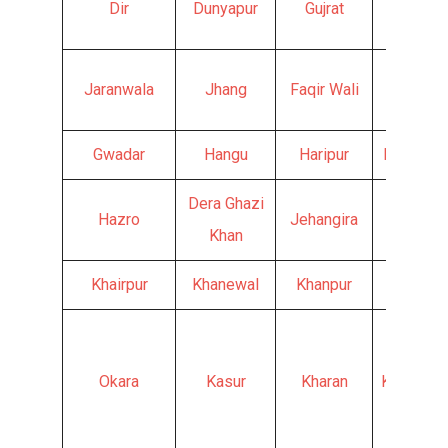
Dir
Dunyapur
Gujrat
Hyderab
Jaranwala
Jhang
Faqir Wali
Fateh J
Gwadar
Hangu
Haripur
Haroona
Dera Ghazi
Hazro
Jehangira
Jand
Khan
Khairpur
Khanewal
Khanpur
Kharia
Okara
Kasur
Kharan
Khurrianw