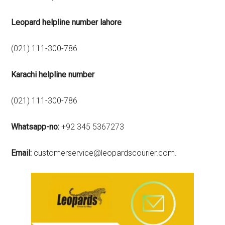
Leopard helpline number lahore
(021) 111-300-786
Karachi
helpline number
(021) 111-300-786
Whatsapp-no:
+92 345 5367273
Email:
customerservice@leopardscourier.com.