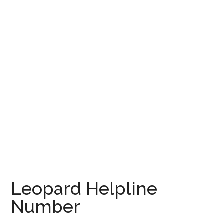
Leopard Helpline
Number