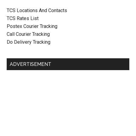
TCS Locations And Contacts
TCS Rates List
Postex Courier Tracking
Call Courier Tracking
Do Delivery Tracking
ADVERTISEMENT