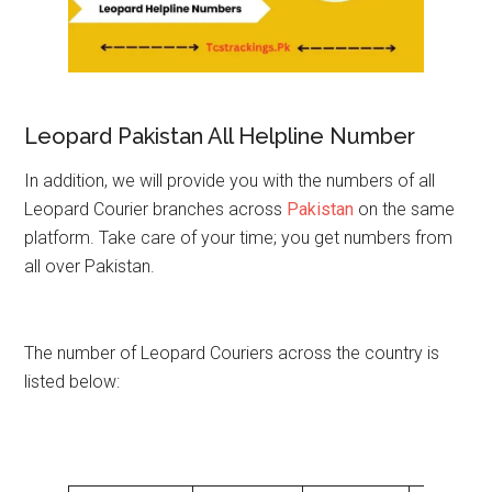
Leopard Pakistan All Helpline Number
In addition, we will provide you with the numbers of all
Leopard Courier branches across
Pakistan
on the same
platform. Take care of your time; you get numbers from
all over Pakistan.
The number of Leopard Couriers across the country is
listed below: