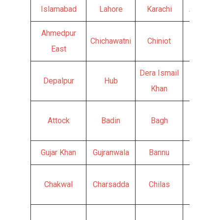
Islamabad
Lahore
Karachi
Abbotta
Ahmedpur
Chichawatni
Chiniot
Chishti
East
Dera Ismail
Depalpur
Hub
Faisala
Khan
Attock
Badin
Bagh
Ghotki
Gujar Khan
Gujranwala
Bannu
Batkhel
Chakwal
Charsadda
Chilas
Chitral