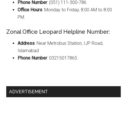
Phone Number
: (051) 111-300-786
Office Hours
: Monday to Friday, 8:00 AM to 8:00
PM.
Zonal Office Leopard Helpline Number:
Address
: Near Metrobus Station, IJP Road,
Islamabad
Phone Number
: 03215017865.
Primary
ADVERTISEMENT
Sidebar