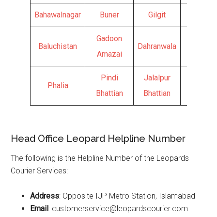
Bahawalnagar
Buner
Gilgit
Kamra
Gadoon
Baluchistan
Dahranwala
Hunza
Amazai
Pindi
Jalalpur
Phalia
Bhattian
Bhattian
Head Office Leopard Helpline Number
The following is the Helpline Number of the Leopards
Courier Services:
Address
: Opposite IJP Metro Station, Islamabad
Email
: customerservice@leopardscourier.com