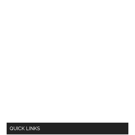
QUICK LINKS