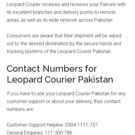
Leopard Courier receives and receives your Parcels with
its excellent branches and delivery points to remote
areas, as well as its wide network across Pakistan.
Consumers are aware that their shipment will be wiped
out to the desired destination by the secure hands and
tracking systems of the Leopard Courier Pakistan.
Contact Numbers for
Leopard Courier Pakistan
If you have to ask your Leopard Courier Pakistan for any
customer support or about your delivery, their contact
numbers are:
Customer Support Helpline: 0304-1111-757
General Enquiries: 111-300-786