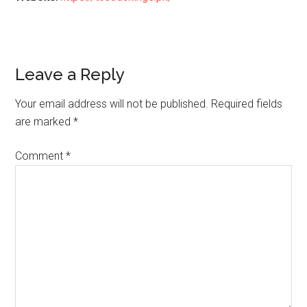
Reader
Leave a Reply
Interactions
Your email address will not be published.
Required fields
are marked
*
Comment
*