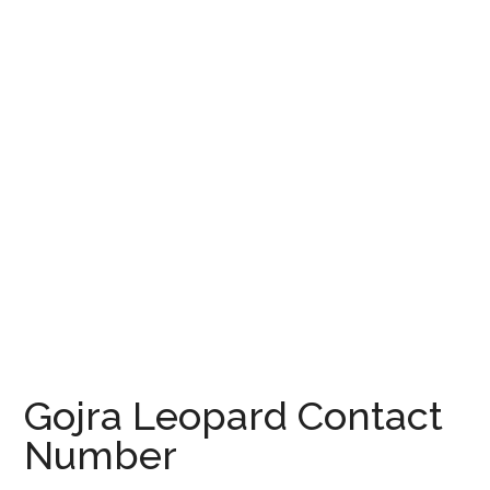
Gojra Leopard Contact
Number