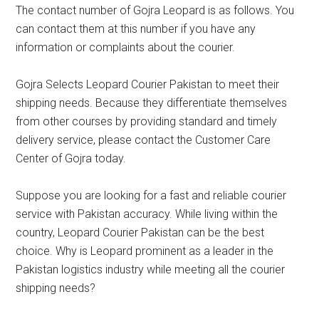
The contact number of Gojra Leopard is as follows. You
can contact them at this number if you have any
information or complaints about the courier.
Gojra Selects Leopard Courier Pakistan to meet their
shipping needs. Because they differentiate themselves
from other courses by providing standard and timely
delivery service, please contact the Customer Care
Center of Gojra today.
Suppose you are looking for a fast and reliable courier
service with Pakistan accuracy. While living within the
country, Leopard Courier Pakistan can be the best
choice. Why is Leopard prominent as a leader in the
Pakistan logistics industry while meeting all the courier
shipping needs?