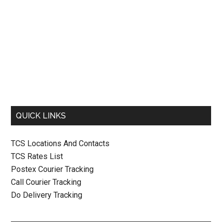
QUICK LINKS
TCS Locations And Contacts
TCS Rates List
Postex Courier Tracking
Call Courier Tracking
Do Delivery Tracking