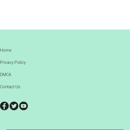
Footer
Home
Privacy Policy
DMCA
Contact Us