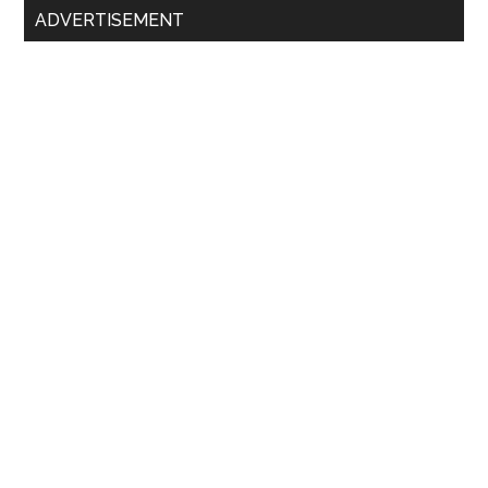
ADVERTISEMENT