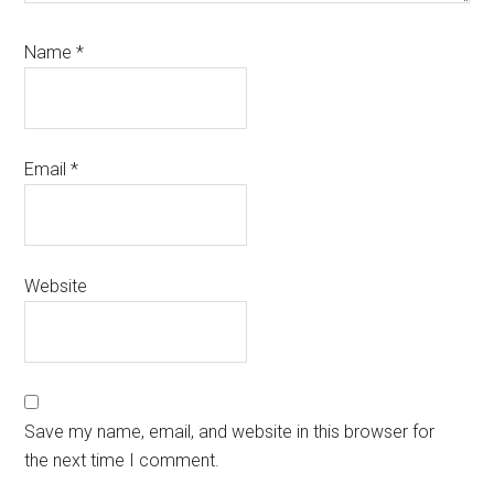
Name
*
Email
*
Website
Save my name, email, and website in this browser for
the next time I comment.