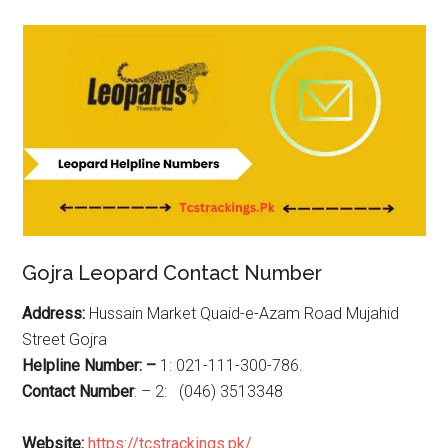
Gojra Leopard Contact Number
Address:
Hussain Market Quaid-e-Azam Road Mujahid
Street Gojra
Helpline Number: –
1: 021-111-300-786.
Contact Number
: – 2: (046) 3513348
Website:
https://tcstrackings.pk/