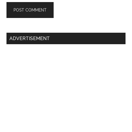
Primary
ADVERTISEMENT
Sidebar