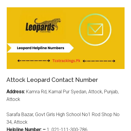
Attock Leopard Contact Number
Address:
Kamra Rd, Kamal Pur Syedan, Attock, Punjab,
Attock
Sarafa Bazar, Govt Girls High School No1 Rod Shop No
34, Attock
Helpline Number: –
1: 021-111-300-786.