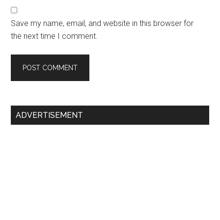
Save my name, email, and website in this browser for
the next time I comment.
Primary
ADVERTISEMENT
Sidebar