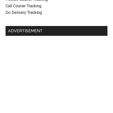
Call Courier Tracking
Do Delivery Tracking
ADVERTISEMENT