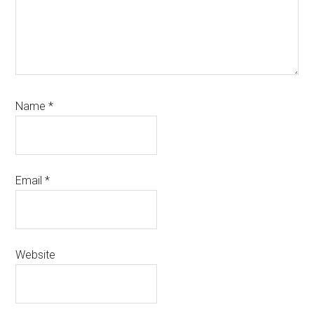
Name
*
Email
*
Website