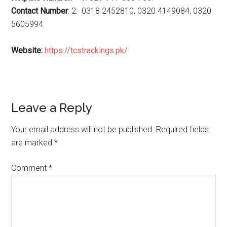
Contact Number
: 2: 0318 2452810, 0320 4149084, 0320
5605994
Website:
https://tcstrackings.pk/
Reader
Leave a Reply
Interactions
Your email address will not be published.
Required fields
are marked
*
Comment
*