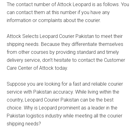
The contact number of Attock Leopard is as follows. You
can contact them at this number if you have any
information or complaints about the courier.
Attock Selects Leopard Courier Pakistan to meet their
shipping needs. Because they differentiate themselves
from other courses by providing standard and timely
delivery service, don’t hesitate to contact the Customer
Care Center of Attock today.
Suppose you are looking for a fast and reliable courier
service with Pakistan accuracy. While living within the
country, Leopard Courier Pakistan can be the best
choice. Why is Leopard prominent as a leader in the
Pakistan logistics industry while meeting all the courier
shipping needs?