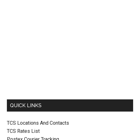
QUICK LINKS
TCS Locations And Contacts
TCS Rates List
Postex Courier Tracking