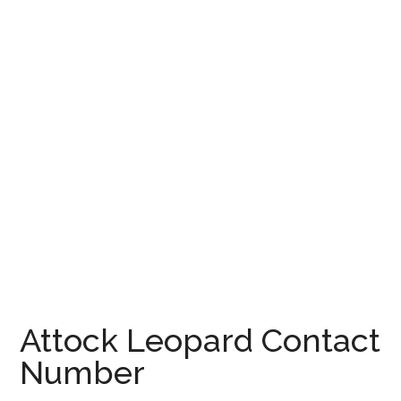
Attock Leopard Contact
Number