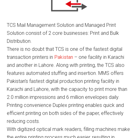
TCS Mail Management Solution and Managed Print
Solution consist of 2 core businesses: Print and Bulk
Distribution.
There is no doubt that TCS is one of the fastest digital
transaction printers in
Pakistan
– one facility in Karachi
and another in Lahore. Along with printing, the TCS also
features automated stuffing and insertion. MMS offers
Pakistan’s fastest digital production printing facility in
Karachi and Lahore, with the capacity to print more than
2.0 million impressions and 6 million envelopes daily.
Printing convenience Duplex printing enables quick and
efficient printing on both sides of the paper, effectively
reducing costs.
With digitized optical mark readers, filling machines make
the entire printing process much easier, resulting in