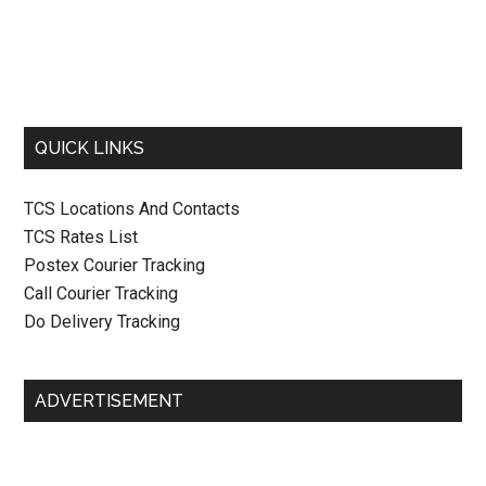
QUICK LINKS
TCS Locations And Contacts
TCS Rates List
Postex Courier Tracking
Call Courier Tracking
Do Delivery Tracking
ADVERTISEMENT