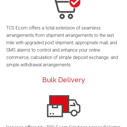
TCS Ecom offers a total extension of seamless
arrangements from shipment arrangements to the last
mile with upgraded post shipment, appropriate mail, and
SMS alarms to control and enhance your online
commerce, calculation of simple deposit exchange, and
simple withdrawal arrangements.
Bulk Delivery