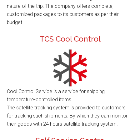
nature of the trip. The company offers complete,
customized packages to its customers as per their
budget.
TCS Cool Control
Cool Control Service is a service for shipping
temperature-controlled items.
The satellite tracking system is provided to customers
for tracking such shipments. By which they can monitor
their goods with 24 hours satellite tracking system.