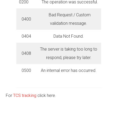
0200
The operation was successful.
Bad Request / Custom
0400
validation message.
0404
Data Not Found.
The server is taking too long to
0408
respond, please try later.
0500
An internal error has occurred.
For
TCS tracking
click here.