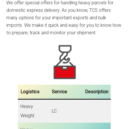
We offer special offers for handling heavy parcels for
domestic express delivery. As you know, TCS offers
many options for your important exports and bulk
imports. We make it quick and easy for you to know how
to prepare, track and monitor your shipment.
Logistics
Service
Description
Heavy
LC
Weight