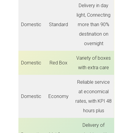
Delivery in day
light, Connecting
Domestic
Standard
more than 90%
destination on
overnight
Variety of boxes
Domestic
Red Box
with extra care
Reliable service
at economical
Domestic
Economy
rates, with KPI 48
hours plus
Delivery of