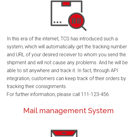
In this era of the internet, TCS has introduced such a
system, which will automatically get the tracking number
and URL of your desired receiver to whom you send the
shipment and will not cause any problems. And he will be
able to sit anywhere and track it. In fact, through API
integration, customers can keep track of their orders by
tracking their consignments.
For further information, please call 111-123-456
Mail management System