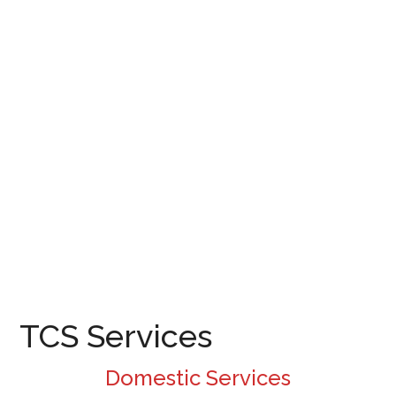
TCS Services
Domestic Services