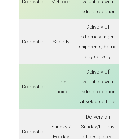
Domestic
Mehfooz
valuables with
extra protection
Delivery of
extremely urgent
Domestic
Speedy
shipments, Same
day delivery
Delivery of
Time
valuables with
Domestic
Choice
extra protection
at selected time
Delivery on
Sunday /
Sunday/holiday
Domestic
Holiday
at designated