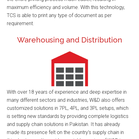
maximum efficiency and volume. With this technology,
TCS is able to print any type of document as per
requirement.
Warehousing and Distribution
With over 18 years of experience and deep expertise in
many different sectors and industries, W&D also offers
customized solutions in 7PL, 4PL, and 3PL setups, which
is setting new standards by providing complete logistics
and supply chain solutions in Pakistan. It has already
made its presence felt on the country’s supply chain in