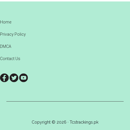
Footer
Home
Privacy Policy
DMCA
Contact Us
Copyright © 2026 · Tcstrackings.pk