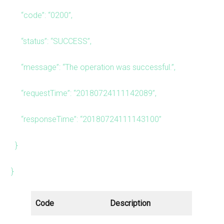
“code”: “0200”,
“status”: “SUCCESS”,
“message”: “The operation was successful.”,
“requestTime”: “20180724111142089”,
“responseTime”: “20180724111143100”
}
}
Code
Description