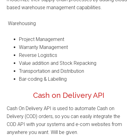
based warehouse management capabilities.
Warehousing
Project Management
Warranty Management
Reverse Logistics
Value addition and Stock Repacking
Transportation and Distribution
Bar-coding & Labelling
Cash on Delivery API
Cash On Delivery API is used to automate Cash on
Delivery (COD) orders, so you can easily integrate the
COD API with your systems and e-com websites from
anywhere you want. Will be given.