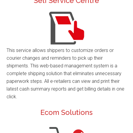
Self Service Centre
This service allows shippers to customize orders or
courier changes and reminders to pick up their
shipments. This web-based management system is a
complete shipping solution that eliminates unnecessary
paperwork steps. All e-retailers can view and print their
latest cash summary reports and get billing details in one
click.
Ecom Solutions