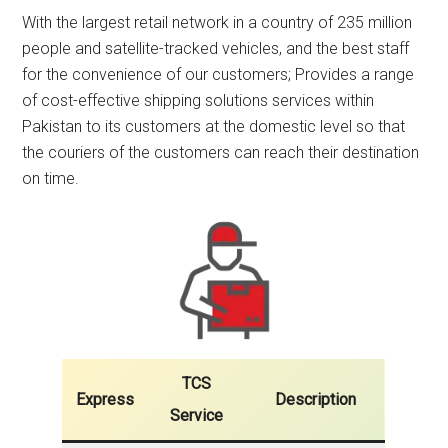
With the largest retail network in a country of 235 million
people and satellite-tracked vehicles, and the best staff
for the convenience of our customers; Provides a range
of cost-effective shipping solutions services within
Pakistan to its customers at the domestic level so that
the couriers of the customers can reach their destination
on time.
TCS
Express
Description
Service