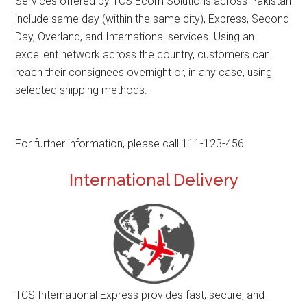
Services offered by TCS Ecom Solutions across Pakistan
include same day (within the same city), Express, Second
Day, Overland, and International services. Using an
excellent network across the country, customers can
reach their consignees overnight or, in any case, using
selected shipping methods.
For further information, please call 111-123-456
International Delivery
TCS International Express provides fast, secure, and