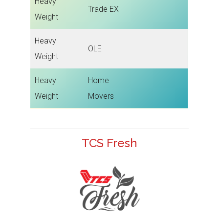
Heavy
Trade EX
Weight
Heavy
OLE
Weight
Heavy
Home
Weight
Movers
TCS Fresh