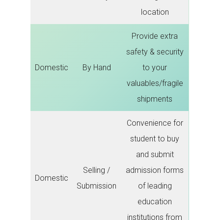
location
Provide extra
safety & security
Domestic
By Hand
to your
valuables/fragile
shipments
Convenience for
student to buy
and submit
Selling /
admission forms
Domestic
Submission
of leading
education
institutions from