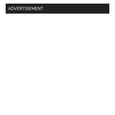
Primary
ADVERTISEMENT
Sidebar