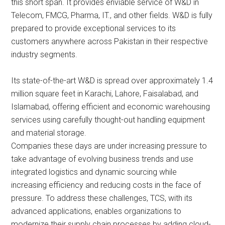
this short span. It provides enviable service of W&D in
Telecom, FMCG, Pharma, IT., and other fields. W&D is fully
prepared to provide exceptional services to its
customers anywhere across Pakistan in their respective
industry segments.
Its state-of-the-art W&D is spread over approximately 1.4
million square feet in Karachi, Lahore, Faisalabad, and
Islamabad, offering efficient and economic warehousing
services using carefully thought-out handling equipment
and material storage.
Companies these days are under increasing pressure to
take advantage of evolving business trends and use
integrated logistics and dynamic sourcing while
increasing efficiency and reducing costs in the face of
pressure. To address these challenges, TCS, with its
advanced applications, enables organizations to
modernize their supply chain processes by adding cloud-