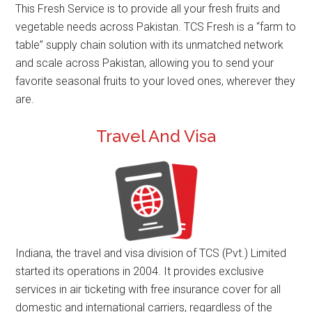
This Fresh Service is to provide all your fresh fruits and
vegetable needs across Pakistan. TCS Fresh is a “farm to
table” supply chain solution with its unmatched network
and scale across Pakistan, allowing you to send your
favorite seasonal fruits to your loved ones, wherever they
are.
Travel And Visa
Indiana, the travel and visa division of TCS (Pvt.) Limited
started its operations in 2004. It provides exclusive
services in air ticketing with free insurance cover for all
domestic and international carriers, regardless of the