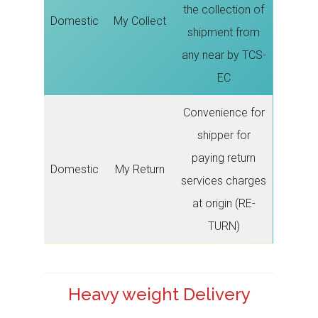
the collection of
Domestic
My Collect
shipment from
any near by TCS-
EC
Convenience for
shipper for
paying return
Domestic
My Return
services charges
at origin (RE-
TURN)
Heavy weight Delivery