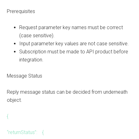
Prerequisites
Request parameter key names must be correct
(case sensitive).
Input parameter key values are not case sensitive.
Subscription must be made to API product before
integration.
Message Status
Reply message status can be decided from underneath
object.
{
“returnStatus”: {