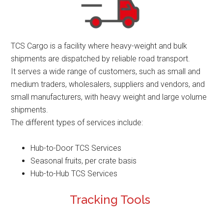
TCS Cargo is a facility where heavy-weight and bulk
shipments are dispatched by reliable road transport.
It serves a wide range of customers, such as small and
medium traders, wholesalers, suppliers and vendors, and
small manufacturers, with heavy weight and large volume
shipments.
The different types of services include:
Hub-to-Door TCS Services
Seasonal fruits, per crate basis
Hub-to-Hub TCS Services
Tracking Tools