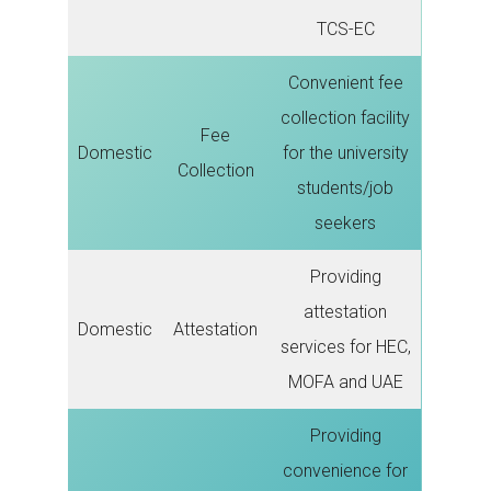
TCS-EC
Convenient fee
collection facility
Fee
Domestic
for the university
Collection
students/job
seekers
Providing
attestation
Domestic
Attestation
services for HEC,
MOFA and UAE
Providing
convenience for