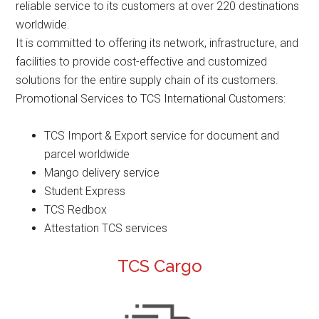
reliable service to its customers at over 220 destinations
worldwide.
It is committed to offering its network, infrastructure, and
facilities to provide cost-effective and customized
solutions for the entire supply chain of its customers.
Promotional Services to TCS International Customers:
TCS Import & Export service for document and
parcel worldwide
Mango delivery service
Student Express
TCS Redbox
Attestation TCS services
TCS Cargo