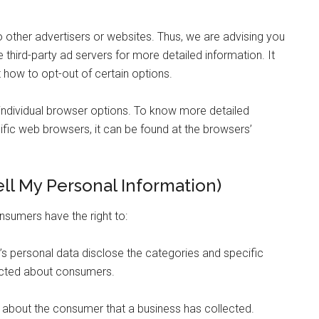
o other advertisers or websites. Thus, we are advising you
 third-party ad servers for more detailed information. It
 how to opt-out of certain options.
individual browser options. To know more detailed
ic web browsers, it can be found at the browsers’
ll My Personal Information)
nsumers have the right to:
’s personal data disclose the categories and specific
lected about consumers.
 about the consumer that a business has collected.