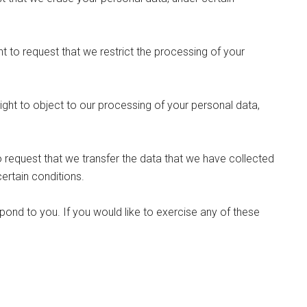
ht to request that we restrict the processing of your
ight to object to our processing of your personal data,
to request that we transfer the data that we have collected
certain conditions.
ond to you. If you would like to exercise any of these