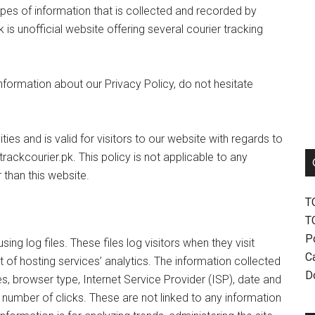
ypes of information that is collected and recorded by
 is unofficial website offering several courier tracking
information about our Privacy Policy, do not hesitate
ities and is valid for visitors to our website with regards to
trackcourier.pk. This policy is not applicable to any
 than this website.
T
T
P
ng log files. These files log visitors when they visit
Ca
 of hosting services’ analytics. The information collected
D
es, browser type, Internet Service Provider (ISP), date and
 number of clicks. These are not linked to any information