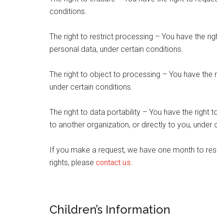
conditions.
The right to restrict processing – You have the rig
personal data, under certain conditions.
The right to object to processing – You have the r
under certain conditions.
The right to data portability – You have the right 
to another organization, or directly to you, under 
If you make a request, we have one month to resp
rights, please
contact us
.
Children’s Information