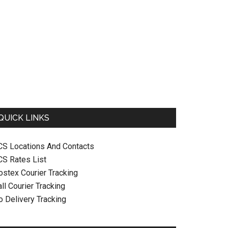
QUICK LINKS
CS Locations And Contacts
CS Rates List
ostex Courier Tracking
ll Courier Tracking
o Delivery Tracking