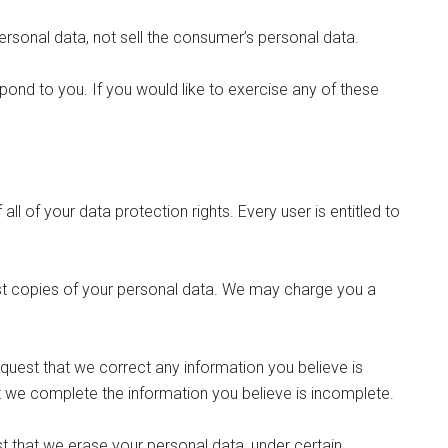
ersonal data, not sell the consumer’s personal data.
ond to you. If you would like to exercise any of these
ll of your data protection rights. Every user is entitled to
est copies of your personal data. We may charge you a
request that we correct any information you believe is
at we complete the information you believe is incomplete.
st that we erase your personal data, under certain