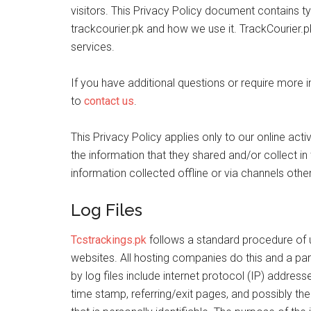
visitors. This Privacy Policy document contains t
trackcourier.pk and how we use it. TrackCourier.pk
services.
If you have additional questions or require more 
to
contact us
.
This Privacy Policy applies only to our online activ
the information that they shared and/or collect in 
information collected offline or via channels other
Log Files
Tcstrackings.pk
follows a standard procedure of usi
websites. All hosting companies do this and a part
by log files include internet protocol (IP) address
time stamp, referring/exit pages, and possibly the