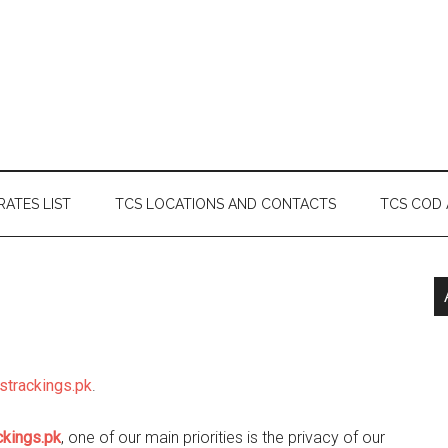
RATES LIST
TCS LOCATIONS AND CONTACTS
TCS COD
cstrackings.pk
.
ckings.pk
, one of our main priorities is the privacy of our