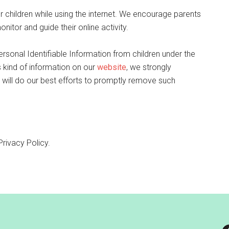
or children while using the internet. We encourage parents
nitor and guide their online activity.
rsonal Identifiable Information from children under the
is kind of information on our
website
, we strongly
will do our best efforts to promptly remove such
Privacy Policy.