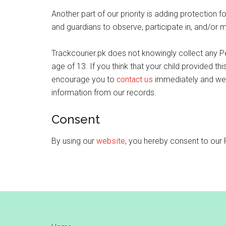
Another part of our priority is adding protection f
and guardians to observe, participate in, and/or mo
Trackcourier.pk does not knowingly collect any Pe
age of 13. If you think that your child provided th
encourage you to
contact us
immediately and we 
information from our records.
Consent
By using our
website
, you hereby consent to our 