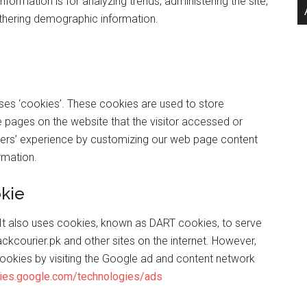
information is for analyzing trends, administering the site,
thering demographic information.
es ‘cookies’. These cookies are used to store
he pages on the website that the visitor accessed or
 users’ experience by customizing our web page content
rmation.
kie
. It also uses cookies, known as DART cookies, to serve
trackcourier.pk and other sites on the internet. However,
ookies by visiting the Google ad and content network
icies.google.com/technologies/ads