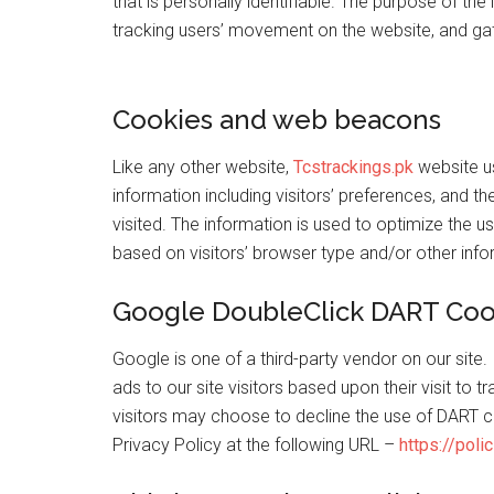
that is personally identifiable. The purpose of the 
tracking users’ movement on the website, and ga
Cookies and web beacons
Like any other website,
Tcstrackings.pk
website us
information including visitors’ preferences, and t
visited. The information is used to optimize the
based on visitors’ browser type and/or other info
Google DoubleClick DART Coo
Google is one of a third-party vendor on our site
ads to our site visitors based upon their visit to 
visitors may choose to decline the use of DART c
Privacy Policy at the following URL –
https://pol