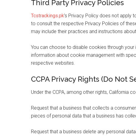
Third Party Privacy Policies
Tcstrackings.pk
’s Privacy Policy does not apply t
to consult the respective Privacy Policies of these
may include their practices and instructions about
You can choose to disable cookies through your 
information about cookie management with specif
respective websites.
CCPA Privacy Rights (Do Not Se
Under the CCPA, among other rights, California co
Request that a business that collects a consumer
pieces of personal data that a business has col
Request that a business delete any personal data