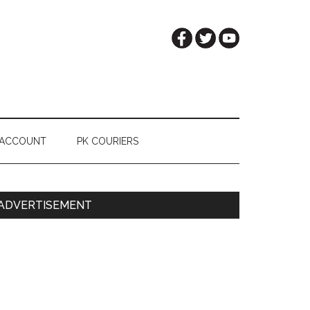
 ACCOUNT
PK COURIERS
Primary
ADVERTISEMENT
Sidebar