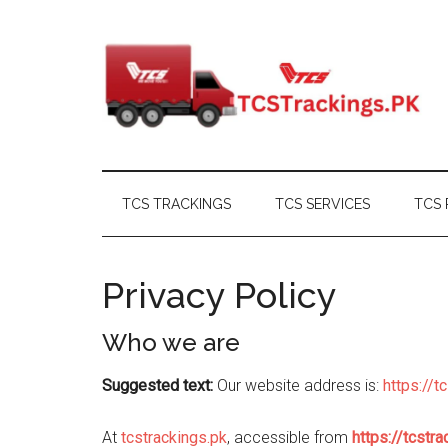
Skip
Skip
Skip
Skip
to
to
to
to
main
secondary
primary
footer
content
menu
sidebar
TCS TRACKINGS
TCS SERVICES
TCS 
Privacy Policy
Who we are
Suggested text:
Our website address is:
https://t
At
tcstrackings.pk
, accessible from
https://tcstra