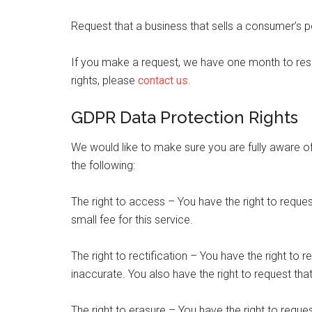
Request that a business that sells a consumer’s p
If you make a request, we have one month to resp
rights, please
contact us
.
GDPR Data Protection Rights
We would like to make sure you are fully aware of a
the following:
The right to access – You have the right to requ
small fee for this service.
The right to rectification – You have the right to 
inaccurate. You also have the right to request th
The right to erasure – You have the right to reque