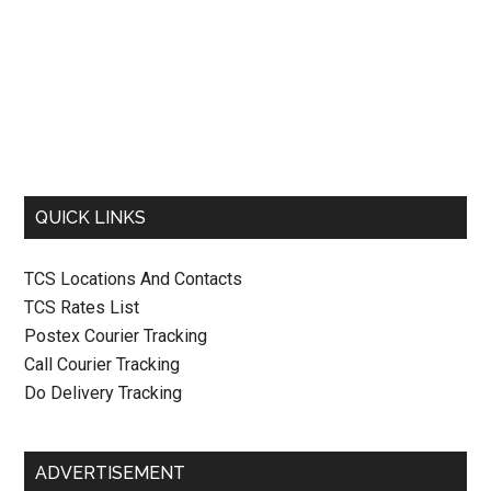
QUICK LINKS
TCS Locations And Contacts
TCS Rates List
Postex Courier Tracking
Call Courier Tracking
Do Delivery Tracking
ADVERTISEMENT