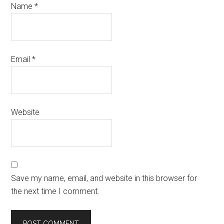
Name
*
Email
*
Website
Save my name, email, and website in this browser for
the next time I comment.