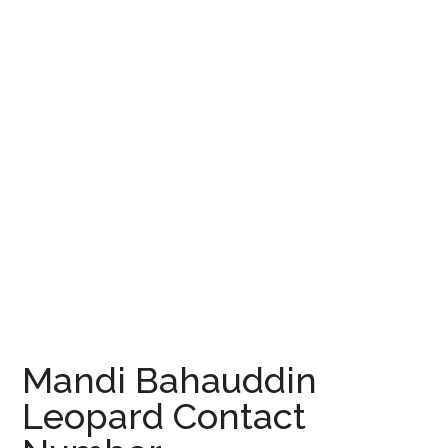
Mandi Bahauddin
Leopard Contact