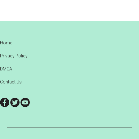
Footer
Home
Privacy Policy
DMCA
Contact Us