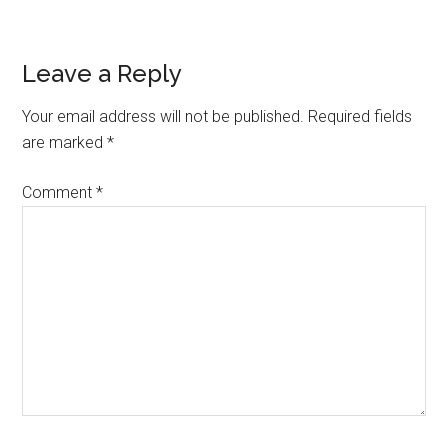
Reader
Leave a Reply
Interactions
Your email address will not be published.
Required fields
are marked
*
Comment
*