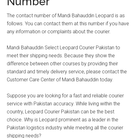
Number
The contact number of Mandi Bahauddin Leopard is as
follows. You can contact them at this number if you have
any information or complaints about the courier.
Mandi Bahauddin Select Leopard Courier Pakistan to
meet their shipping needs. Because they show the
difference between other courses by providing their
standard and timely delivery service, please contact the
Customer Care Center of Mandi Bahauddin today.
Suppose you are looking for a fast and reliable courier
service with Pakistan accuracy. While living within the
country, Leopard Courier Pakistan can be the best
choice. Why is Leopard prominent as a leader in the
Pakistan logistics industry while meeting all the courier
shipping needs?