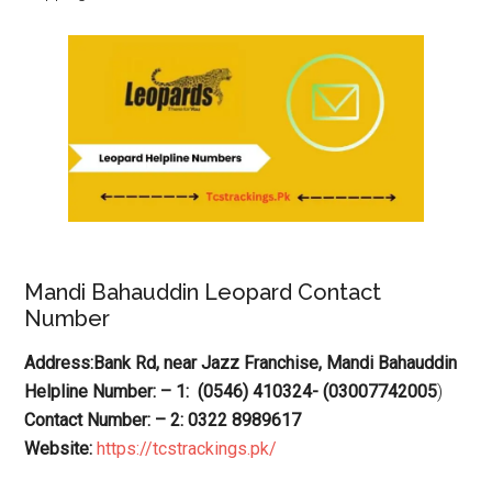
Mandi Bahauddin Leopard Contact
Number
Address:Bank Rd, near Jazz Franchise, Mandi Bahauddin
Helpline Number: – 1: (0546) 410324- (03007742005
)
Contact Number: – 2: 0322 8989617
Website:
https://tcstrackings.pk/