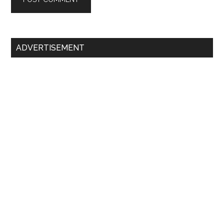
Primary
ADVERTISEMENT
Sidebar