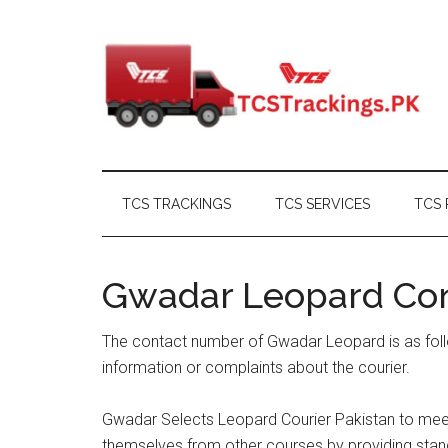
Skip
Skip
Skip
Skip
to
to
to
to
main
secondary
primary
footer
content
menu
sidebar
TCS TRACKINGS
TCS SERVICES
TCS 
Gwadar Leopard Co
The contact number of Gwadar Leopard is as foll
information or complaints about the courier.
Gwadar Selects Leopard Courier Pakistan to meet 
themselves from other courses by providing stand