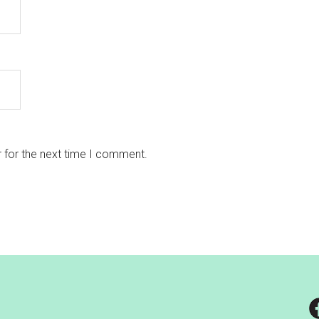
 for the next time I comment.