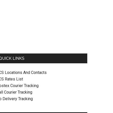
QUICK LINKS
CS Locations And Contacts
CS Rates List
ostex Courier Tracking
ll Courier Tracking
o Delivery Tracking