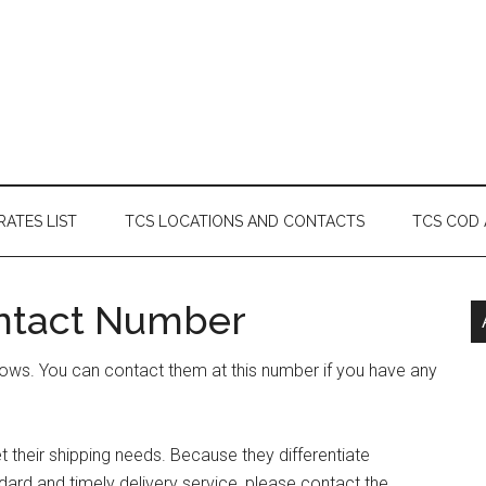
RATES LIST
TCS LOCATIONS AND CONTACTS
TCS COD
ntact Number
ows. You can contact them at this number if you have any
their shipping needs. Because they differentiate
ard and timely delivery service, please contact the