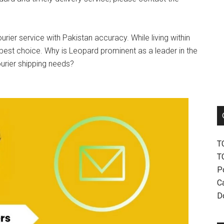
urier service with Pakistan accuracy. While living within
best choice. Why is Leopard prominent as a leader in the
ourier shipping needs?
T
T
P
Ca
D