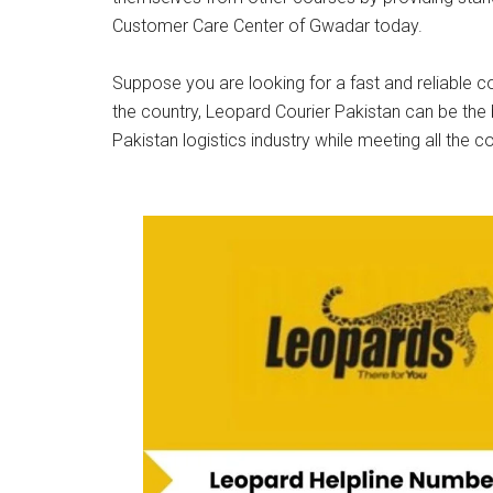
Customer Care Center of Gwadar today.
Suppose you are looking for a fast and reliable co
the country, Leopard Courier Pakistan can be the 
Pakistan logistics industry while meeting all the c