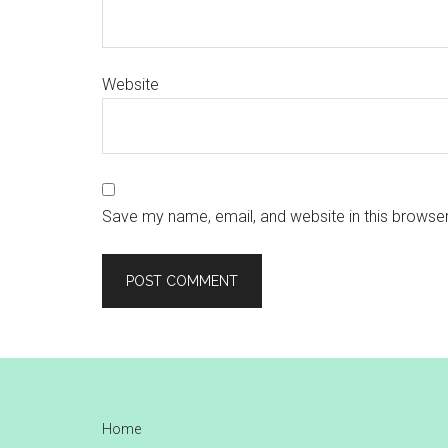
Website
Save my name, email, and website in this browser
Footer
Home