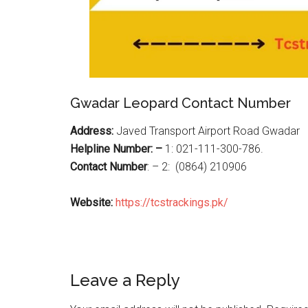
Gwadar Leopard Contact Number
Address:
Javed Transport Airport Road Gwadar
Helpline Number: –
1: 021-111-300-786.
Contact Number
: – 2: (0864) 210906
Website:
https://tcstrackings.pk/
Reader
Leave a Reply
Interactions