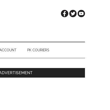
 ACCOUNT
PK COURIERS
Primary
ADVERTISEMENT
Sidebar