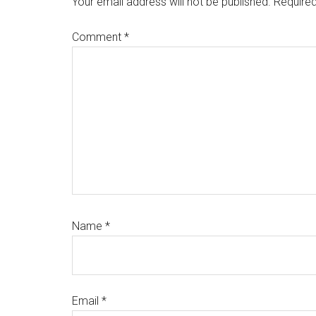
Your email address will not be published.
Required
Comment
*
Name
*
Email
*