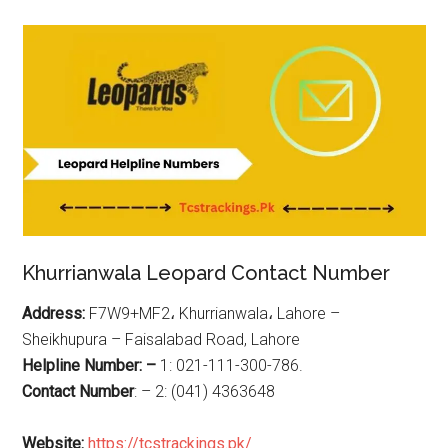
Khurrianwala Leopard Contact Number
Address:
F7W9+MF2، Khurrianwala، Lahore –
Sheikhupura – Faisalabad Road, Lahore
Helpline Number: –
1: 021-111-300-786.
Contact Number
: – 2: (041) 4363648
Website:
https://tcstrackings.pk/