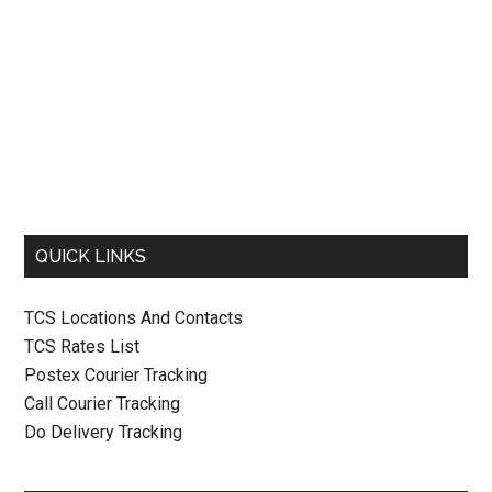
QUICK LINKS
TCS Locations And Contacts
TCS Rates List
Postex Courier Tracking
Call Courier Tracking
Do Delivery Tracking