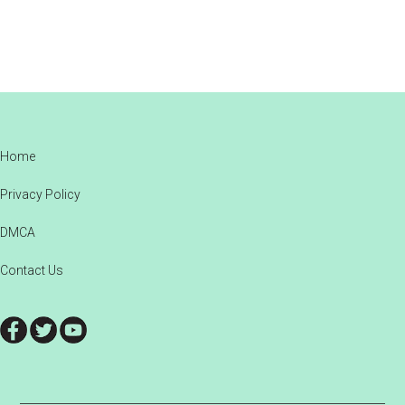
Footer
Home
Privacy Policy
DMCA
Contact Us