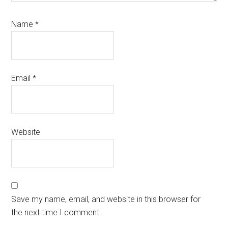
Name
*
Email
*
Website
Save my name, email, and website in this browser for
the next time I comment.