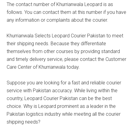
The contact number of Khurrianwala Leopard is as
follows. You can contact them at this number if you have
any information or complaints about the courier.
Khurrianwala Selects Leopard Courier Pakistan to meet
their shipping needs. Because they differentiate
themselves from other courses by providing standard
and timely delivery service, please contact the Customer
Care Center of Khurrianwala today.
Suppose you are looking for a fast and reliable courier
service with Pakistan accuracy. While living within the
country, Leopard Courier Pakistan can be the best
choice. Why is Leopard prominent as a leader in the
Pakistan logistics industry while meeting all the courier
shipping needs?