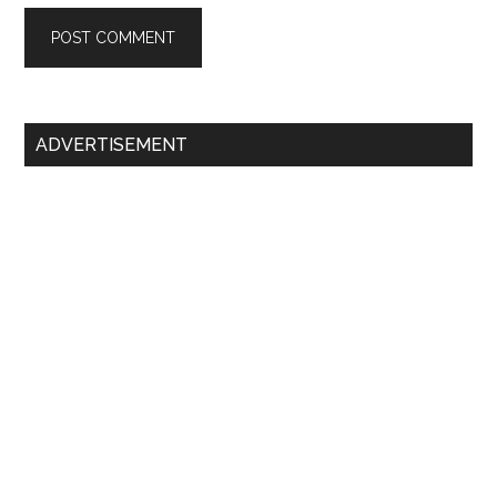
Primary
ADVERTISEMENT
Sidebar