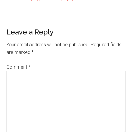
Reader
Leave a Reply
Interactions
Your email address will not be published.
Required fields
are marked
*
Comment
*