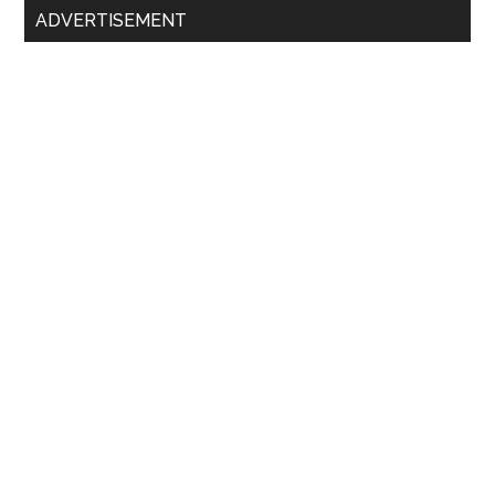
ADVERTISEMENT