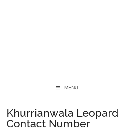
MENU
Khurrianwala Leopard
Contact Number