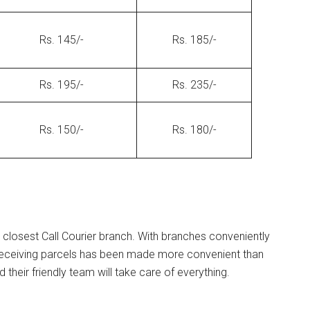
Rs. 145/-
Rs. 185/-
Rs. 195/-
Rs. 235/-
Rs. 150/-
Rs. 180/-
 closest Call Courier branch. With branches conveniently
 receiving parcels has been made more convenient than
their friendly team will take care of everything.