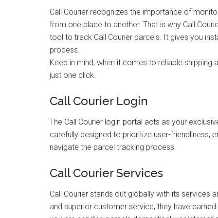
Call Courier recognizes the importance of monito
from one place to another. That is why Call Couri
tool to track Call Courier parcels. It gives you i
process.
Keep in mind, when it comes to reliable shipping an
just one click.
Call Courier Login
The Call Courier login portal acts as your exclus
carefully designed to prioritize user-friendliness, e
navigate the parcel tracking process.
Call Courier Services
Call Courier stands out globally with its service
and superior customer service, they have earned t