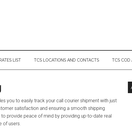
RATES LIST
TCS LOCATIONS AND CONTACTS
TCS COD
g
les you to easily track your call courier shipment with just
ustomer satisfaction and ensuring a smooth shipping
d to provide peace of mind by providing up-to-date real
e of users.