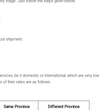
ery stage. Just follow the steps given below.
r
your shipment.
ervices, be it domestic or international, which are very low
of their rates are as follows:
Same Province
Different Province