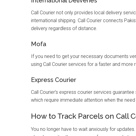
International Deliveries
Call Courier not only provides local delivery servi
international shipping. Call Courier connects Paki
delivery regardless of distance.
Mofa
If you need to get your necessary documents veri
using Call Courier services for a faster and more 
Express Courier
Call Courier’s express courier services guarantee
which require immediate attention when the need 
How to Track Parcels on Call C
You no longer have to wait anxiously for updates. U