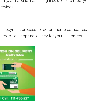
ally, Call Courier has the right solutions to meet your
services.
es the payment process for e-commerce companies,
a smoother shopping journey for your customers.