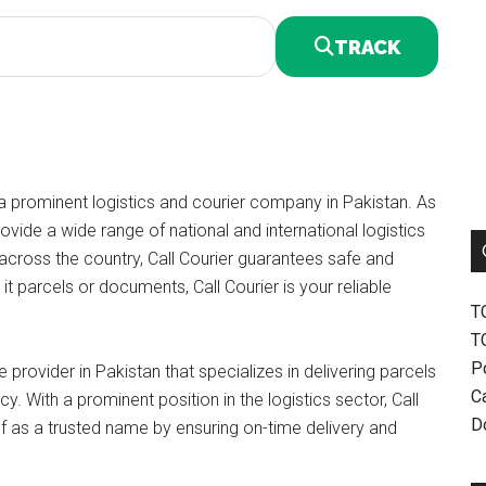
TRACK
a prominent logistics and courier company in Pakistan. As
vide a wide range of national and international logistics
 across the country, Call Courier guarantees safe and
it parcels or documents, Call Courier is your reliable
T
T
P
 provider in Pakistan that specializes in delivering parcels
Ca
y. With a prominent position in the logistics sector, Call
D
lf as a trusted name by ensuring on-time delivery and