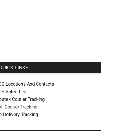
QUICK LINKS
CS Locations And Contacts
CS Rates List
ostex Courier Tracking
ll Courier Tracking
o Delivery Tracking