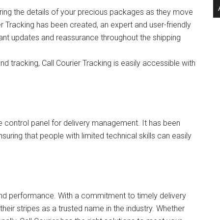
ring the details of your precious packages as they move
er Tracking has been created, an expert and user-friendly
nstant updates and reassurance throughout the shipping
d tracking, Call Courier Tracking is easily accessible with
ive control panel for delivery management. It has been
nsuring that people with limited technical skills can easily
s and performance. With a commitment to timely delivery
heir stripes as a trusted name in the industry. Whether