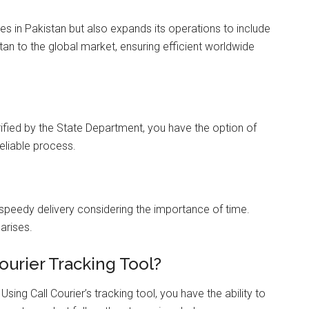
ces in Pakistan but also expands its operations to include
stan to the global market, ensuring efficient worldwide
fied by the State Department, you have the option of
reliable process.
 speedy delivery considering the importance of time.
arises.
ourier Tracking Tool?
sing Call Courier’s tracking tool, you have the ability to