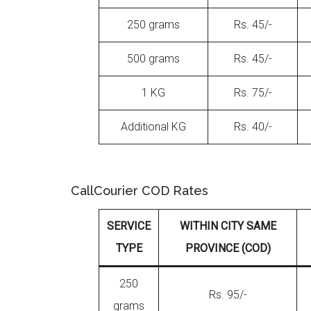
250 grams
Rs. 45/-
500 grams
Rs. 45/-
1 KG
Rs. 75/-
Additional KG
Rs. 40/-
CallCourier COD Rates
SERVICE
WITHIN CITY SAME
TYPE
PROVINCE (COD)
250
Rs. 95/-
grams