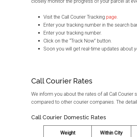
closely monitor the progress of your parcel at ev
Visit the Call Courier Tracking
page
.
Enter your tracking number in the search ba
Enter your tracking number.
Click on the “Track Now” button.
Soon you will get real-time updates about 
Call Courier Rates
We inform you about the rates of all Call Courier s
compared to other courier companies. The details 
Call Courier Domestic Rates
Weight
Within City