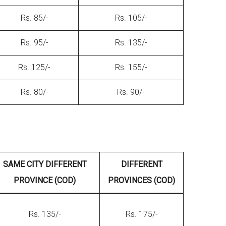
Rs. 85/-
Rs. 105/-
Rs. 95/-
Rs. 135/-
Rs. 125/-
Rs. 155/-
Rs. 80/-
Rs. 90/-
SAME CITY DIFFERENT
DIFFERENT
PROVINCE (COD)
PROVINCES (COD)
Rs. 135/-
Rs. 175/-