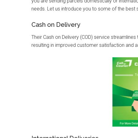
you are sending parcels domestically or internation
needs. Let us introduce you to some of the best 
Cash on Delivery
Their Cash on Delivery (COD) service streamlin
resulting in improved customer satisfaction and 