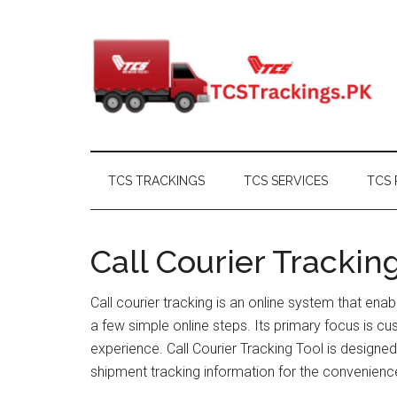
Skip
Skip
Skip
Skip
to
to
to
to
main
secondary
primary
footer
content
menu
sidebar
TCS TRACKINGS
TCS SERVICES
TCS 
Call Courier Trackin
Call courier tracking is an online system that enab
a few simple online steps. Its primary focus is c
experience. Call Courier Tracking Tool is designe
shipment tracking information for the convenienc