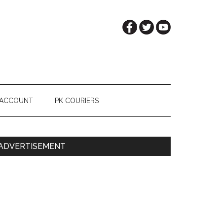
 ACCOUNT
PK COURIERS
Primary
ADVERTISEMENT
Sidebar