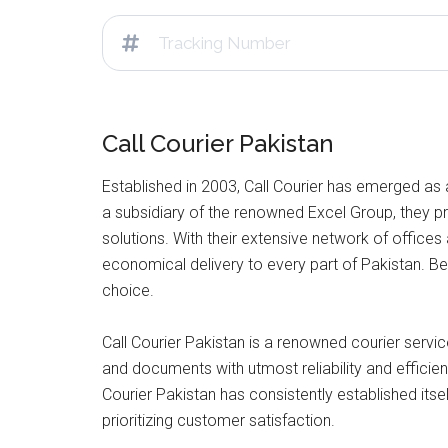
Call Courier Pakistan
Established in 2003, Call Courier has emerged as 
a subsidiary of the renowned Excel Group, they pro
solutions. With their extensive network of offices
economical delivery to every part of Pakistan. Be 
choice.
Call Courier Pakistan is a renowned courier service
and documents with utmost reliability and efficienc
Courier Pakistan has consistently established itse
prioritizing customer satisfaction.