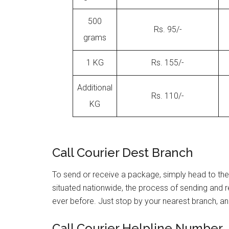
500
Rs. 95/-
grams
1 KG
Rs. 155/-
Additional
Rs. 110/-
KG
Call Courier Dest Branch
To send or receive a package, simply head to the
situated nationwide, the process of sending and
ever before. Just stop by your nearest branch, and 
Call Courier Helpline Number