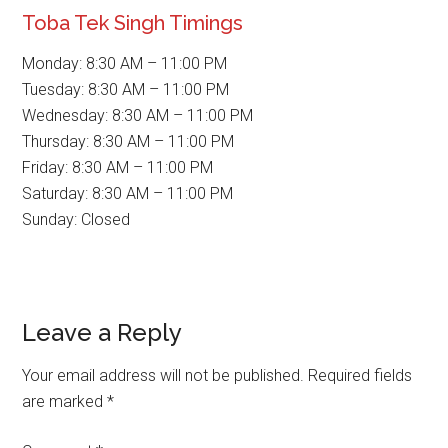
Toba Tek Singh Timings
Monday: 8:30 AM – 11:00 PM
Tuesday: 8:30 AM – 11:00 PM
Wednesday: 8:30 AM – 11:00 PM
Thursday: 8:30 AM – 11:00 PM
Friday: 8:30 AM – 11:00 PM
Saturday: 8:30 AM – 11:00 PM
Sunday: Closed
Reader
Leave a Reply
Interactions
Your email address will not be published.
Required fields
are marked
*