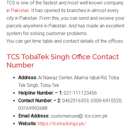
TCS is one of the fastest and most well-known company
in
Pakistan
. It has opened its branches in almost every
city in Pakistan. From this, you can send and receive your
parcels anywhere in Pakistan. And has made an excellent
system for solving customer problems.
You can get time table and contact details of the offices.
TCS TobaTek Singh Office Contact
Number
Address:
Al Nawaz Center, Allama Iqbal Rd, Toba
Tek Singh, Toba Tek
Helpline Number: – 1:
021-111123456
Contact Number: – 2:
0462516353, 0300-6910520,
03169992688
Email Address:
customercare
@
tcs
.com.pk.
Website
:
https://tcstrackings.pk/