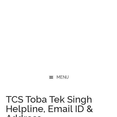
MENU
TCS Toba Tek Singh
Helpline, Email ID &