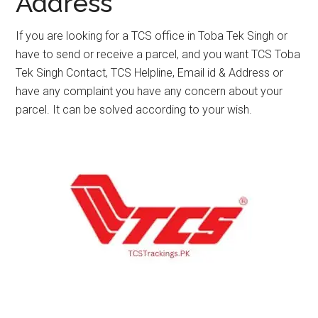
Address
If you are looking for a TCS office in Toba Tek Singh or
have to send or receive a parcel, and you want TCS Toba
Tek Singh Contact, TCS Helpline, Email id & Address or
have any complaint you have any concern about your
parcel. It can be solved according to your wish.