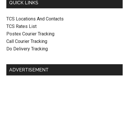
QUICK LINKS
TCS Locations And Contacts
TCS Rates List
Postex Courier Tracking
Call Courier Tracking
Do Delivery Tracking
ADVERTISEMENT