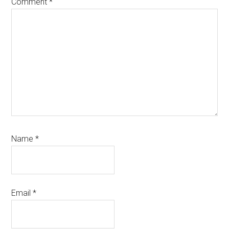
Comment
*
Name
*
Email
*