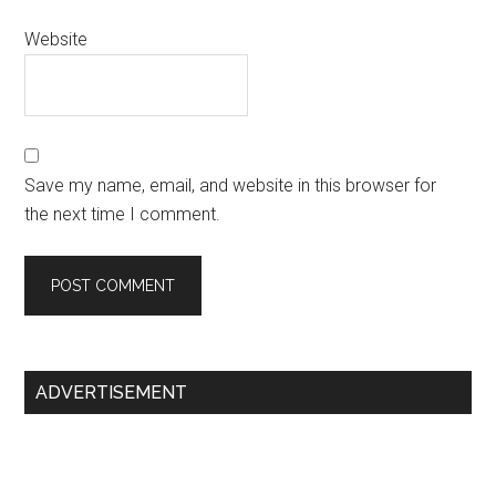
Website
Save my name, email, and website in this browser for
the next time I comment.
Primary
ADVERTISEMENT
Sidebar