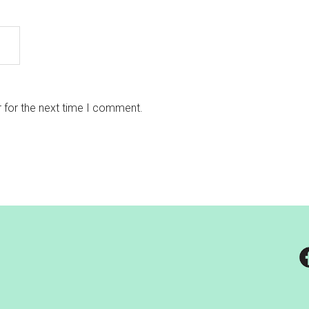
 for the next time I comment.