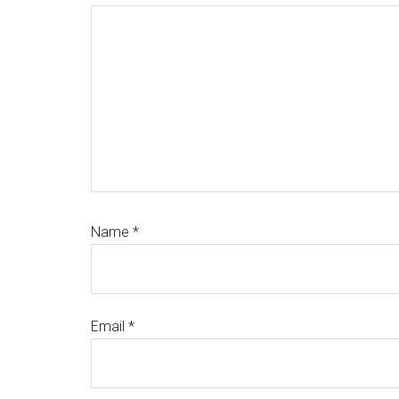
Name
*
Email
*