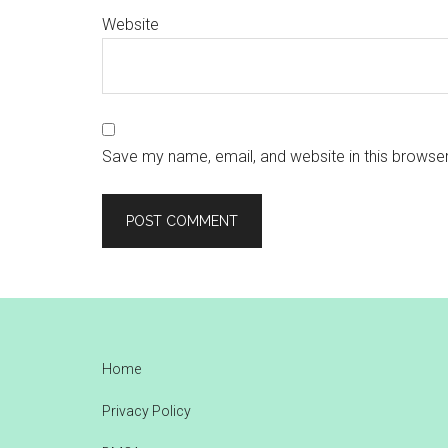
Website
Save my name, email, and website in this browser
Footer
Home
Privacy Policy