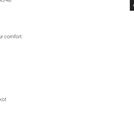
45-48
ur comfort.
kot