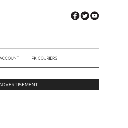
 ACCOUNT
PK COURIERS
Primary
ADVERTISEMENT
Sidebar