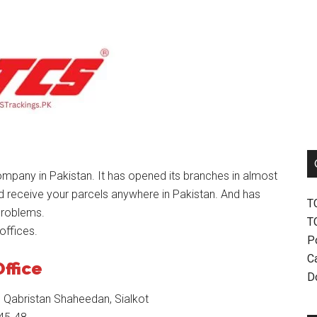
mpany in Pakistan. It has opened its branches in almost
nd receive your parcels anywhere in Pakistan. And has
T
problems.
T
offices.
P
Ca
Office
D
 Qabristan Shaheedan, Sialkot