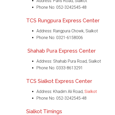
Address: Paris Road, Sialkot
Phone No: 052-3242545-48
TCS Rungpura Express Center
Address: Rangpura Chowk, Sialkot
Phone No: 0321-6158006
Shahab Pura Express Center
Address: Shahab Pura Road, Sialkot
Phone No: 0333-8613291
TCS Sialkot Express Center
Address: Khadim Ali Road,
Sialkot
Phone No: 052-3242545-48
Sialkot Timings