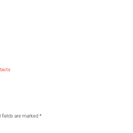
tacts
 fields are marked
*