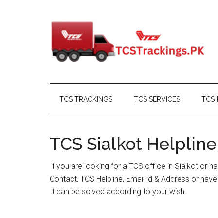
Skip
Skip
Skip
Skip
to
to
to
to
main
secondary
primary
footer
content
menu
sidebar
TCS TRACKINGS
TCS SERVICES
TCS 
TCS Sialkot Helpline
If you are looking for a TCS office in Sialkot or 
Contact, TCS Helpline, Email id & Address or hav
It can be solved according to your wish.