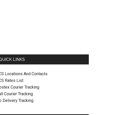
QUICK LINKS
CS Locations And Contacts
CS Rates List
ostex Courier Tracking
ll Courier Tracking
o Delivery Tracking