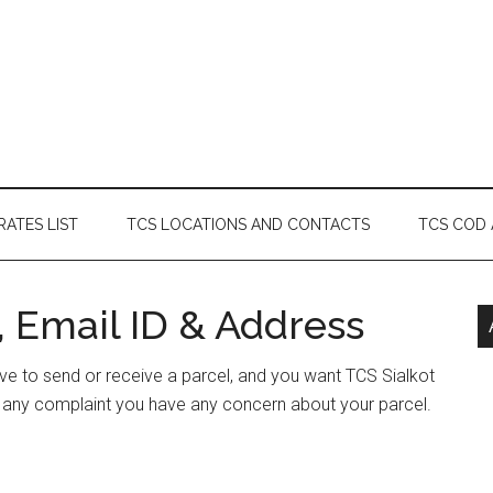
RATES LIST
TCS LOCATIONS AND CONTACTS
TCS COD
, Email ID & Address
have to send or receive a parcel, and you want TCS Sialkot
e any complaint you have any concern about your parcel.