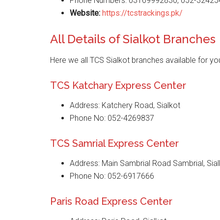
Phone Numbers: 03169992830, 052-32425
Website
:
https://tcstrackings.pk/
All Details of Sialkot Branches
Here we all TCS Sialkot branches available for yo
TCS Katchary Express Center
Address: Katchery Road, Sialkot
Phone No: 052-4269837
TCS Samrial Express Center
Address: Main Sambrial Road Sambrial, Sial
Phone No: 052-6917666
Paris Road Express Center