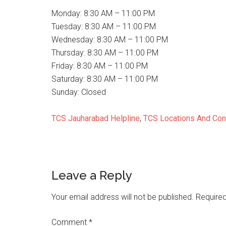
Monday: 8:30 AM – 11:00 PM
Tuesday: 8:30 AM – 11:00 PM
Wednesday: 8:30 AM – 11:00 PM
Thursday: 8:30 AM – 11:00 PM
Friday: 8:30 AM – 11:00 PM
Saturday: 8:30 AM – 11:00 PM
Sunday: Closed
TCS Jauharabad Helpline
,
TCS Locations And Con
Reader
Leave a Reply
Interactions
Your email address will not be published.
Required
Comment
*