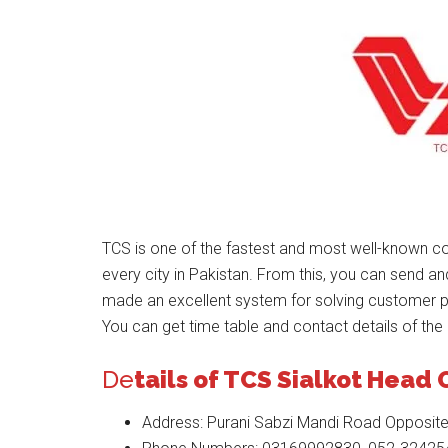
TCS is one of the fastest and most well-known co
every city in Pakistan. From this, you can send a
made an excellent system for solving customer 
You can get time table and contact details of the 
De
tails of TCS Sialkot Head 
Address: Purani Sabzi Mandi Road Opposite