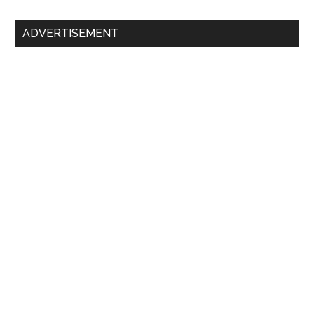
Primary
ADVERTISEMENT
Sidebar