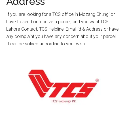
Address
If you are looking for a TCS office in Mozang Chungi or
have to send or receive a parcel, and you want TCS
Lahore Contact, TCS Helpline, Email id & Address or have
any complaint you have any concern about your parcel.
It can be solved according to your wish.