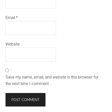
Email
*
Website
Save my name, email, and website in this browser for
the next time I comment.