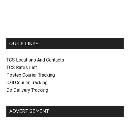
QUICK LINKS
TCS Locations And Contacts
TCS Rates List
Postex Courier Tracking
Call Courier Tracking
Do Delivery Tracking
ADVERTISEMENT