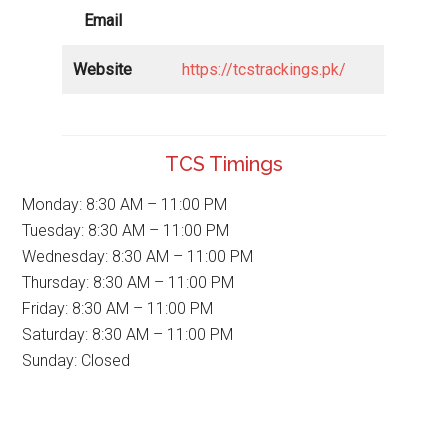
Email
Website
https://tcstrackings.pk/
TCS Timings
Monday: 8:30 AM – 11:00 PM
Tuesday: 8:30 AM – 11:00 PM
Wednesday: 8:30 AM – 11:00 PM
Thursday: 8:30 AM – 11:00 PM
Friday: 8:30 AM – 11:00 PM
Saturday: 8:30 AM – 11:00 PM
Sunday: Closed