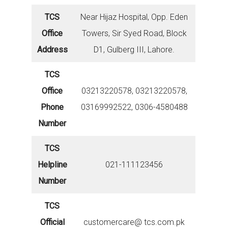
TCS
Near Hijaz Hospital, Opp. Eden
Office
Towers, Sir Syed Road, Block
Address
D1, Gulberg III, Lahore.
TCS
Office
03213220578, 03213220578,
Phone
03169992522, 0306-4580488
Number
TCS
Helpline
021-111123456
Number
TCS
Official
customercare@ tcs.com.pk