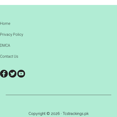
Footer
Home
Privacy Policy
DMCA
Contact Us
Copyright © 2026 · Tcstrackings.pk