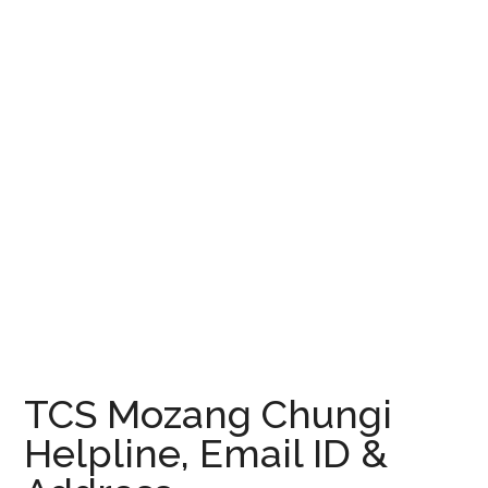
TCS Mozang Chungi
Helpline, Email ID &