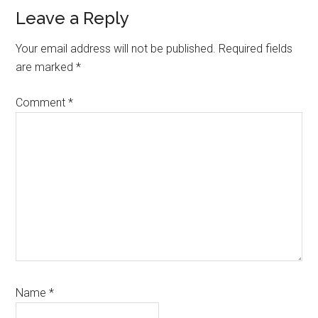
Reader
Leave a Reply
Interactions
Your email address will not be published.
Required fields
are marked
*
Comment
*
Name
*