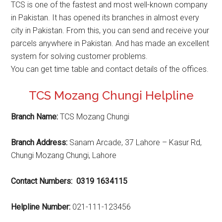
TCS is one of the fastest and most well-known company
in Pakistan. It has opened its branches in almost every
city in Pakistan. From this, you can send and receive your
parcels anywhere in Pakistan. And has made an excellent
system for solving customer problems.
You can get time table and contact details of the offices.
TCS Mozang Chungi Helpline
Branch Name:
TCS Mozang Chungi
Branch Address:
Sanam Arcade, 37 Lahore – Kasur Rd,
Chungi Mozang Chungi, Lahore
Contact Numbers: 0319 1634115
Helpline Number:
021-111-123456