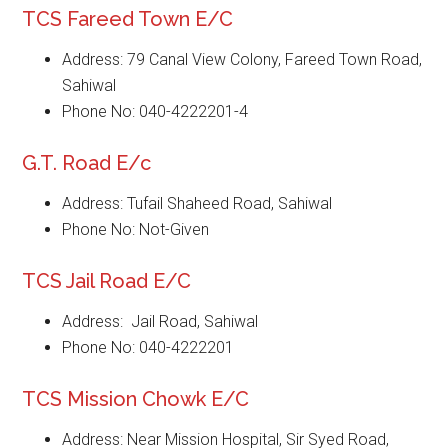
TCS Fareed Town E/C
Address: 79 Canal View Colony, Fareed Town Road,
Sahiwal
Phone No: 040-4222201-4
G.T. Road E/c
Address: Tufail Shaheed Road, Sahiwal
Phone No: Not-Given
TCS Jail Road E/C
Address: Jail Road, Sahiwal
Phone No: 040-4222201
TCS Mission Chowk E/C
Address: Near Mission Hospital, Sir Syed Road,