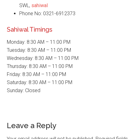
SWL,
sahiwal
Phone No: 0321-6912373
Sahiwal Timings
Monday: 8:30 AM – 11:00 PM
Tuesday: 8:30 AM – 11:00 PM
Wednesday: 8:30 AM – 11:00 PM
Thursday: 8:30 AM – 11:00 PM
Friday: 8:30 AM – 11:00 PM
Saturday: 8:30 AM – 11:00 PM
Sunday: Closed
Reader
Leave a Reply
Interactions
Your email address will not be published.
Required fields