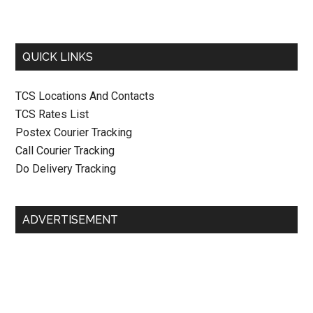
QUICK LINKS
TCS Locations And Contacts
TCS Rates List
Postex Courier Tracking
Call Courier Tracking
Do Delivery Tracking
ADVERTISEMENT