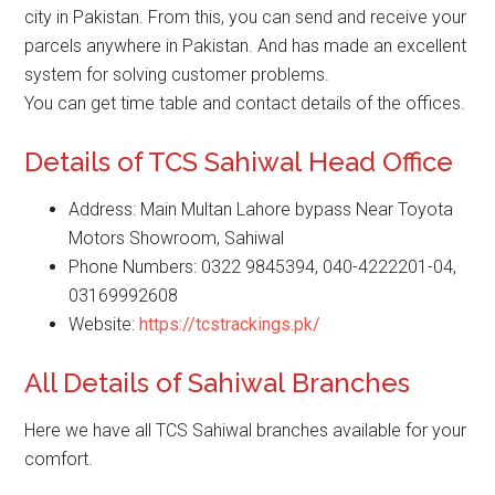
city in Pakistan. From this, you can send and receive your
parcels anywhere in Pakistan. And has made an excellent
system for solving customer problems.
You can get time table and contact details of the offices.
Details of TCS Sahiwal Head Office
Address: Main Multan Lahore bypass Near Toyota
Motors Showroom, Sahiwal
Phone Numbers: 0322 9845394, 040-4222201-04,
03169992608
Website:
https://tcstrackings.pk/
All Details of Sahiwal Branches
Here we have all TCS Sahiwal branches available for your
comfort.