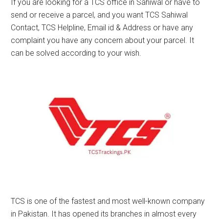
If you are looking for a TCS office in Sahiwal or have to
send or receive a parcel, and you want TCS Sahiwal
Contact, TCS Helpline, Email id & Address or have any
complaint you have any concern about your parcel. It
can be solved according to your wish.
TCS is one of the fastest and most well-known company
in Pakistan. It has opened its branches in almost every