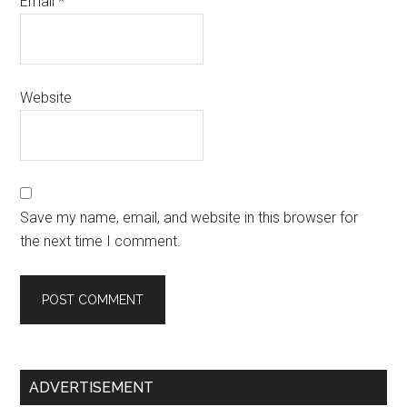
Email
*
Website
Save my name, email, and website in this browser for
the next time I comment.
Primary
ADVERTISEMENT