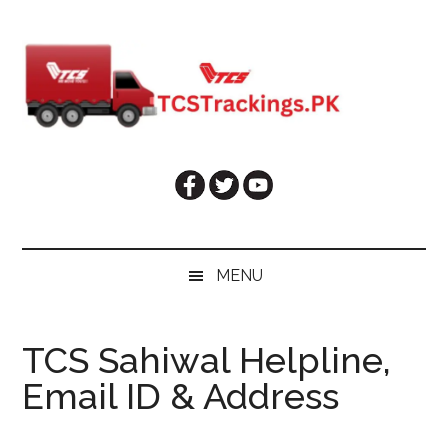
Skip
Skip
Skip
Skip
to
to
to
to
main
secondary
primary
footer
content
menu
sidebar
MENU
TCS Sahiwal Helpline,
Email ID & Address