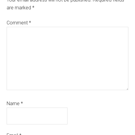
are marked
*
Comment
*
Name
*