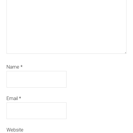
Name
*
Email
*
Website