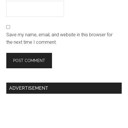
Save my name, email, and website in this browser for
the next time I comment.
Primary
ADVERTISEMENT
Sidebar