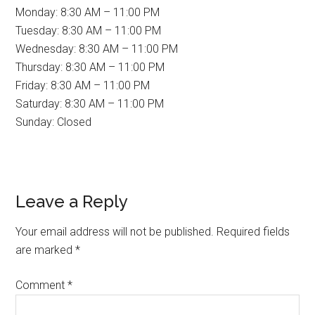
Monday: 8:30 AM – 11:00 PM
Tuesday: 8:30 AM – 11:00 PM
Wednesday: 8:30 AM – 11:00 PM
Thursday: 8:30 AM – 11:00 PM
Friday: 8:30 AM – 11:00 PM
Saturday: 8:30 AM – 11:00 PM
Sunday: Closed
Reader
Leave a Reply
Interactions
Your email address will not be published.
Required fields
are marked
*
Comment
*