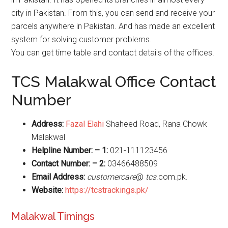
city in Pakistan. From this, you can send and receive your
parcels anywhere in Pakistan. And has made an excellent
system for solving customer problems.
You can get time table and contact details of the offices.
TCS Malakwal Office Contact
Number
Address:
Fazal Elahi
Shaheed Road, Rana Chowk
Malakwal
Helpline Number: – 1:
021-111123456
Contact Number: – 2:
03466488509
Email Address:
customercare
@
tcs
.com.pk.
Website
:
https://tcstrackings.pk/
Malakwal Timings