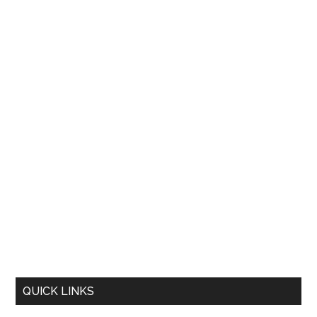
QUICK LINKS