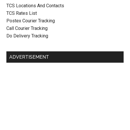
TCS Locations And Contacts
TCS Rates List
Postex Courier Tracking
Call Courier Tracking
Do Delivery Tracking
ADVERTISEMENT