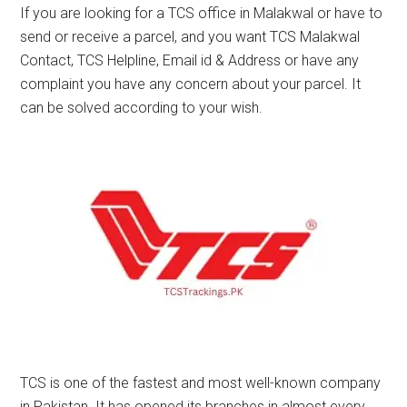
If you are looking for a TCS office in Malakwal or have to
send or receive a parcel, and you want TCS Malakwal
Contact, TCS Helpline, Email id & Address or have any
complaint you have any concern about your parcel. It
can be solved according to your wish.
TCS is one of the fastest and most well-known company
in Pakistan. It has opened its branches in almost every