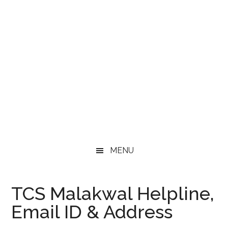
MENU
TCS Malakwal Helpline,
Email ID & Address