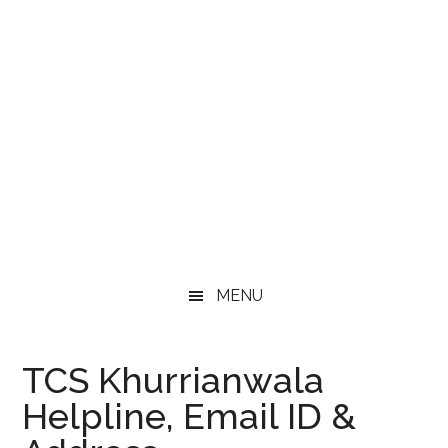
MENU
TCS Khurrianwala
Helpline, Email ID &