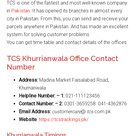
TCS is one of the fastest and most well-known company
in
Pakistan
. It has opened its branches in almost every
city in Pakistan. From this, you can send and receive your
parcels anywhere in Pakistan. And has made an excellent
system for solving customer problems.
You can get time table and contact details of the offices.
TCS Khurrianwala Office Contact
Number
Address:
Madina Market Faisalabad Road,
Khurrianwala
Helpline Number: – 1:
021-111123456
Contact Number: – 2:
0301-3659258
041-4362876
Email Address:
customercare
@
tcs
.com.pk.
Website
:
https://tcstrackings.pk/
Khurrianwala Timings