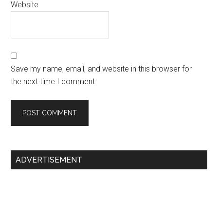
Website
Save my name, email, and website in this browser for
the next time I comment.
Primary
ADVERTISEMENT
Sidebar