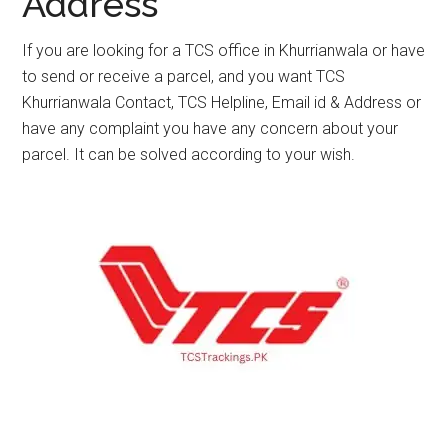
Address
If you are looking for a TCS office in Khurrianwala or have
to send or receive a parcel, and you want TCS
Khurrianwala Contact, TCS Helpline, Email id & Address or
have any complaint you have any concern about your
parcel. It can be solved according to your wish.