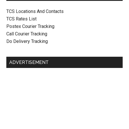
TCS Locations And Contacts
TCS Rates List
Postex Courier Tracking
Call Courier Tracking
Do Delivery Tracking
ADVERTISEMENT