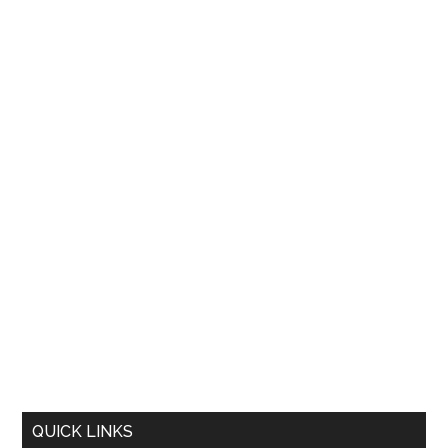
QUICK LINKS