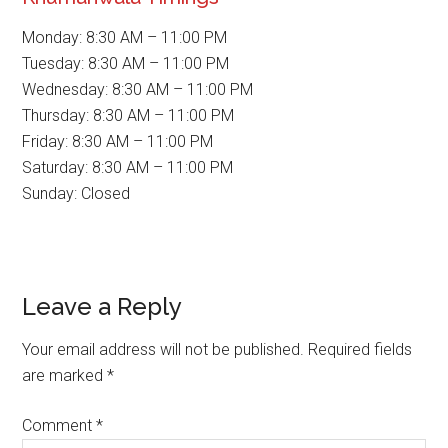
Monday: 8:30 AM – 11:00 PM
Tuesday: 8:30 AM – 11:00 PM
Wednesday: 8:30 AM – 11:00 PM
Thursday: 8:30 AM – 11:00 PM
Friday: 8:30 AM – 11:00 PM
Saturday: 8:30 AM – 11:00 PM
Sunday: Closed
Reader
Leave a Reply
Interactions
Your email address will not be published.
Required fields
are marked
*
Comment
*