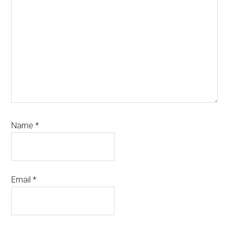
Name
*
Email
*