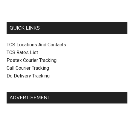
QUICK LINKS
TCS Locations And Contacts
TCS Rates List
Postex Courier Tracking
Call Courier Tracking
Do Delivery Tracking
ADVERTISEMENT