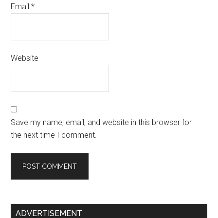
Email
*
Website
Save my name, email, and website in this browser for
the next time I comment.
Primary
ADVERTISEMENT