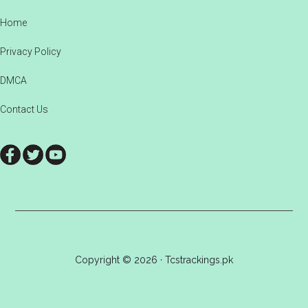
Footer
Home
Privacy Policy
DMCA
Contact Us
Copyright © 2026 · Tcstrackings.pk