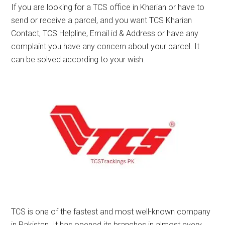
If you are looking for a TCS office in Kharian or have to
send or receive a parcel, and you want TCS Kharian
Contact, TCS Helpline, Email id & Address or have any
complaint you have any concern about your parcel. It
can be solved according to your wish.
TCS is one of the fastest and most well-known company
in Pakistan. It has opened its branches in almost every