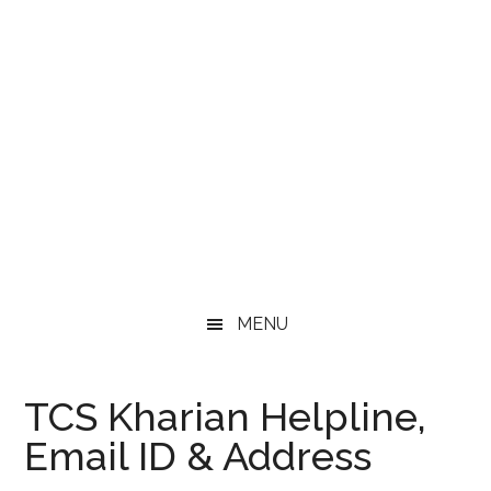
MENU
TCS Kharian Helpline,
Email ID & Address