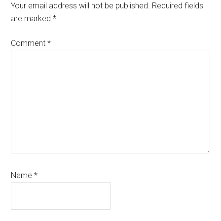
Interactions
Your email address will not be published.
Required fields
are marked
*
Comment
*
Name
*