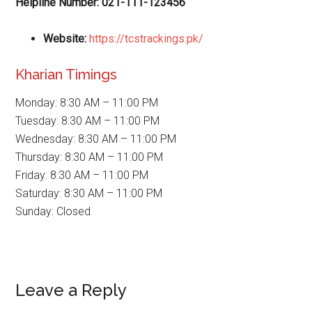
Helpline Number: 021-111-123456
Website
:
https://tcstrackings.pk/
Kharian Timings
Monday: 8:30 AM – 11:00 PM
Tuesday: 8:30 AM – 11:00 PM
Wednesday: 8:30 AM – 11:00 PM
Thursday: 8:30 AM – 11:00 PM
Friday: 8:30 AM – 11:00 PM
Saturday: 8:30 AM – 11:00 PM
Sunday: Closed
Reader
Leave a Reply