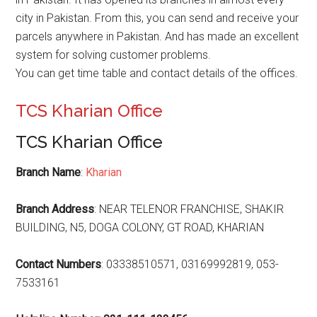
city in Pakistan. From this, you can send and receive your
parcels anywhere in Pakistan. And has made an excellent
system for solving customer problems.
You can get time table and contact details of the offices.
TCS Kharian Office
TCS Kharian Office
Branch Name
:
Kharian
Branch Address
: NEAR TELENOR FRANCHISE, SHAKIR
BUILDING, N5, DOGA COLONY, GT ROAD, KHARIAN
Contact Numbers
: 03338510571, 03169992819, 053-
7533161