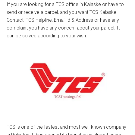
If you are looking for a TCS office in Kalaske or have to
send or receive a parcel, and you want TCS Kalaske
Contact, TCS Helpline, Email id & Address or have any
complaint you have any concern about your parcel. It
can be solved according to your wish.
TCS is one of the fastest and most well-known company
in Pakistan. It has opened its branches in almost every