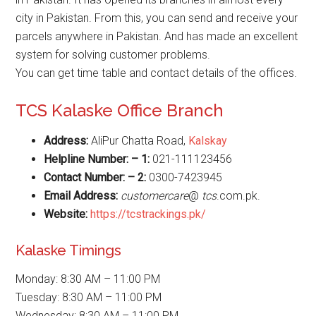
city in Pakistan. From this, you can send and receive your
parcels anywhere in Pakistan. And has made an excellent
system for solving customer problems.
You can get time table and contact details of the offices.
TCS Kalaske Office Branch
Address:
AliPur Chatta Road,
Kalskay
Helpline Number: – 1:
021-111123456
Contact Number: – 2:
0300-7423945
Email Address:
customercare
@
tcs
.com.pk.
Website
:
https://tcstrackings.pk/
Kalaske Timings
Monday: 8:30 AM – 11:00 PM
Tuesday: 8:30 AM – 11:00 PM
Wednesday: 8:30 AM – 11:00 PM