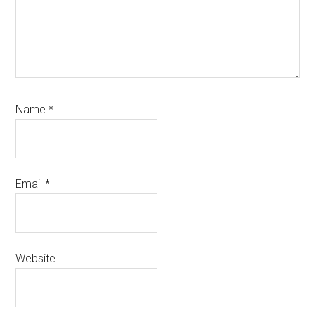
Name
*
Email
*
Website