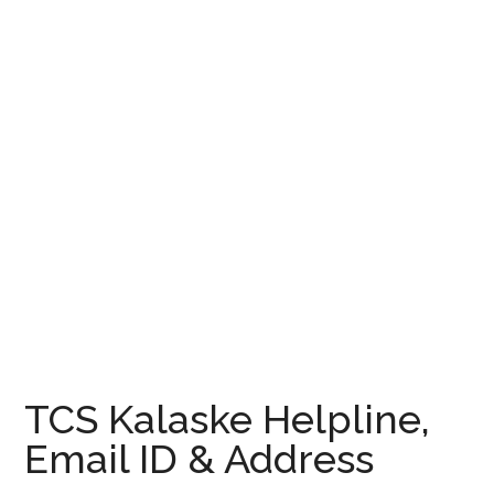
TCS Kalaske Helpline,
Email ID & Address