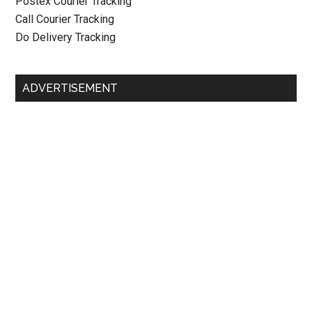
Postex Courier Tracking
Call Courier Tracking
Do Delivery Tracking
ADVERTISEMENT