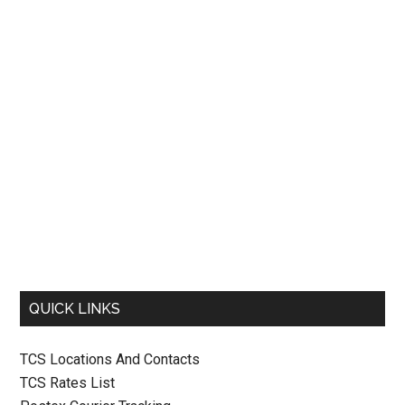
QUICK LINKS
TCS Locations And Contacts
TCS Rates List