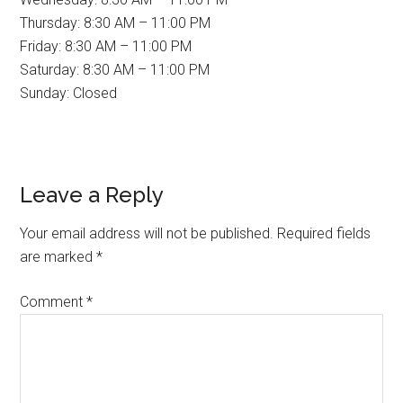
Thursday: 8:30 AM – 11:00 PM
Friday: 8:30 AM – 11:00 PM
Saturday: 8:30 AM – 11:00 PM
Sunday: Closed
Reader
Leave a Reply
Interactions
Your email address will not be published.
Required fields
are marked
*
Comment
*