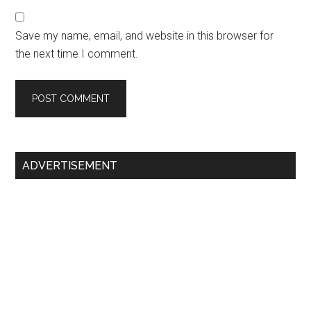
Save my name, email, and website in this browser for
the next time I comment.
Primary
ADVERTISEMENT
Sidebar