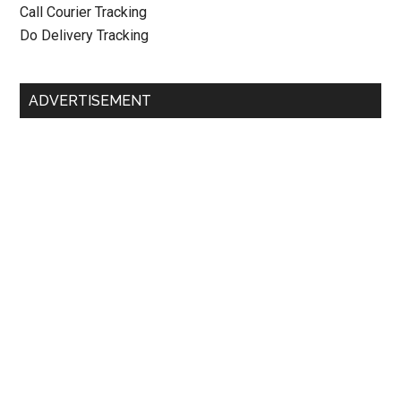
Call Courier Tracking
Do Delivery Tracking
ADVERTISEMENT