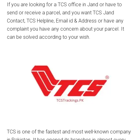
If you are looking for a TCS office in Jand or have to
send or receive a parcel, and you want TCS Jand
Contact, TCS Helpline, Email id & Address or have any
complaint you have any concern about your parcel. It
can be solved according to your wish.
TCS is one of the fastest and most well-known company
in Pakistan. It has opened its branches in almost every