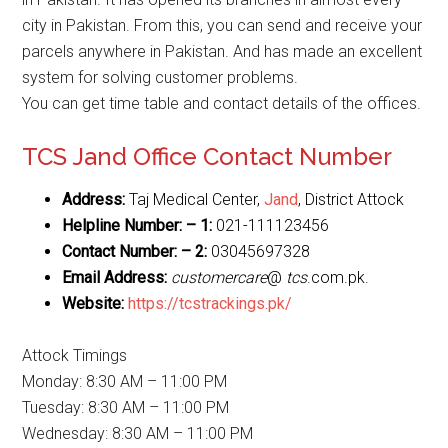
city in Pakistan. From this, you can send and receive your
parcels anywhere in Pakistan. And has made an excellent
system for solving customer problems.
You can get time table and contact details of the offices.
TCS Jand Office Contact Number
Address:
Taj Medical Center,
Jand
, District Attock
Helpline Number: – 1:
021-111123456
Contact Number: – 2:
03045697328
Email Address:
customercare
@
tcs
.com.pk.
Website:
https://tcstrackings.pk/
Attock Timings
Monday: 8:30 AM – 11:00 PM
Tuesday: 8:30 AM – 11:00 PM
Wednesday: 8:30 AM – 11:00 PM