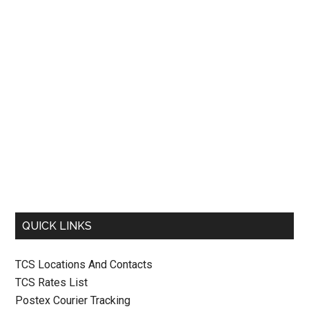
QUICK LINKS
TCS Locations And Contacts
TCS Rates List
Postex Courier Tracking