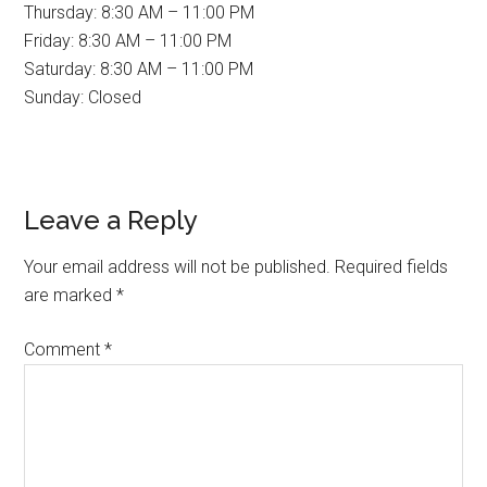
Thursday: 8:30 AM – 11:00 PM
Friday: 8:30 AM – 11:00 PM
Saturday: 8:30 AM – 11:00 PM
Sunday: Closed
Reader
Leave a Reply
Interactions
Your email address will not be published.
Required fields
are marked
*
Comment
*