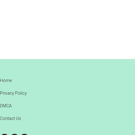
Footer
Home
Privacy Policy
DMCA
Contact Us