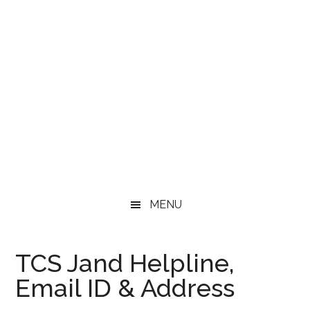
MENU
TCS Jand Helpline,
Email ID & Address