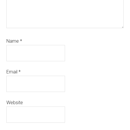
Name
*
Email
*
Website