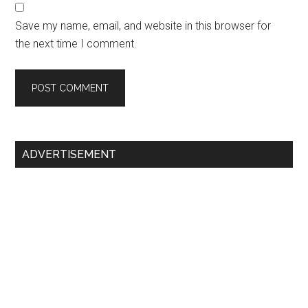
Save my name, email, and website in this browser for
the next time I comment.
Primary
ADVERTISEMENT
Sidebar