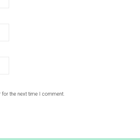
 for the next time I comment.