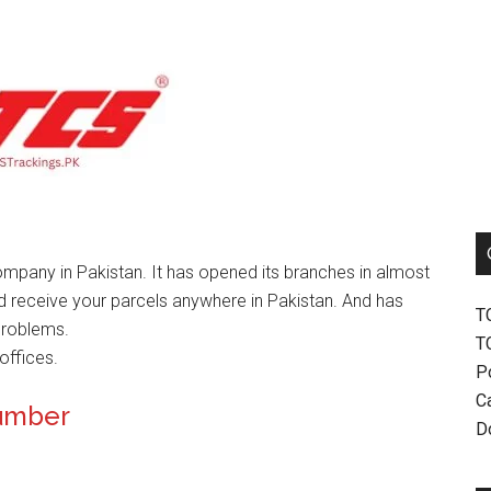
mpany in Pakistan. It has opened its branches in almost
nd receive your parcels anywhere in Pakistan. And has
T
problems.
T
offices.
P
Ca
Number
D