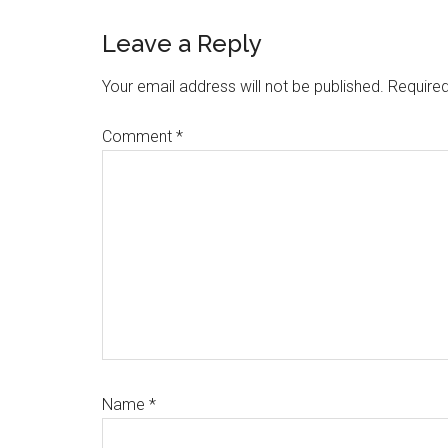
Reader
Leave a Reply
Interactions
Your email address will not be published.
Required
Comment
*
Name
*