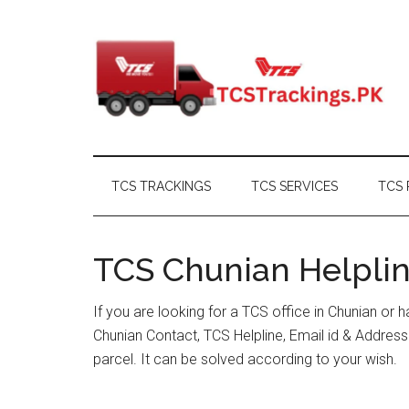
Skip
Skip
Skip
Skip
to
to
to
to
main
secondary
primary
footer
content
menu
sidebar
TCS TRACKINGS
TCS SERVICES
TCS 
TCS Chunian Helplin
If you are looking for a TCS office in Chunian or
Chunian Contact, TCS Helpline, Email id & Addre
parcel. It can be solved according to your wish.