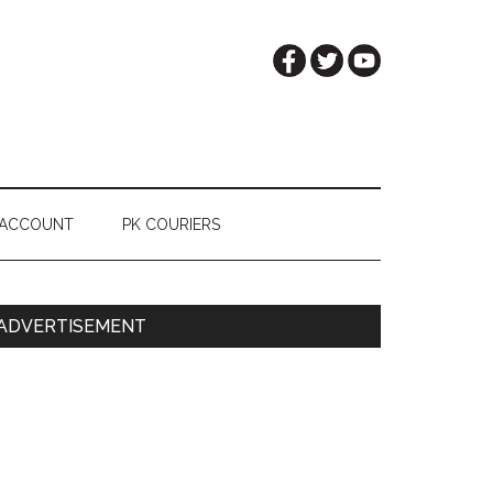
 ACCOUNT
PK COURIERS
Primary
ADVERTISEMENT
Sidebar