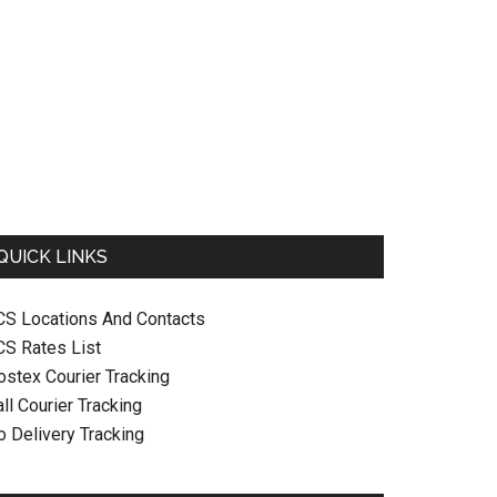
QUICK LINKS
CS Locations And Contacts
CS Rates List
ostex Courier Tracking
ll Courier Tracking
o Delivery Tracking