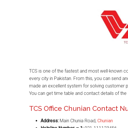
TCS is one of the fastest and most well-known co
every city in Pakistan. From this, you can send a
made an excellent system for solving customer 
You can get time table and contact details of the 
TCS Office Chunian Contact 
Address:
Main Chunia Road,
Chunian