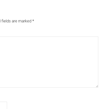
 fields are marked
*