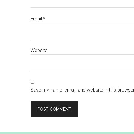
Email
*
Website
Save my name, email, and website in this browser