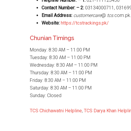
Helpline Number: – 1:
021-111123456
Contact Number: – 2:
03134000711, 03169
Email Address:
customercare
@
tcs
.com.pk
Website
:
https://tcstrackings.pk/
Chunian Timings
Monday: 8:30 AM – 11:00 PM
Tuesday: 8:30 AM – 11:00 PM
Wednesday: 8:30 AM – 11:00 PM
Thursday: 8:30 AM – 11:00 PM
Friday: 8:30 AM – 11:00 PM
Saturday: 8:30 AM – 11:00 PM
Sunday: Closed
TCS Chichawatni Helpline
,
TCS Darya Khan Helpli