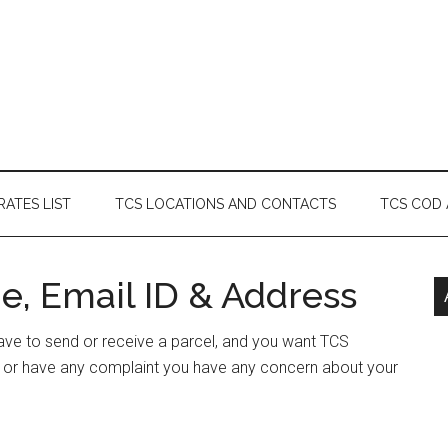
RATES LIST
TCS LOCATIONS AND CONTACTS
TCS COD
e, Email ID & Address
 have to send or receive a parcel, and you want TCS
ss or have any complaint you have any concern about your