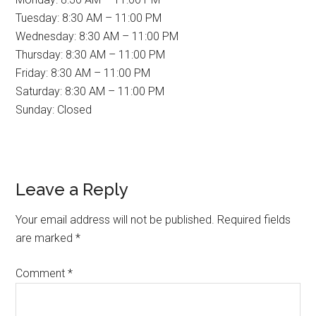
Tuesday: 8:30 AM – 11:00 PM
Wednesday: 8:30 AM – 11:00 PM
Thursday: 8:30 AM – 11:00 PM
Friday: 8:30 AM – 11:00 PM
Saturday: 8:30 AM – 11:00 PM
Sunday: Closed
Reader
Leave a Reply
Interactions
Your email address will not be published.
Required fields
are marked
*
Comment
*