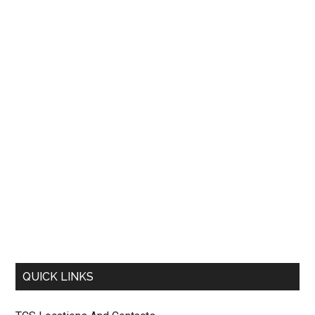
QUICK LINKS