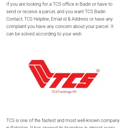
If you are looking for a TCS office in Badin or have to
send or receive a parcel, and you want TCS Badin
Contact, TCS Helpline, Email id & Address or have any
complaint you have any concern about your parcel. It
can be solved according to your wish.
TCS is one of the fastest and most well-known company
in Pakistan. It has opened its branches in almost every