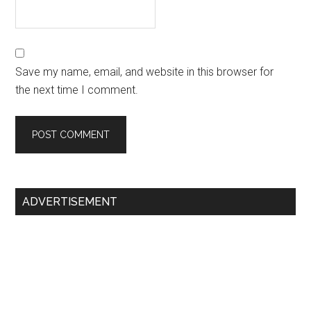
Save my name, email, and website in this browser for
the next time I comment.
Primary
ADVERTISEMENT
Sidebar