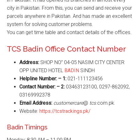
city in Pakistan. From this, you can send and receive your
parcels anywhere in Pakistan. And has made an excellent
system for solving customer problems.
You can get time table and contact details of the offices.
TCS Badin Office Contact Number
Address:
SHOP NO” 04-05 NASIM CITY CENTER
OPP UNITED HOTEL
BADIN
SINDH
Helpline Number: – 1:
021-111123456
Contact Number: – 2:
03463123100, 0297-862092,
03169992378
Email Address:
customercare
@
tcs
.com.pk.
Website:
https://tcstrackings.pk/
Badin Timings
Monday: 8:30 AM – 11:00 PM