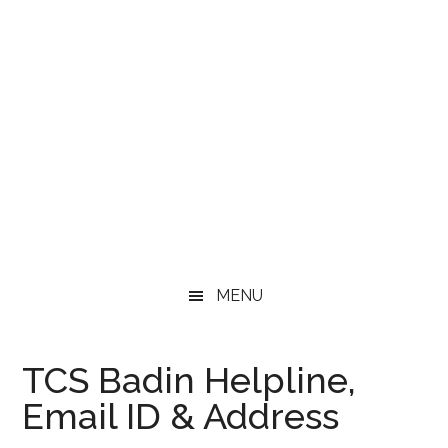
MENU
TCS Badin Helpline,
Email ID & Address