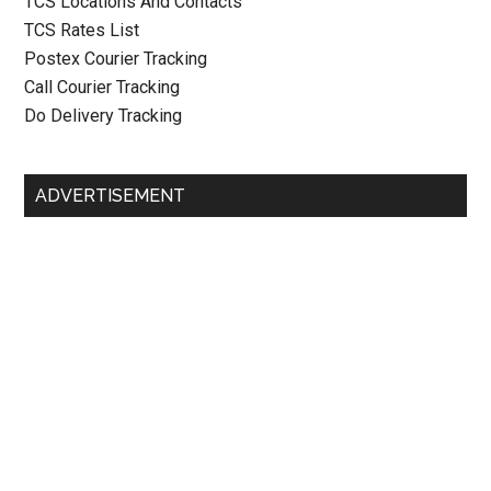
TCS Locations And Contacts
TCS Rates List
Postex Courier Tracking
Call Courier Tracking
Do Delivery Tracking
ADVERTISEMENT