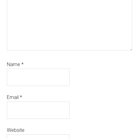
Name
*
Email
*
Website