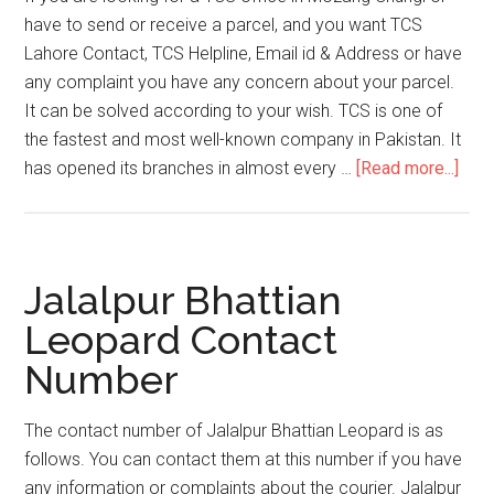
have to send or receive a parcel, and you want TCS
Lahore Contact, TCS Helpline, Email id & Address or have
any complaint you have any concern about your parcel.
It can be solved according to your wish. TCS is one of
the fastest and most well-known company in Pakistan. It
abou
has opened its branches in almost every …
[Read more...]
TCS
Moz
Chun
Help
Jalalpur Bhattian
Emai
Leopard Contact
ID
Number
&
Add
The contact number of Jalalpur Bhattian Leopard is as
follows. You can contact them at this number if you have
any information or complaints about the courier. Jalalpur