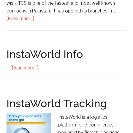
wish. TCS is one of the fastest and most well-known
company in Pakistan. It has opened its branches in …
about
[Read more...]
Tcs
Cavalry
Ground
Contact
InstaWorld Info
Number
about
…
[Read more...]
InstaWorld
Info
InstaWorld Tracking
InstaWorld is a logistics
platform for e-commerce,
powered by fintech, designed