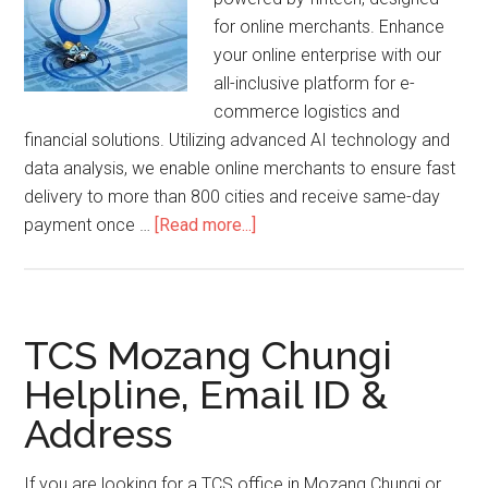
for online merchants. Enhance
your online enterprise with our
all-inclusive platform for e-
commerce logistics and
financial solutions. Utilizing advanced AI technology and
data analysis, we enable online merchants to ensure fast
delivery to more than 800 cities and receive same-day
about
payment once …
[Read more...]
InstaWorld
Tracking
TCS Mozang Chungi
Helpline, Email ID &
Address
If you are looking for a TCS office in Mozang Chungi or