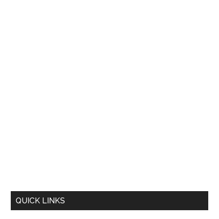
QUICK LINKS