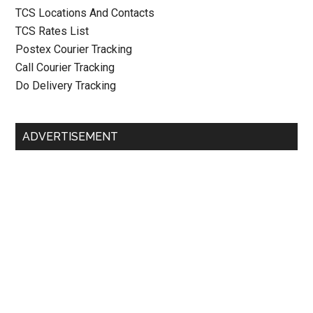
TCS Locations And Contacts
TCS Rates List
Postex Courier Tracking
Call Courier Tracking
Do Delivery Tracking
ADVERTISEMENT