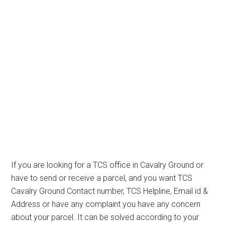
If you are looking for a TCS office in Cavalry Ground or
have to send or receive a parcel, and you want TCS
Cavalry Ground Contact number, TCS Helpline, Email id &
Address or have any complaint you have any concern
about your parcel. It can be solved according to your