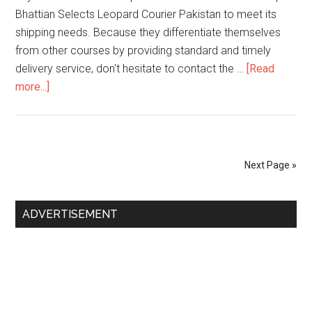
Bhattian Selects Leopard Courier Pakistan to meet its
shipping needs. Because they differentiate themselves
from other courses by providing standard and timely
delivery service, don't hesitate to contact the …
[Read
about
more...]
Jalalpur
Bhattian
Leopard
Contact
Next Page »
Number
Primary
ADVERTISEMENT
Sidebar