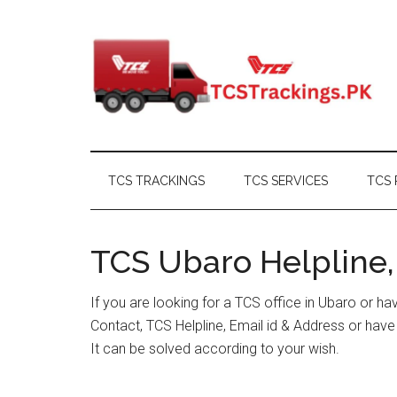
Skip
Skip
Skip
Skip
to
to
to
to
main
secondary
primary
footer
content
menu
sidebar
TCS TRACKINGS
TCS SERVICES
TCS 
TCS Ubaro Helpline,
If you are looking for a TCS office in Ubaro or h
Contact, TCS Helpline, Email id & Address or hav
It can be solved according to your wish.