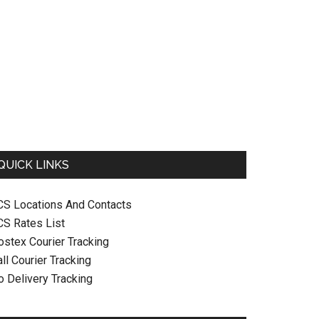
QUICK LINKS
CS Locations And Contacts
CS Rates List
ostex Courier Tracking
ll Courier Tracking
o Delivery Tracking