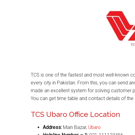
TCS is one of the fastest and most well-known co
every city in Pakistan. From this, you can send a
made an excellent system for solving customer 
You can get time table and contact details of the 
TCS Ubaro Office Location
Address:
Main Bazar,
Ubaro