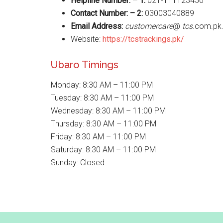
Helpline Number: – 1:
021-111123456
Contact Number: – 2:
03003040889
Email Address:
customercare
@
tcs
.com.pk
Website:
https://tcstrackings.pk/
Ubaro Timings
Monday: 8:30 AM – 11:00 PM
Tuesday: 8:30 AM – 11:00 PM
Wednesday: 8:30 AM – 11:00 PM
Thursday: 8:30 AM – 11:00 PM
Friday: 8:30 AM – 11:00 PM
Saturday: 8:30 AM – 11:00 PM
Sunday: Closed