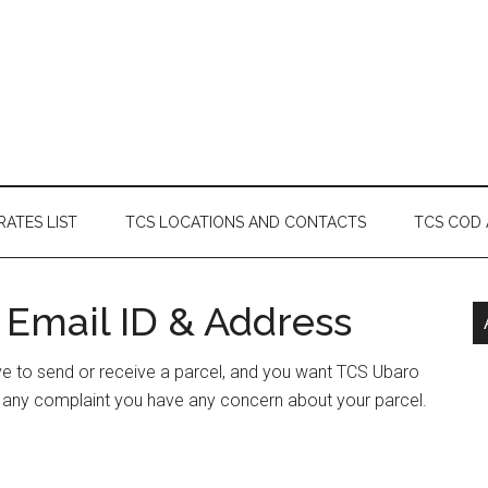
RATES LIST
TCS LOCATIONS AND CONTACTS
TCS COD
 Email ID & Address
ave to send or receive a parcel, and you want TCS Ubaro
e any complaint you have any concern about your parcel.