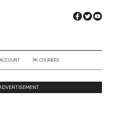
 ACCOUNT
PK COURIERS
Primary
ADVERTISEMENT
Sidebar