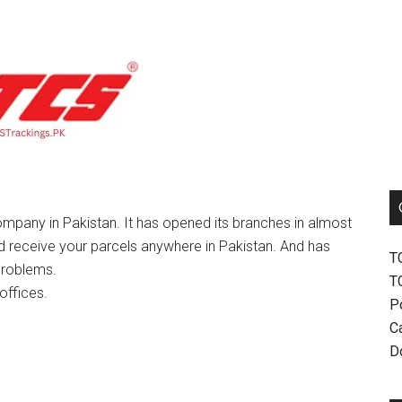
mpany in Pakistan. It has opened its branches in almost
nd receive your parcels anywhere in Pakistan. And has
T
problems.
T
offices.
P
Ca
D