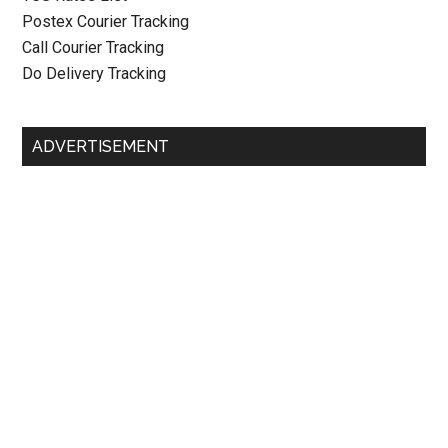
Postex Courier Tracking
Call Courier Tracking
Do Delivery Tracking
ADVERTISEMENT