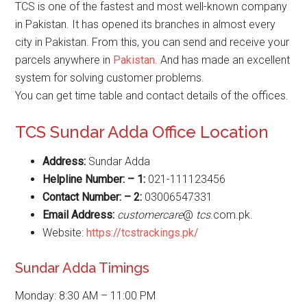
TCS is one of the fastest and most well-known company
in Pakistan. It has opened its branches in almost every
city in Pakistan. From this, you can send and receive your
parcels anywhere in
Pakistan
. And has made an excellent
system for solving customer problems.
You can get time table and contact details of the offices.
TCS Sundar Adda Office Location
Address:
Sundar Adda
Helpline Number: – 1:
021-111123456
Contact Number: – 2:
03006547331
Email Address:
customercare
@
tcs
.com.pk.
Website:
https://tcstrackings.pk/
Sundar Adda Timings
Monday: 8:30 AM – 11:00 PM