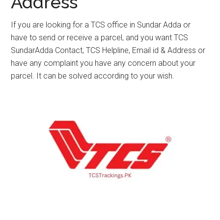
Address
If you are looking for a TCS office in Sundar Adda or
have to send or receive a parcel, and you want TCS
SundarAdda Contact, TCS Helpline, Email id & Address or
have any complaint you have any concern about your
parcel. It can be solved according to your wish.