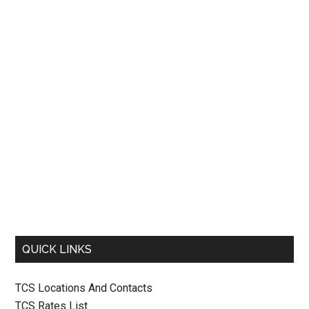
QUICK LINKS
TCS Locations And Contacts
TCS Rates List