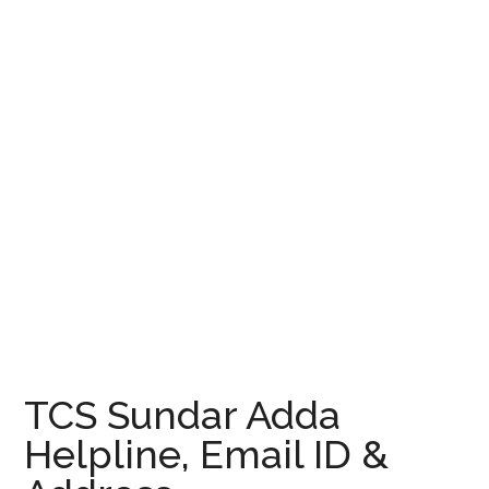
TCS Sundar Adda
Helpline, Email ID &