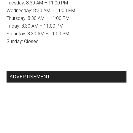
Tuesday: 8:30 AM – 11:00 PM
Wednesday: 8:30 AM – 11:00 PM
Thursday: 8:30 AM – 11:00 PM
Friday: 8:30 AM – 11:00 PM
Saturday: 8:30 AM – 11:00 PM
Sunday: Closed
Primary
ADVERTISEMENT
Sidebar