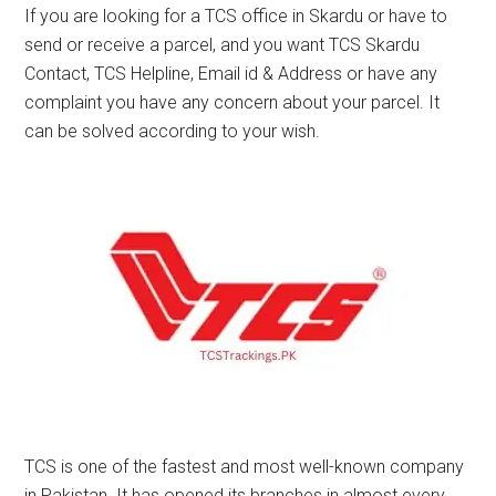
If you are looking for a TCS office in Skardu or have to
send or receive a parcel, and you want TCS Skardu
Contact, TCS Helpline, Email id & Address or have any
complaint you have any concern about your parcel. It
can be solved according to your wish.
TCS is one of the fastest and most well-known company
in Pakistan. It has opened its branches in almost every