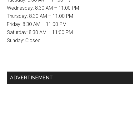
Wednesday: 8:30 AM – 11:00 PM
Thursday: 8:30 AM – 11:00 PM
Friday: 8:30 AM – 11:00 PM
Saturday: 8:30 AM – 11:00 PM
Sunday: Closed
Primary
ADVERTISEMENT
Sidebar