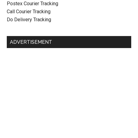
Postex Courier Tracking
Call Courier Tracking
Do Delivery Tracking
ADVERTISEMENT