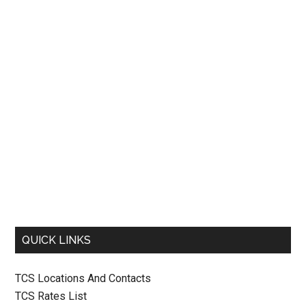
QUICK LINKS
TCS Locations And Contacts
TCS Rates List