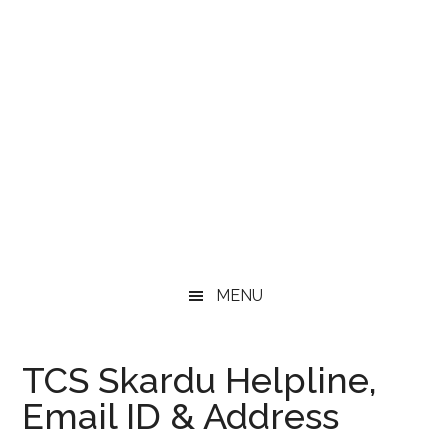
MENU
TCS Skardu Helpline,
Email ID & Address