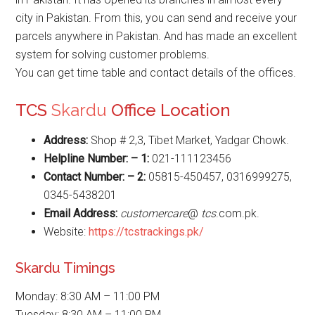
city in Pakistan. From this, you can send and receive your
parcels anywhere in Pakistan. And has made an excellent
system for solving customer problems.
You can get time table and contact details of the offices.
TCS
Skardu
Office Location
Address:
Shop # 2,3, Tibet Market, Yadgar Chowk.
Helpline Number: – 1:
021-111123456
Contact Number: – 2:
05815-450457, 0316999275,
0345-5438201
Email Address:
customercare
@
tcs
.com.pk.
Website:
https://tcstrackings.pk/
Skardu Timings
Monday: 8:30 AM – 11:00 PM
Tuesday: 8:30 AM – 11:00 PM