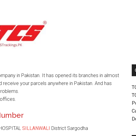
mpany in Pakistan. It has opened its branches in almost
nd receive your parcels anywhere in Pakistan. And has
T
problems.
T
offices.
P
Ca
 Number
D
 HOSPITAL
SILLANWALI
District Sargodha