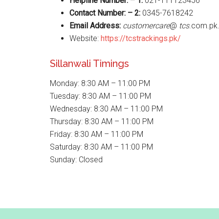
Helpline Number: – 1:
021-111123456
Contact Number: – 2:
0345-7618242
Email Address:
customercare
@
tcs
.com.pk
Website:
https://tcstrackings.pk/
Sillanwali Timings
Monday: 8:30 AM – 11:00 PM
Tuesday: 8:30 AM – 11:00 PM
Wednesday: 8:30 AM – 11:00 PM
Thursday: 8:30 AM – 11:00 PM
Friday: 8:30 AM – 11:00 PM
Saturday: 8:30 AM – 11:00 PM
Sunday: Closed