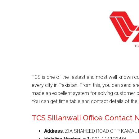
TCS is one of the fastest and most well-known co
every city in Pakistan. From this, you can send a
made an excellent system for solving customer 
You can get time table and contact details of the 
TCS Sillanwali Office Contact
Address:
ZIA SHAHEED ROAD OPP KAMAL