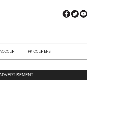
 ACCOUNT
PK COURIERS
Primary
ADVERTISEMENT
Sidebar