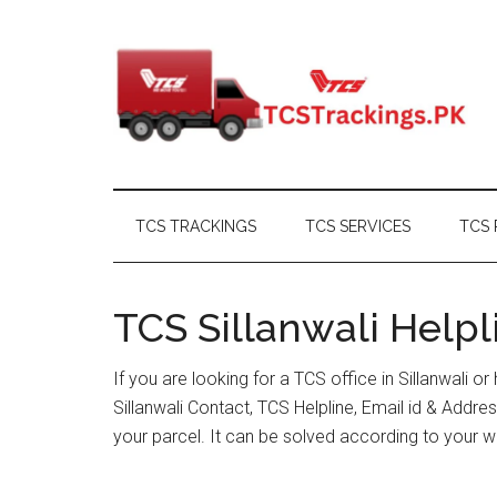
Skip
Skip
Skip
Skip
to
to
to
to
main
secondary
primary
footer
content
menu
sidebar
TCS TRACKINGS
TCS SERVICES
TCS 
TCS Sillanwali Helpl
If you are looking for a TCS office in Sillanwali 
Sillanwali Contact, TCS Helpline, Email id & Add
your parcel. It can be solved according to your w