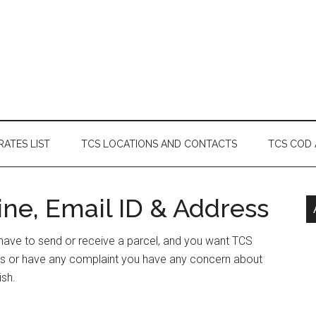
RATES LIST
TCS LOCATIONS AND CONTACTS
TCS COD
ine, Email ID & Address
or have to send or receive a parcel, and you want TCS
ress or have any complaint you have any concern about
ish.