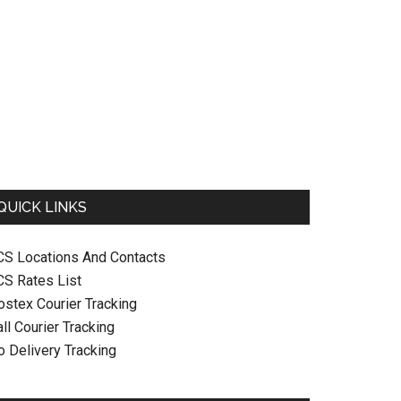
QUICK LINKS
CS Locations And Contacts
CS Rates List
ostex Courier Tracking
ll Courier Tracking
o Delivery Tracking