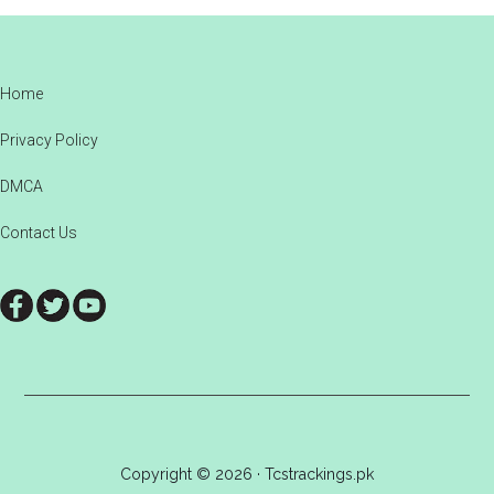
Footer
Home
Privacy Policy
DMCA
Contact Us
Copyright © 2026 · Tcstrackings.pk