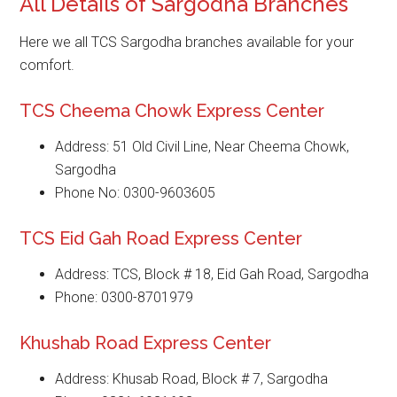
All Details of Sargodha Branches
Here we all TCS Sargodha branches available for your
comfort.
TCS Cheema Chowk Express Center
Address: 51 Old Civil Line, Near Cheema Chowk,
Sargodha
Phone No: 0300-9603605
TCS Eid Gah Road Express Center
Address: TCS, Block # 18, Eid Gah Road, Sargodha
Phone: 0300-8701979
Khushab Road Express Center
Address: Khusab Road, Block # 7, Sargodha