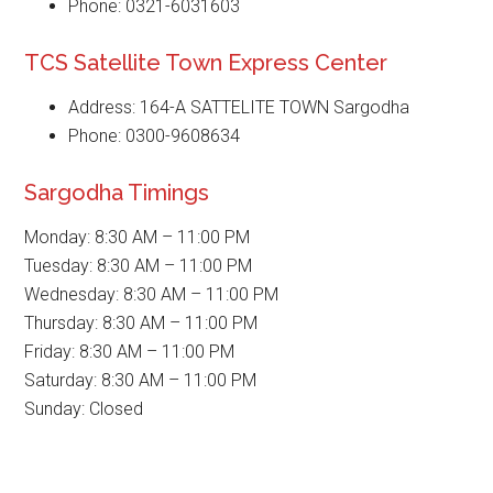
Phone: 0321-6031603
TCS Satellite Town Express Center
Address: 164-A SATTELITE TOWN Sargodha
Phone: 0300-9608634
Sargodha Timings
Monday: 8:30 AM – 11:00 PM
Tuesday: 8:30 AM – 11:00 PM
Wednesday: 8:30 AM – 11:00 PM
Thursday: 8:30 AM – 11:00 PM
Friday: 8:30 AM – 11:00 PM
Saturday: 8:30 AM – 11:00 PM
Sunday: Closed