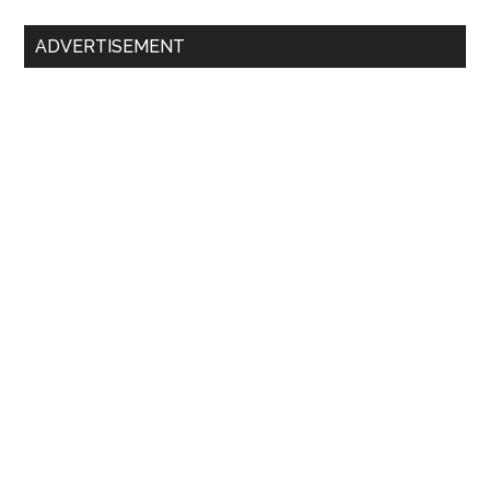
Primary
ADVERTISEMENT
Sidebar