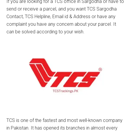
If you are looking for a TCS office in Sargodha or have to
send or receive a parcel, and you want TCS Sargodha
Contact, TCS Helpline, Email id & Address or have any
complaint you have any concern about your parcel. It
can be solved according to your wish.
TCS is one of the fastest and most well-known company
in Pakistan. It has opened its branches in almost every