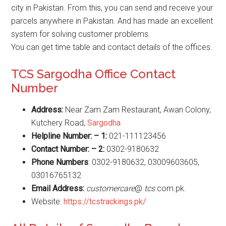
city in Pakistan. From this, you can send and receive your
parcels anywhere in Pakistan. And has made an excellent
system for solving customer problems.
You can get time table and contact details of the offices.
TCS Sargodha Office Contact
Number
Address:
Near Zam Zam Restaurant, Awan Colony,
Kutchery Road,
Sargodha
Helpline Number: – 1:
021-111123456
Contact Number: – 2:
0302-9180632
Phone Numbers
: 0302-9180632, 03009603605,
03016765132
Email Address:
customercare
@
tcs
.com.pk.
Website:
https://tcstrackings.pk/