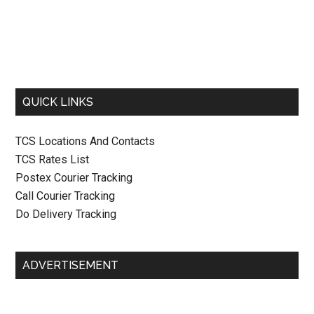
QUICK LINKS
TCS Locations And Contacts
TCS Rates List
Postex Courier Tracking
Call Courier Tracking
Do Delivery Tracking
ADVERTISEMENT