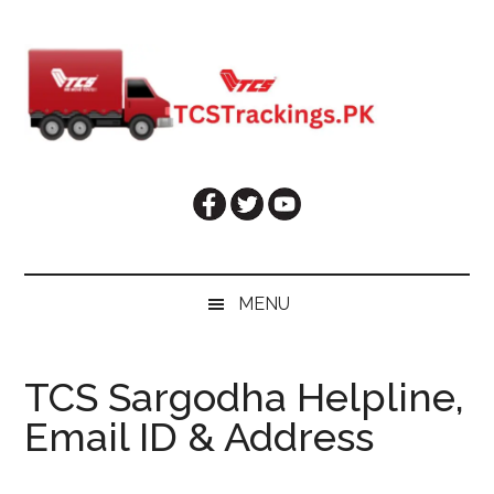
Skip
Skip
Skip
Skip
to
to
to
to
main
secondary
primary
footer
content
menu
sidebar
MENU
TCS Sargodha Helpline,
Email ID & Address