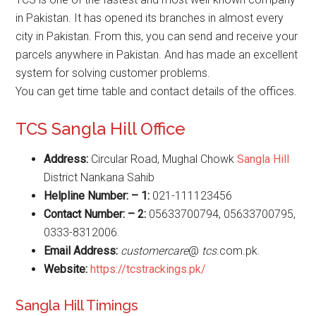
in Pakistan. It has opened its branches in almost every
city in Pakistan. From this, you can send and receive your
parcels anywhere in Pakistan. And has made an excellent
system for solving customer problems.
You can get time table and contact details of the offices.
TCS Sangla Hill Office
Address:
Circular Road, Mughal Chowk
Sangla Hill
District Nankana Sahib
Helpline Number: – 1:
021-111123456
Contact Number: – 2:
05633700794, 05633700795,
0333-8312006.
Email Address:
customercare
@
tcs
.com.pk.
Website
:
https://tcstrackings.pk/
Sangla Hill Timings