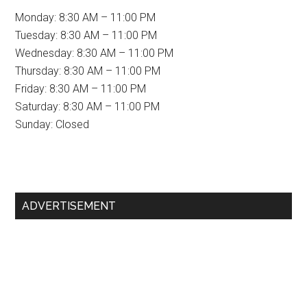
Monday: 8:30 AM – 11:00 PM
Tuesday: 8:30 AM – 11:00 PM
Wednesday: 8:30 AM – 11:00 PM
Thursday: 8:30 AM – 11:00 PM
Friday: 8:30 AM – 11:00 PM
Saturday: 8:30 AM – 11:00 PM
Sunday: Closed
Primary
ADVERTISEMENT
Sidebar