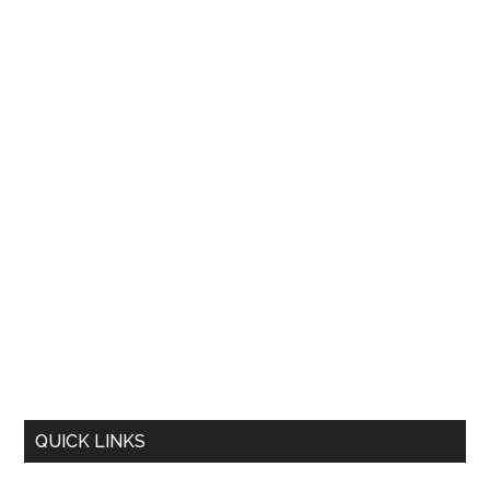
QUICK LINKS