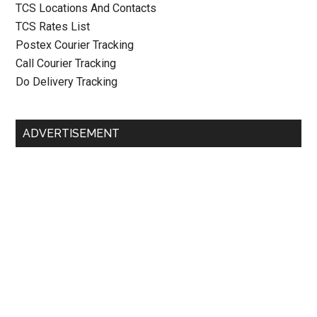
TCS Locations And Contacts
TCS Rates List
Postex Courier Tracking
Call Courier Tracking
Do Delivery Tracking
ADVERTISEMENT