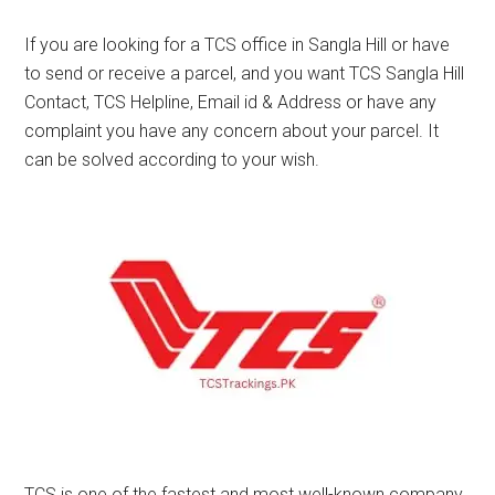
If you are looking for a TCS office in Sangla Hill or have
to send or receive a parcel, and you want TCS Sangla Hill
Contact, TCS Helpline, Email id & Address or have any
complaint you have any concern about your parcel. It
can be solved according to your wish.
TCS is one of the fastest and most well-known company