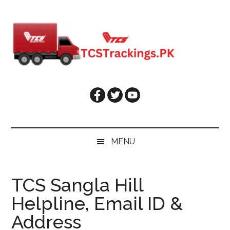
Skip
Skip
Skip
Skip
to
to
to
to
main
secondary
primary
footer
content
menu
sidebar
MENU
TCS Sangla Hill
Helpline, Email ID &
Address