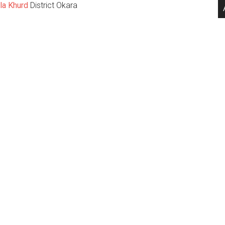
la Khurd
District Okara
.