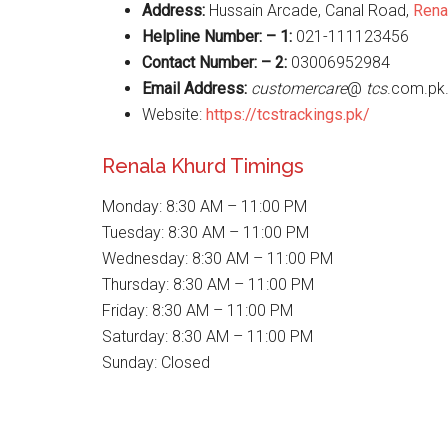
Address:
Hussain Arcade, Canal Road,
Rena
Helpline Number: – 1:
021-111123456
Contact Number: – 2:
03006952984
Email Address:
customercare
@
tcs
.com.pk
Website:
https://tcstrackings.pk/
Renala Khurd Timings
Monday: 8:30 AM – 11:00 PM
Tuesday: 8:30 AM – 11:00 PM
Wednesday: 8:30 AM – 11:00 PM
Thursday: 8:30 AM – 11:00 PM
Friday: 8:30 AM – 11:00 PM
Saturday: 8:30 AM – 11:00 PM
Sunday: Closed