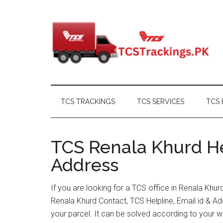
Skip
Skip
Skip
Skip
to
to
to
to
main
secondary
primary
footer
content
menu
sidebar
TCS TRACKINGS
TCS SERVICES
TCS 
TCS Renala Khurd He
Address
If you are looking for a TCS office in Renala Khu
Renala Khurd Contact, TCS Helpline, Email id & 
your parcel. It can be solved according to your w