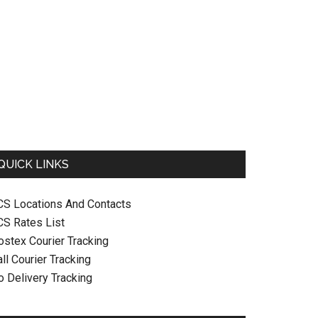
QUICK LINKS
CS Locations And Contacts
CS Rates List
ostex Courier Tracking
ll Courier Tracking
o Delivery Tracking