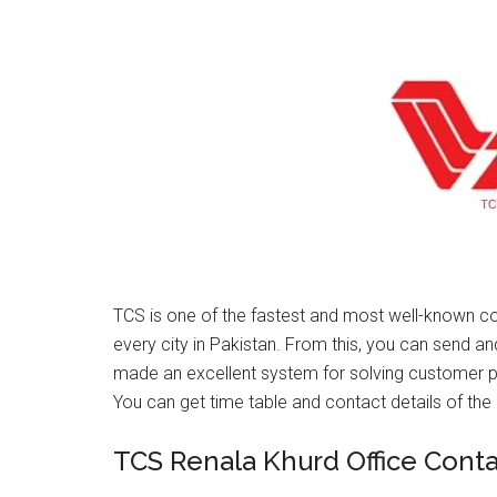
TCS is one of the fastest and most well-known co
every city in Pakistan. From this, you can send a
made an excellent system for solving customer 
You can get time table and contact details of the 
TCS Renala Khurd Office Cont