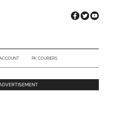
 ACCOUNT
PK COURIERS
Primary
ADVERTISEMENT
Sidebar