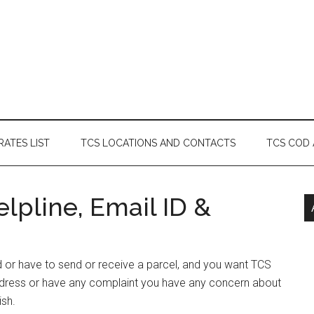
RATES LIST
TCS LOCATIONS AND CONTACTS
TCS COD
lpline, Email ID &
rd or have to send or receive a parcel, and you want TCS
Address or have any complaint you have any concern about
ish.