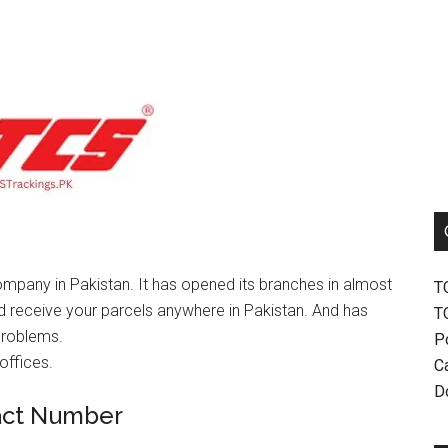
mpany in Pakistan. It has opened its branches in almost
T
nd receive your parcels anywhere in Pakistan. And has
T
problems.
P
offices.
Ca
D
act Number