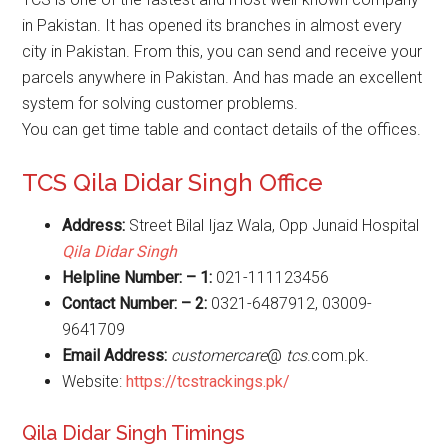
in Pakistan. It has opened its branches in almost every
city in Pakistan. From this, you can send and receive your
parcels anywhere in Pakistan. And has made an excellent
system for solving customer problems.
You can get time table and contact details of the offices.
TCS Qila Didar Singh Office
Address:
Street Bilal Ijaz Wala, Opp Junaid Hospital
Qila Didar Singh
Helpline Number: – 1:
021-111123456
Contact Number: – 2:
0321-6487912, 03009-
9641709
Email Address:
customercare
@
tcs
.com.pk.
Website:
https://tcstrackings.pk/
Qila Didar Singh Timings