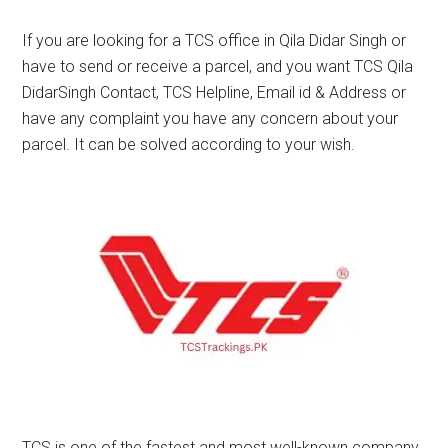
If you are looking for a TCS office in Qila Didar Singh or
have to send or receive a parcel, and you want TCS Qila
DidarSingh Contact, TCS Helpline, Email id & Address or
have any complaint you have any concern about your
parcel. It can be solved according to your wish.
TCS is one of the fastest and most well-known company