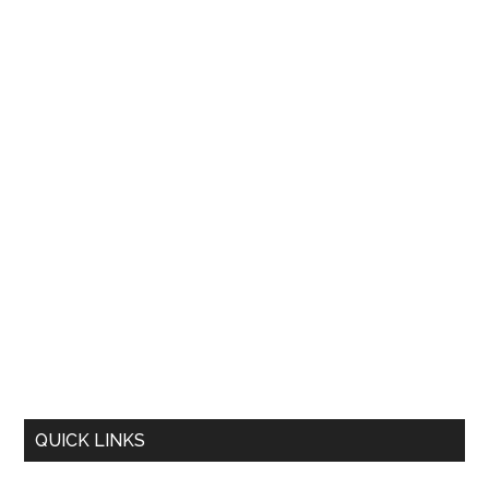
QUICK LINKS