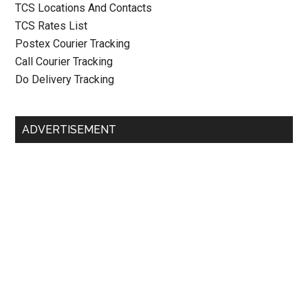
TCS Locations And Contacts
TCS Rates List
Postex Courier Tracking
Call Courier Tracking
Do Delivery Tracking
ADVERTISEMENT