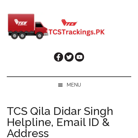
Skip
Skip
Skip
Skip
to
to
to
to
main
secondary
primary
footer
content
menu
sidebar
MENU
TCS Qila Didar Singh
Helpline, Email ID &
Address