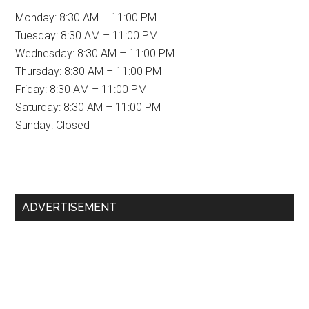
Monday: 8:30 AM – 11:00 PM
Tuesday: 8:30 AM – 11:00 PM
Wednesday: 8:30 AM – 11:00 PM
Thursday: 8:30 AM – 11:00 PM
Friday: 8:30 AM – 11:00 PM
Saturday: 8:30 AM – 11:00 PM
Sunday: Closed
Primary
ADVERTISEMENT
Sidebar