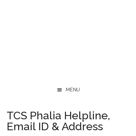
MENU
TCS Phalia Helpline,
Email ID & Address