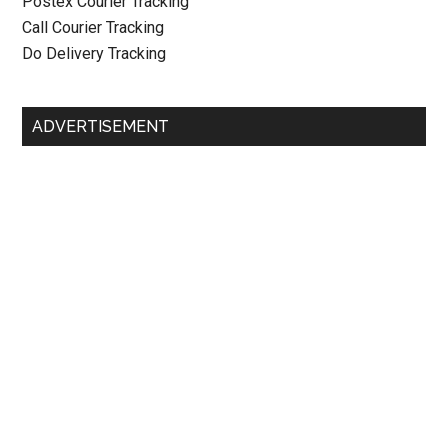
Postex Courier Tracking
Call Courier Tracking
Do Delivery Tracking
ADVERTISEMENT