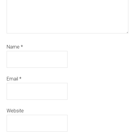
Name
*
Email
*
Website