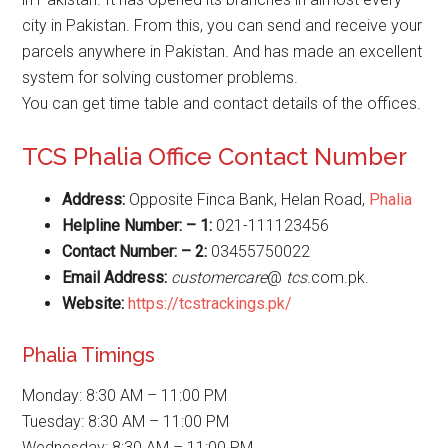
city in Pakistan. From this, you can send and receive your
parcels anywhere in Pakistan. And has made an excellent
system for solving customer problems.
You can get time table and contact details of the offices.
TCS Phalia Office Contact Number
Address:
Opposite Finca Bank, Helan Road,
Phalia
Helpline Number: – 1:
021-111123456
Contact Number: – 2:
03455750022
Email Address:
customercare
@
tcs
.com.pk.
Website
:
https://tcstrackings.pk/
Phalia Timings
Monday: 8:30 AM – 11:00 PM
Tuesday: 8:30 AM – 11:00 PM
Wednesday: 8:30 AM – 11:00 PM