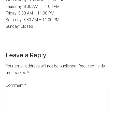
Thursday: 8:30 AM – 11:00 PM
Friday: 8:30 AM – 11:00 PM
Saturday: 8:30 AM – 11:00 PM
Sunday: Closed
Reader
Leave a Reply
Interactions
Your email address will not be published.
Required fields
are marked
*
Comment
*