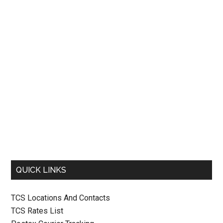
QUICK LINKS
TCS Locations And Contacts
TCS Rates List