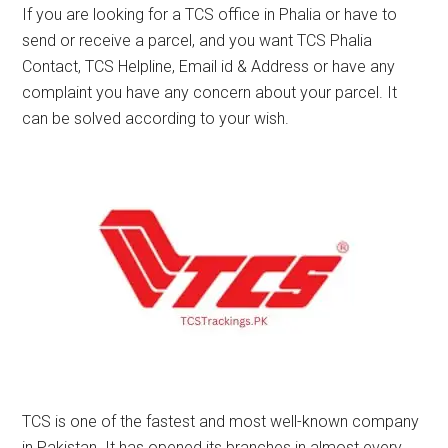
If you are looking for a TCS office in Phalia or have to
send or receive a parcel, and you want TCS Phalia
Contact, TCS Helpline, Email id & Address or have any
complaint you have any concern about your parcel. It
can be solved according to your wish.
TCS is one of the fastest and most well-known company
in Pakistan. It has opened its branches in almost every