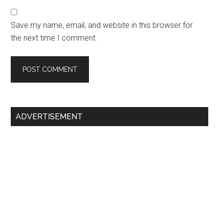
Save my name, email, and website in this browser for
the next time I comment.
Primary
ADVERTISEMENT
Sidebar