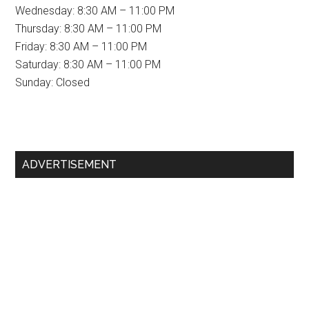
Wednesday: 8:30 AM – 11:00 PM
Thursday: 8:30 AM – 11:00 PM
Friday: 8:30 AM – 11:00 PM
Saturday: 8:30 AM – 11:00 PM
Sunday: Closed
Primary
ADVERTISEMENT
Sidebar