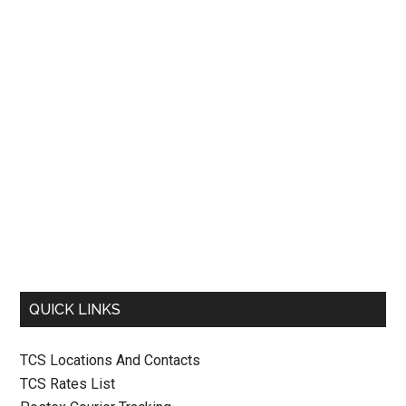
QUICK LINKS
TCS Locations And Contacts
TCS Rates List