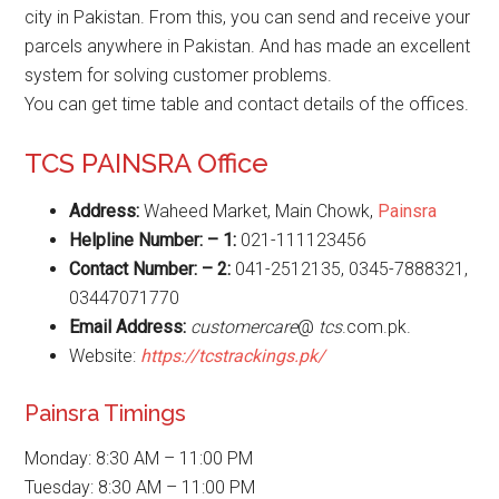
city in Pakistan. From this, you can send and receive your
parcels anywhere in Pakistan. And has made an excellent
system for solving customer problems.
You can get time table and contact details of the offices.
TCS PAINSRA Office
Address:
Waheed Market, Main Chowk,
Painsra
Helpline Number: – 1:
021-111123456
Contact Number: – 2:
041-2512135, 0345-7888321,
03447071770
Email Address:
customercare
@
tcs
.com.pk.
Website:
https://tcstrackings.pk/
Painsra Timings
Monday: 8:30 AM – 11:00 PM
Tuesday: 8:30 AM – 11:00 PM