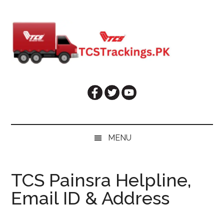
Skip
Skip
Skip
Skip
to
to
to
to
main
secondary
primary
footer
content
menu
sidebar
MENU
TCS Painsra Helpline,
Email ID & Address