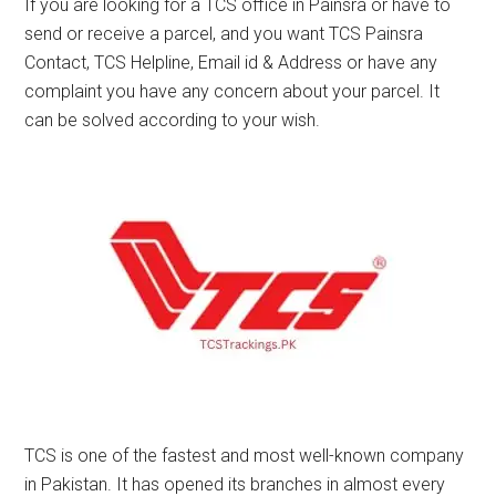
If you are looking for a TCS office in Painsra or have to
send or receive a parcel, and you want TCS Painsra
Contact, TCS Helpline, Email id & Address or have any
complaint you have any concern about your parcel. It
can be solved according to your wish.
TCS is one of the fastest and most well-known company
in Pakistan. It has opened its branches in almost every