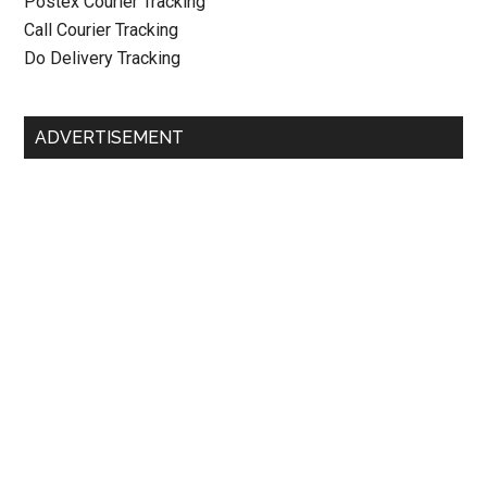
Postex Courier Tracking
Call Courier Tracking
Do Delivery Tracking
ADVERTISEMENT