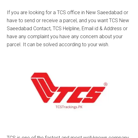
If you are looking for a TCS office in New Saeedabad or
have to send or receive a parcel, and you want TCS New
Saeedabad Contact, TCS Helpline, Email id & Address or
have any complaint you have any concern about your
parcel. It can be solved according to your wish.
TCS is one of the fastest and most well-known company