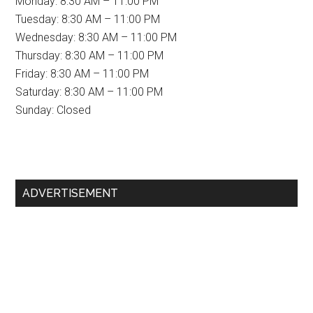
Monday: 8:30 AM – 11:00 PM
Tuesday: 8:30 AM – 11:00 PM
Wednesday: 8:30 AM – 11:00 PM
Thursday: 8:30 AM – 11:00 PM
Friday: 8:30 AM – 11:00 PM
Saturday: 8:30 AM – 11:00 PM
Sunday: Closed
Primary
ADVERTISEMENT
Sidebar