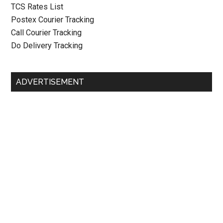
TCS Rates List
Postex Courier Tracking
Call Courier Tracking
Do Delivery Tracking
ADVERTISEMENT