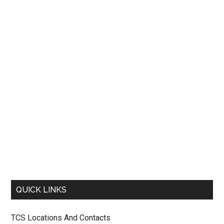
QUICK LINKS
TCS Locations And Contacts