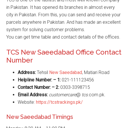
in Pakistan. It has opened its branches in almost every
city in Pakistan. From this, you can send and receive your
parcels anywhere in Pakistan. And has made an excellent
system for solving customer problems.
You can get time table and contact details of the offices.
TCS New Saeedabad Office Contact
Number
Address:
Tehsil
New Saeedabad
, Matiari Road
Helpline Number: – 1:
021-111123456
Contact Number: – 2:
0303-3398715
Email Address:
customercare
@
tcs
.com.pk.
Website:
https://tcstrackings.pk/
New Saeedabad Timings