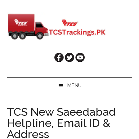
Skip
Skip
Skip
Skip
to
to
to
to
main
secondary
primary
footer
content
menu
sidebar
MENU
TCS New Saeedabad
Helpline, Email ID &
Address