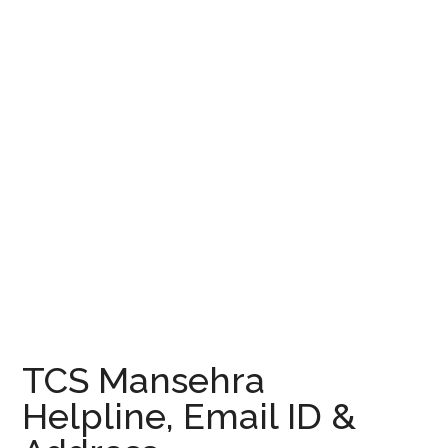
TCS Mansehra
Helpline, Email ID &