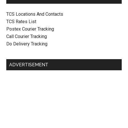
TCS Locations And Contacts
TCS Rates List
Postex Courier Tracking
Call Courier Tracking
Do Delivery Tracking
ADVERTISEMENT