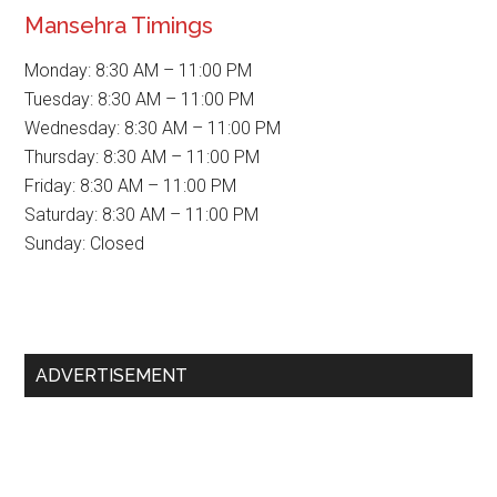
Mansehra Timings
Monday: 8:30 AM – 11:00 PM
Tuesday: 8:30 AM – 11:00 PM
Wednesday: 8:30 AM – 11:00 PM
Thursday: 8:30 AM – 11:00 PM
Friday: 8:30 AM – 11:00 PM
Saturday: 8:30 AM – 11:00 PM
Sunday: Closed
Primary
ADVERTISEMENT
Sidebar