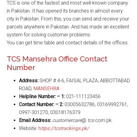
TCS is one of the fastest and most well-known company
in Pakistan. It has opened its branches in almost every
city in Pakistan. From this, you can send and receive your
parcels anywhere in Pakistan. And has made an excellent
system for solving customer problems.
You can get time table and contact details of the offices.
TCS Mansehra Office Contact
Number
Address:
SHOP # 4-6, FAISAL PLAZA, ABBOTTABAD
ROAD,
MANSEHRA
Helpline Number: – 1:
021-111123456
Contact Number: – 2:
03005632786, 03169992761,
0997-301270, 03018176379
Email Address:
customercare
@
tcs
.com.pk.
Website:
h
ttps://tcstrackings.pk/