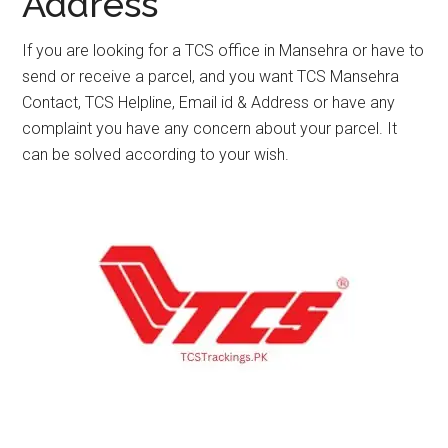
Address
If you are looking for a TCS office in Mansehra or have to
send or receive a parcel, and you want TCS Mansehra
Contact, TCS Helpline, Email id & Address or have any
complaint you have any concern about your parcel. It
can be solved according to your wish.