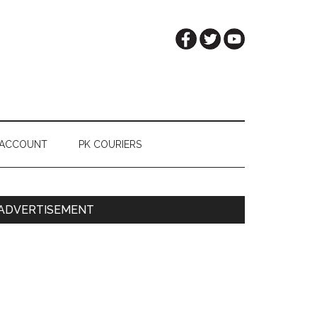
 ACCOUNT
PK COURIERS
Primary
ADVERTISEMENT
Sidebar