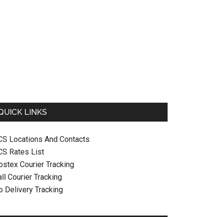
QUICK LINKS
CS Locations And Contacts
CS Rates List
ostex Courier Tracking
ll Courier Tracking
o Delivery Tracking