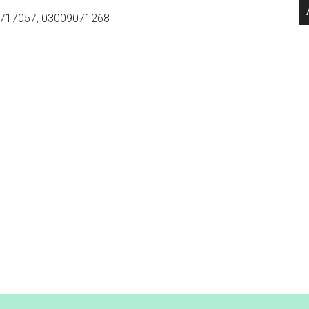
717057, 03009071268
.