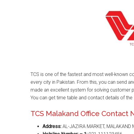
TCS is one of the fastest and most well-known co
every city in Pakistan. From this, you can send a
made an excellent system for solving customer 
You can get time table and contact details of the 
TCS Malakand Office Contact
Address:
AL-JAZIRA MARKET, MALAKAND