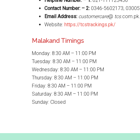
Helpline Number: – 1:
021-111123456
Contact Number: – 2:
0346-5602173, 03005
Email Address:
customercare
@
tcs
.com.pk
Website:
https://tcstrackings.pk/
Malakand Timings
Monday: 8:30 AM – 11:00 PM
Tuesday: 8:30 AM – 11:00 PM
Wednesday: 8:30 AM – 11:00 PM
Thursday: 8:30 AM – 11:00 PM
Friday: 8:30 AM – 11:00 PM
Saturday: 8:30 AM – 11:00 PM
Sunday: Closed