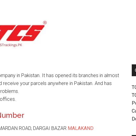
mpany in Pakistan. It has opened its branches in almost
nd receive your parcels anywhere in Pakistan. And has
T
problems.
T
offices.
P
Ca
 Number
D
 MARDAN ROAD, DARGAI BAZAR
MALAKAND