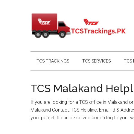
Skip
Skip
Skip
Skip
to
to
to
to
main
secondary
primary
footer
content
menu
sidebar
TCS TRACKINGS
TCS SERVICES
TCS 
TCS Malakand Helpli
If you are looking for a TCS office in Malakand o
Malakand Contact, TCS Helpline, Email id & Addr
your parcel. It can be solved according to your w