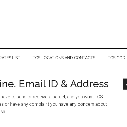
RATES LIST
TCS LOCATIONS AND CONTACTS
TCS COD
ne, Email ID & Address
r have to send or receive a parcel, and you want TCS
ess or have any complaint you have any concern about
ish.