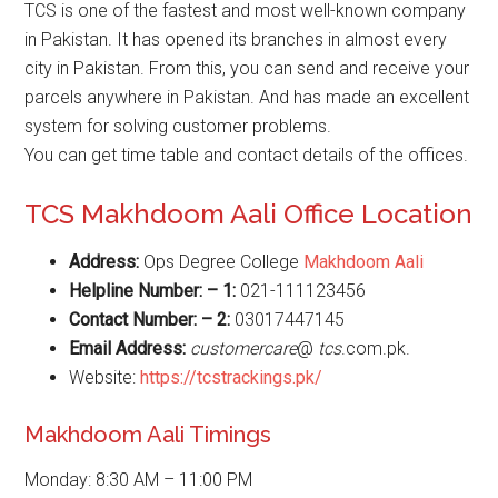
TCS is one of the fastest and most well-known company
in Pakistan. It has opened its branches in almost every
city in Pakistan. From this, you can send and receive your
parcels anywhere in Pakistan. And has made an excellent
system for solving customer problems.
You can get time table and contact details of the offices.
TCS Makhdoom Aali Office Location
Address:
Ops Degree College
Makhdoom Aali
Helpline Number: – 1:
021-111123456
Contact Number: – 2:
03017447145
Email Address:
customercare
@
tcs
.com.pk.
Website:
https://tcstrackings.pk/
Makhdoom Aali Timings
Monday: 8:30 AM – 11:00 PM