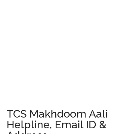
TCS Makhdoom Aali
Helpline, Email ID &