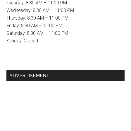
Tuesday: 8:30 AM – 11:00 PM
Wednesday: 8:30 AM – 11:00 PM
Thursday: 8:30 AM – 11:00 PM
Friday: 8:30 AM – 11:00 PM
Saturday: 8:30 AM – 11:00 PM
Sunday: Closed
Primary
ADVERTISEMENT
Sidebar