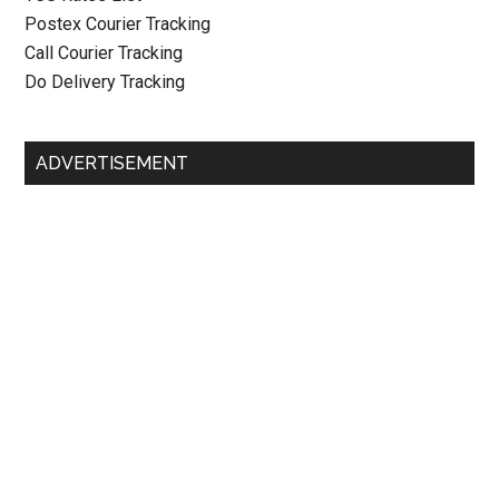
Postex Courier Tracking
Call Courier Tracking
Do Delivery Tracking
ADVERTISEMENT