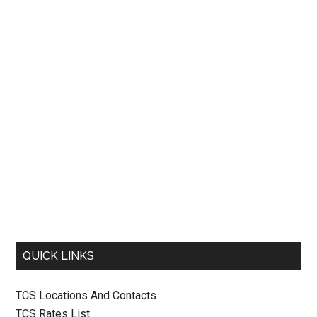
QUICK LINKS
TCS Locations And Contacts
TCS Rates List