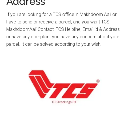
Address
If you are looking for a TCS office in Makhdoom Aali or
have to send or receive a parcel, and you want TCS
MakhdoomAali Contact, TCS Helpline, Email id & Address
or have any complaint you have any concern about your
parcel. It can be solved according to your wish.