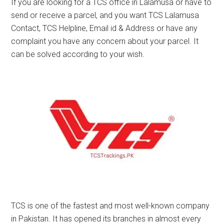
If you are looking for a TCS office in Lalamusa or have to
send or receive a parcel, and you want TCS Lalamusa
Contact, TCS Helpline, Email id & Address or have any
complaint you have any concern about your parcel. It
can be solved according to your wish.
TCS is one of the fastest and most well-known company
in Pakistan. It has opened its branches in almost every