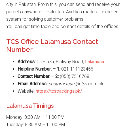
city in Pakistan. From this, you can send and receive your
parcels anywhere in Pakistan. And has made an excellent
system for solving customer problems.
You can get time table and contact details of the offices.
TCS Office Lalamusa Contact
Number
Address:
Ch Plaza, Railway Road,
Lalamusa
Helpline Number: – 1:
021-111123456
Contact Number: – 2:
(053) 7510768
Email Address:
customercare
@
tcs
.com.pk.
Website:
https://tcstrackings.pk/
Lalamusa Timings
Monday: 8:30 AM – 11:00 PM
Tuesday: 8:30 AM – 11:00 PM