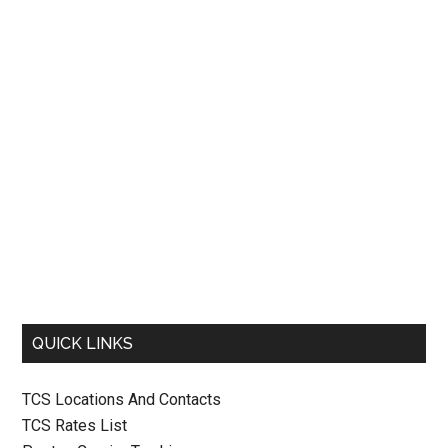
QUICK LINKS
TCS Locations And Contacts
TCS Rates List