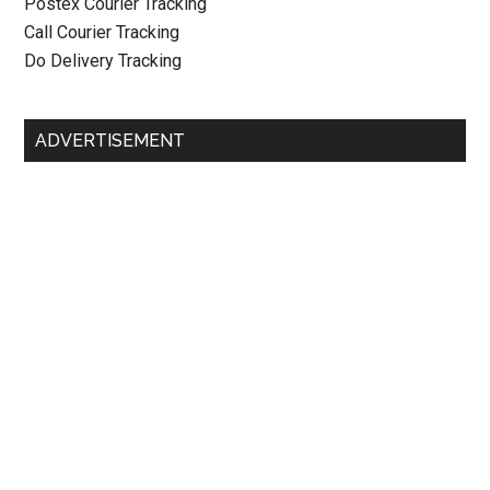
Postex Courier Tracking
Call Courier Tracking
Do Delivery Tracking
ADVERTISEMENT