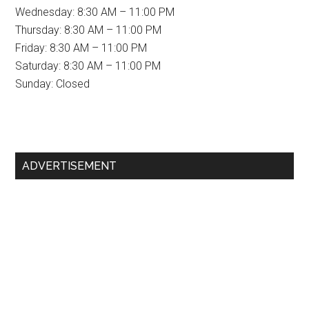
Wednesday: 8:30 AM – 11:00 PM
Thursday: 8:30 AM – 11:00 PM
Friday: 8:30 AM – 11:00 PM
Saturday: 8:30 AM – 11:00 PM
Sunday: Closed
Primary
ADVERTISEMENT
Sidebar