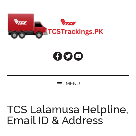
Skip
Skip
Skip
Skip
to
to
to
to
main
secondary
primary
footer
content
menu
sidebar
MENU
TCS Lalamusa Helpline,
Email ID & Address