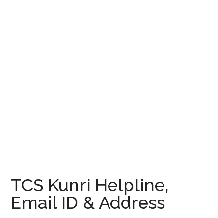
TCS Kunri Helpline,
Email ID & Address