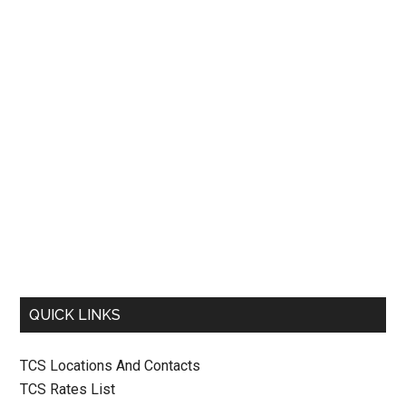
QUICK LINKS
TCS Locations And Contacts
TCS Rates List