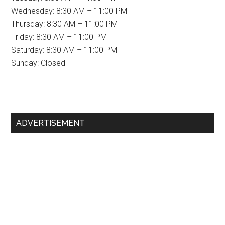
Wednesday: 8:30 AM – 11:00 PM
Thursday: 8:30 AM – 11:00 PM
Friday: 8:30 AM – 11:00 PM
Saturday: 8:30 AM – 11:00 PM
Sunday: Closed
Primary
ADVERTISEMENT
Sidebar