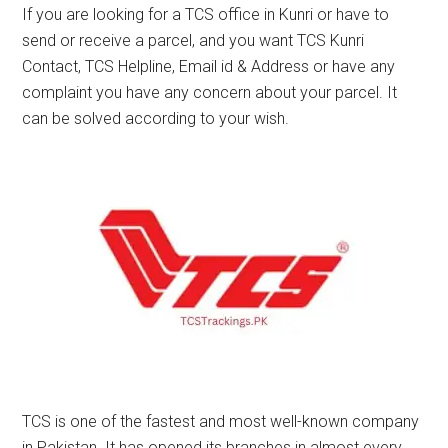
If you are looking for a TCS office in Kunri or have to
send or receive a parcel, and you want TCS Kunri
Contact, TCS Helpline, Email id & Address or have any
complaint you have any concern about your parcel. It
can be solved according to your wish.
TCS is one of the fastest and most well-known company
in Pakistan. It has opened its branches in almost every