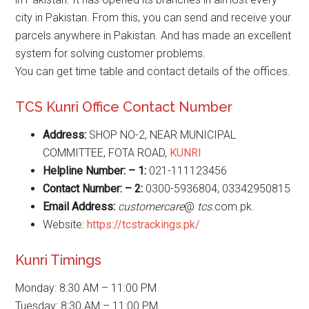
city in Pakistan. From this, you can send and receive your
parcels anywhere in Pakistan. And has made an excellent
system for solving customer problems.
You can get time table and contact details of the offices.
TCS Kunri Office Contact Number
Address:
SHOP NO-2, NEAR MUNICIPAL
COMMITTEE, FOTA ROAD,
KUNRI
Helpline Number: – 1:
021-111123456
Contact Number: – 2:
0300-5936804, 03342950815
Email Address:
customercare
@
tcs
.com.pk.
Website:
https://tcstrackings.pk/
Kunri Timings
Monday: 8:30 AM – 11:00 PM
Tuesday: 8:30 AM – 11:00 PM