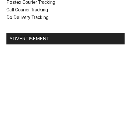
Postex Courier Tracking
Call Courier Tracking
Do Delivery Tracking
ADVERTISEMENT