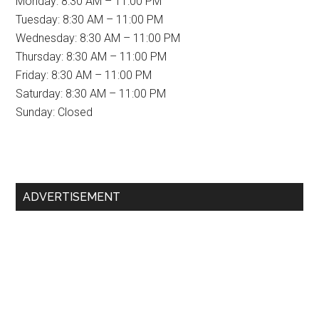
Monday: 8:30 AM – 11:00 PM
Tuesday: 8:30 AM – 11:00 PM
Wednesday: 8:30 AM – 11:00 PM
Thursday: 8:30 AM – 11:00 PM
Friday: 8:30 AM – 11:00 PM
Saturday: 8:30 AM – 11:00 PM
Sunday: Closed
Primary
ADVERTISEMENT
Sidebar