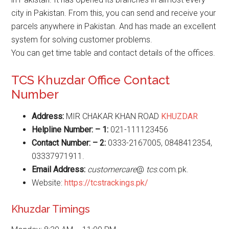
city in Pakistan. From this, you can send and receive your
parcels anywhere in Pakistan. And has made an excellent
system for solving customer problems.
You can get time table and contact details of the offices.
TCS Khuzdar Office Contact
Number
Address:
MIR CHAKAR KHAN ROAD
KHUZDAR
Helpline Number: – 1:
021-111123456
Contact Number: – 2:
0333-2167005, 0848412354,
03337971911.
Email Address:
customercare
@
tcs
.com.pk.
Website:
https://tcstrackings.pk/
Khuzdar Timings