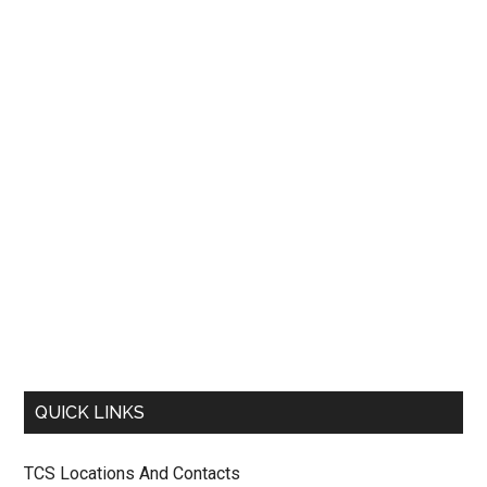
QUICK LINKS
TCS Locations And Contacts