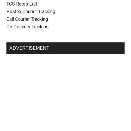
TCS Rates List
Postex Courier Tracking
Call Courier Tracking
Do Delivery Tracking
ADVERTISEMENT