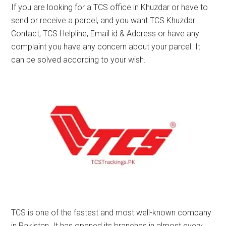
If you are looking for a TCS office in Khuzdar or have to
send or receive a parcel, and you want TCS Khuzdar
Contact, TCS Helpline, Email id & Address or have any
complaint you have any concern about your parcel. It
can be solved according to your wish.
TCS is one of the fastest and most well-known company
in Pakistan. It has opened its branches in almost every