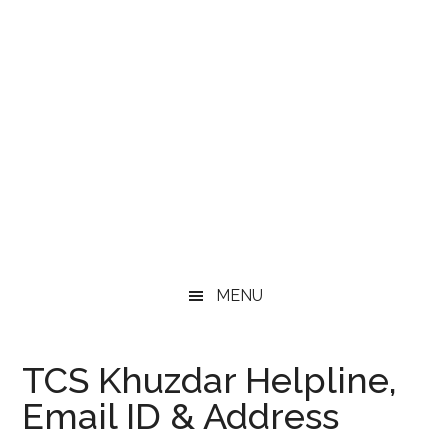
MENU
TCS Khuzdar Helpline,
Email ID & Address