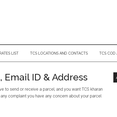
RATES LIST
TCS LOCATIONS AND CONTACTS
TCS COD
, Email ID & Address
have to send or receive a parcel, and you want TCS kharan
e any complaint you have any concern about your parcel.