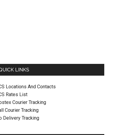
QUICK LINKS
CS Locations And Contacts
CS Rates List
ostex Courier Tracking
ll Courier Tracking
o Delivery Tracking