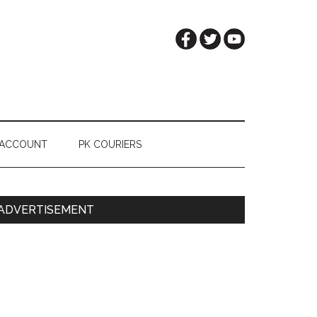
 ACCOUNT
PK COURIERS
Primary
ADVERTISEMENT
Sidebar