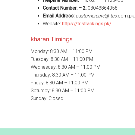
Helpline Number: – 1:
021-111123456
Contact Number: – 2:
03043864058
Email Address:
customercare
@
tcs
.com.pk
Website:
https://tcstrackings.pk/
kharan Timings
Monday: 8:30 AM – 11:00 PM
Tuesday: 8:30 AM – 11:00 PM
Wednesday: 8:30 AM – 11:00 PM
Thursday: 8:30 AM – 11:00 PM
Friday: 8:30 AM – 11:00 PM
Saturday: 8:30 AM – 11:00 PM
Sunday: Closed