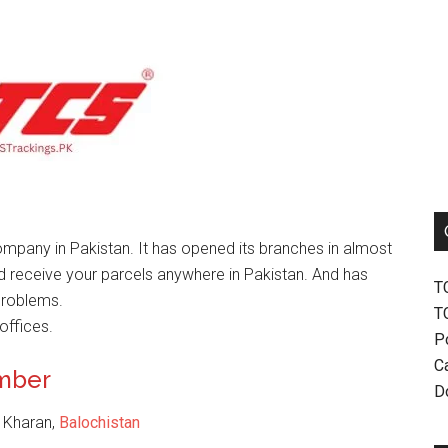
mpany in Pakistan. It has opened its branches in almost
nd receive your parcels anywhere in Pakistan. And has
T
problems.
T
offices.
P
Ca
umber
D
, Kharan,
Balochistan