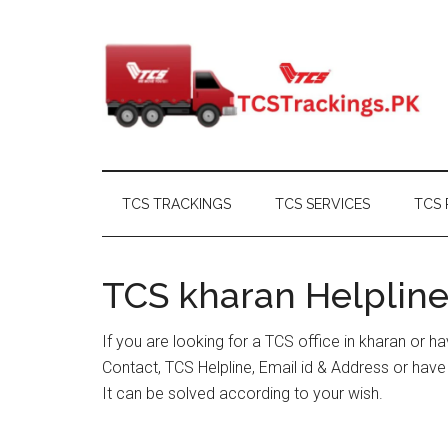
Skip
Skip
Skip
Skip
to
to
to
to
main
secondary
primary
footer
content
menu
sidebar
TCS TRACKINGS
TCS SERVICES
TCS 
TCS kharan Helpline
If you are looking for a TCS office in kharan or 
Contact, TCS Helpline, Email id & Address or hav
It can be solved according to your wish.