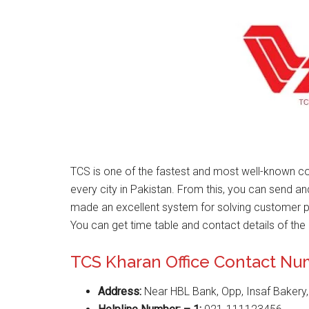
TCS is one of the fastest and most well-known co
every city in Pakistan. From this, you can send a
made an excellent system for solving customer 
You can get time table and contact details of the 
TCS Kharan Office Contact N
Address:
Near HBL Bank, Opp, Insaf Bakery