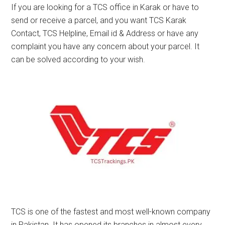
If you are looking for a TCS office in Karak or have to
send or receive a parcel, and you want TCS Karak
Contact, TCS Helpline, Email id & Address or have any
complaint you have any concern about your parcel. It
can be solved according to your wish.
TCS is one of the fastest and most well-known company
in Pakistan. It has opened its branches in almost every