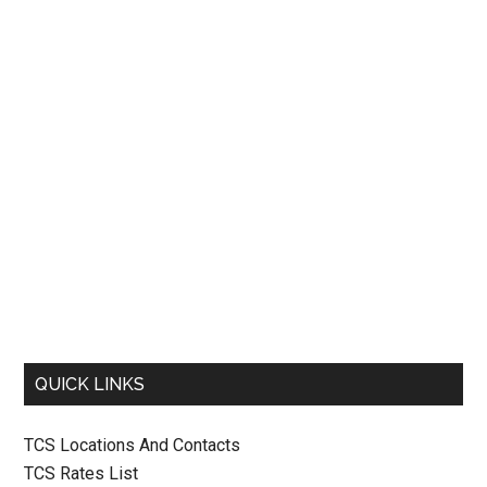
QUICK LINKS
TCS Locations And Contacts
TCS Rates List