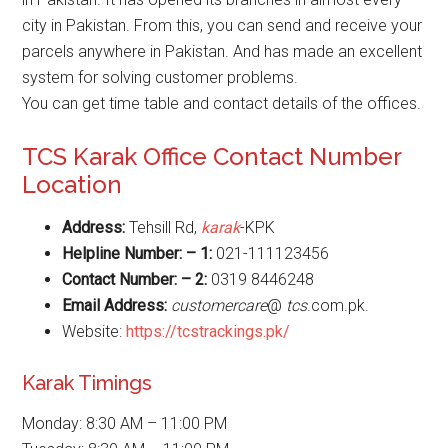
city in Pakistan. From this, you can send and receive your
parcels anywhere in Pakistan. And has made an excellent
system for solving customer problems.
You can get time table and contact details of the offices.
TCS Karak Office Contact Number
Location
Address:
Tehsill Rd,
karak
-KPK
Helpline Number: – 1:
021-111123456
Contact Number: – 2:
0319 8446248
Email Address:
customercare
@
tcs
.com.pk.
Website:
https://tcstrackings.pk/
Karak Timings
Monday: 8:30 AM – 11:00 PM