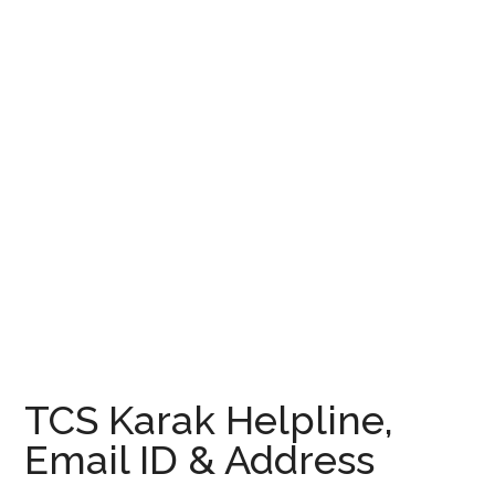
TCS Karak Helpline,
Email ID & Address