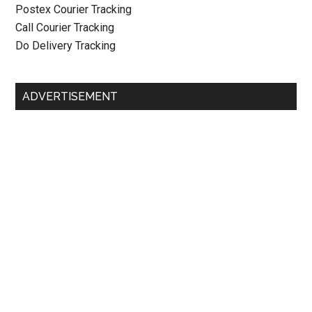
Postex Courier Tracking
Call Courier Tracking
Do Delivery Tracking
ADVERTISEMENT