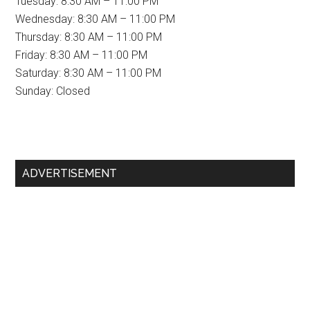
Tuesday: 8:30 AM – 11:00 PM
Wednesday: 8:30 AM – 11:00 PM
Thursday: 8:30 AM – 11:00 PM
Friday: 8:30 AM – 11:00 PM
Saturday: 8:30 AM – 11:00 PM
Sunday: Closed
Primary
ADVERTISEMENT
Sidebar