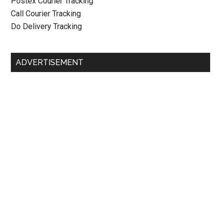
Postex Courier Tracking
Call Courier Tracking
Do Delivery Tracking
ADVERTISEMENT