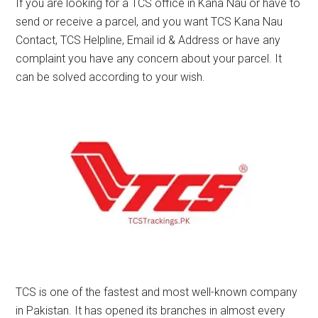
If you are looking for a TCS office in Kana Nau or have to
send or receive a parcel, and you want TCS Kana Nau
Contact, TCS Helpline, Email id & Address or have any
complaint you have any concern about your parcel. It
can be solved according to your wish.
TCS is one of the fastest and most well-known company
in Pakistan. It has opened its branches in almost every