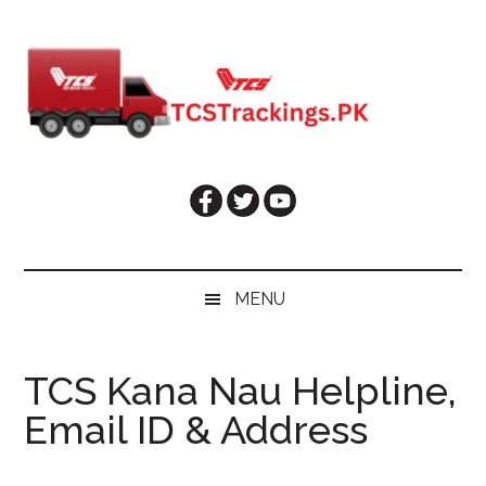
Skip
Skip
Skip
Skip
to
to
to
to
main
secondary
primary
footer
content
menu
sidebar
MENU
TCS Kana Nau Helpline,
Email ID & Address