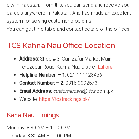
city in Pakistan. From this, you can send and receive your
parcels anywhere in Pakistan. And has made an excellent
system for solving customer problems.
You can get time table and contact details of the offices.
TCS Kahna Nau Office Location
Address:
Shop # 3, Qari Zafar Market Main
Ferozepur Road, Kahna Nau District
Lahore
Helpline Number: – 1:
021-111123456
Contact Number: – 2:
0316 9992573
Email Address:
customercare
@
tcs
.com.pk.
Website:
https://tcstrackings.pk/
Kana Nau Timings
Monday: 8:30 AM – 11:00 PM
Tuesday: 8:30 AM – 11:00 PM