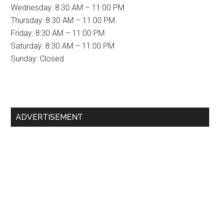
Wednesday: 8:30 AM – 11:00 PM
Thursday: 8:30 AM – 11:00 PM
Friday: 8:30 AM – 11:00 PM
Saturday: 8:30 AM – 11:00 PM
Sunday: Closed
Primary
ADVERTISEMENT
Sidebar