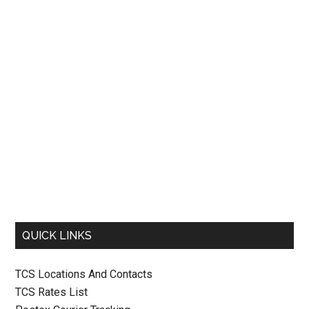
QUICK LINKS
TCS Locations And Contacts
TCS Rates List