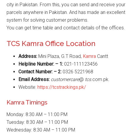
city in Pakistan. From this, you can send and receive your
parcels anywhere in Pakistan. And has made an excellent
system for solving customer problems.
You can get time table and contact details of the offices.
TCS Kamra Office Location
Address:
Mini Plaza, G.T Road,
Kamra
Cantt
Helpline Number: – 1:
021-111123456
Contact Number: – 2:
0326 5221968
Email Address:
customercare
@
tcs
.com.pk.
Website:
https://tcstrackings.pk/
Kamra Timings
Monday: 8:30 AM – 11:00 PM
Tuesday: 8:30 AM – 11:00 PM
Wednesday: 8:30 AM – 11:00 PM