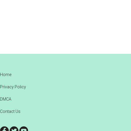
Footer
Home
Privacy Policy
DMCA
Contact Us