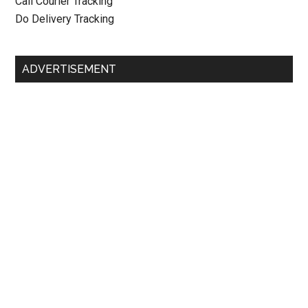
Call Courier Tracking
Do Delivery Tracking
ADVERTISEMENT