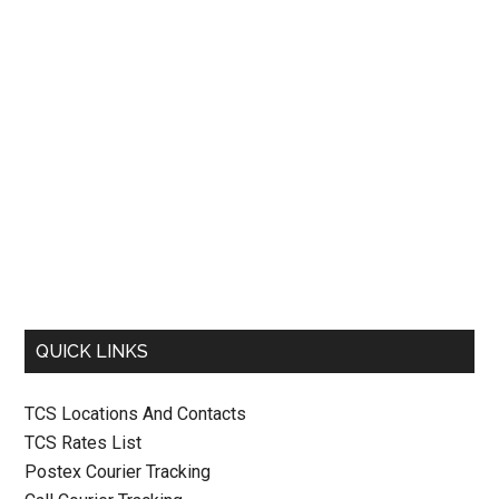
QUICK LINKS
TCS Locations And Contacts
TCS Rates List
Postex Courier Tracking