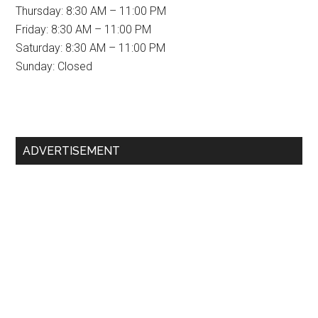
Thursday: 8:30 AM – 11:00 PM
Friday: 8:30 AM – 11:00 PM
Saturday: 8:30 AM – 11:00 PM
Sunday: Closed
Primary
ADVERTISEMENT
Sidebar