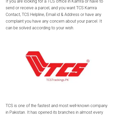
If you are looking for a TCS office in Kamra or have to
send or receive a parcel, and you want TCS Kamra
Contact, TCS Helpline, Email id & Address or have any
complaint you have any concern about your parcel. It
can be solved according to your wish.
TCS is one of the fastest and most well-known company
in Pakistan. It has opened its branches in almost every