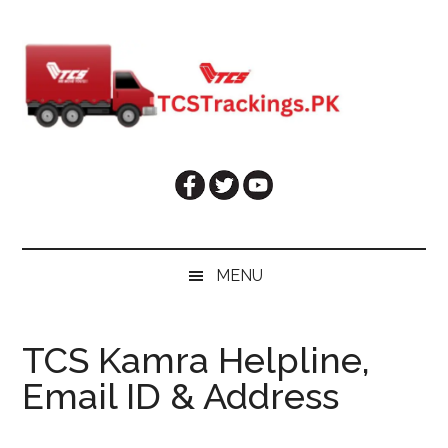
Skip
Skip
Skip
Skip
to
to
to
to
main
secondary
primary
footer
content
menu
sidebar
MENU
TCS Kamra Helpline,
Email ID & Address