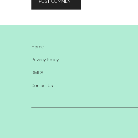
Footer
Home
Privacy Policy
DMCA
Contact Us