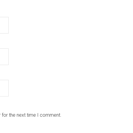
 for the next time I comment.