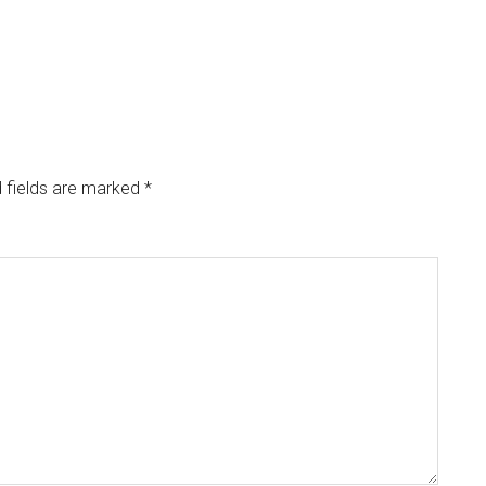
 fields are marked
*