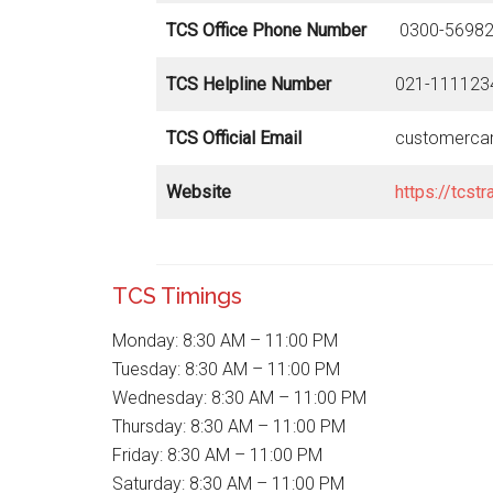
TCS Office Phone Number
0300-56982
TCS Helpline Number
021-111123
TCS Official Email
customerca
Website
https://tcstr
TCS Timings
Monday: 8:30 AM – 11:00 PM
Tuesday: 8:30 AM – 11:00 PM
Wednesday: 8:30 AM – 11:00 PM
Thursday: 8:30 AM – 11:00 PM
Friday: 8:30 AM – 11:00 PM
Saturday: 8:30 AM – 11:00 PM