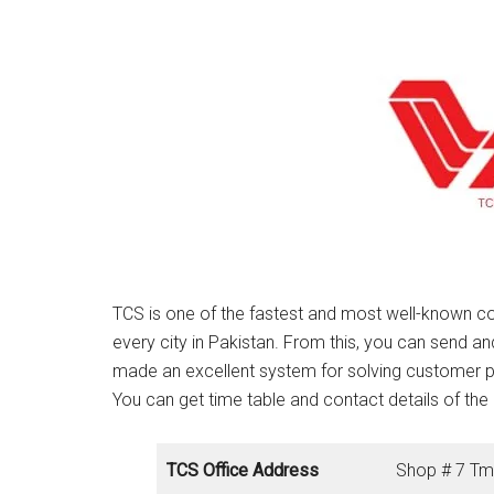
TCS is one of the fastest and most well-known co
every city in Pakistan. From this, you can send a
made an excellent system for solving customer 
You can get time table and contact details of the 
TCS Office Address
Shop # 7 Tm