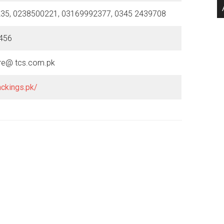
35, 0238500221, 03169992377, 0345 2439708
456
re@ tcs.com.pk
ackings.pk/