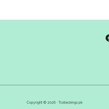
Copyright © 2026 · Tcstrackings.pk