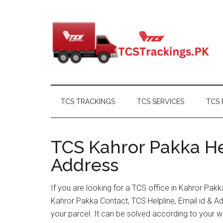
Skip
Skip
Skip
Skip
to
to
to
to
main
secondary
primary
footer
content
menu
sidebar
TCS TRACKINGS
TCS SERVICES
TCS 
TCS Kahror Pakka He
Address
If you are looking for a TCS office in Kahror Pak
Kahror Pakka Contact, TCS Helpline, Email id & 
your parcel. It can be solved according to your w