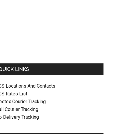
QUICK LINKS
CS Locations And Contacts
CS Rates List
ostex Courier Tracking
ll Courier Tracking
o Delivery Tracking