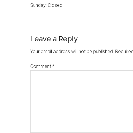
Sunday: Closed
Reader
Leave a Reply
Interactions
Your email address will not be published.
Required
Comment
*