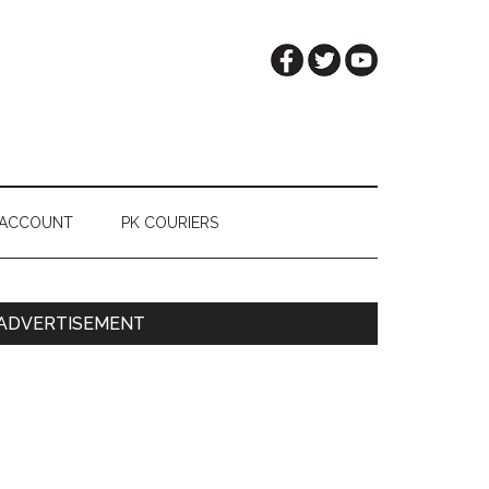
 ACCOUNT
PK COURIERS
Primary
ADVERTISEMENT
Sidebar