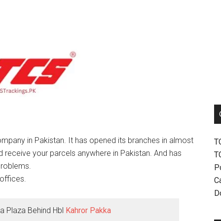
mpany in Pakistan. It has opened its branches in almost
T
nd receive your parcels anywhere in Pakistan. And has
T
problems.
P
offices.
Ca
D
a Plaza Behind Hbl
Kahror Pakka