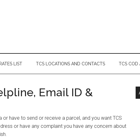
RATES LIST
TCS LOCATIONS AND CONTACTS
TCS COD
lpline, Email ID &
ka or have to send or receive a parcel, and you want TCS
Address or have any complaint you have any concern about
ish.