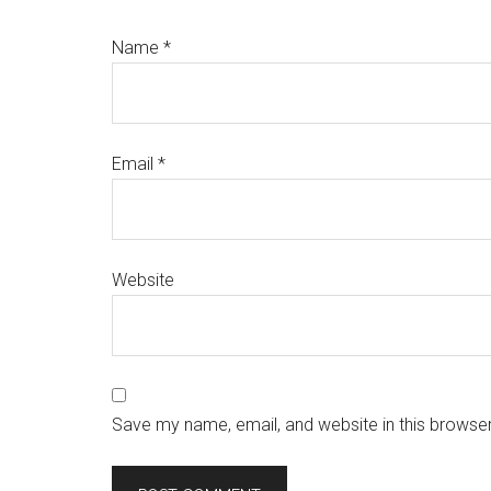
Name
*
Email
*
Website
Save my name, email, and website in this browser