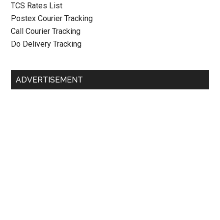
TCS Rates List
Postex Courier Tracking
Call Courier Tracking
Do Delivery Tracking
ADVERTISEMENT