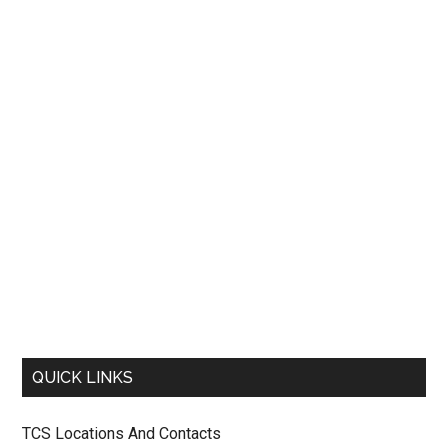
QUICK LINKS
TCS Locations And Contacts