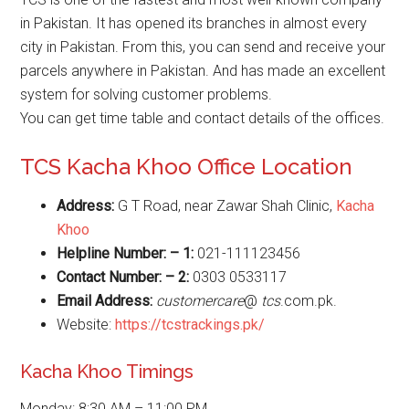
in Pakistan. It has opened its branches in almost every
city in Pakistan. From this, you can send and receive your
parcels anywhere in Pakistan. And has made an excellent
system for solving customer problems.
You can get time table and contact details of the offices.
TCS Kacha Khoo Office Location
Address:
G T Road, near Zawar Shah Clinic,
Kacha
Khoo
Helpline Number: – 1:
021-111123456
Contact Number: – 2:
0303 0533117
Email Address:
customercare
@
tcs
.com.pk.
Website:
https://tcstrackings.pk/
Kacha Khoo Timings
Monday: 8:30 AM – 11:00 PM