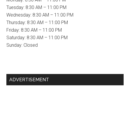
Tuesday: 8:30 AM – 11:00 PM
Wednesday: 8:30 AM – 11:00 PM
Thursday: 8:30 AM – 11:00 PM
Friday: 8:30 AM – 11:00 PM
Saturday: 8:30 AM – 11:00 PM
Sunday: Closed
Primary
ADVERTISEMENT
Sidebar