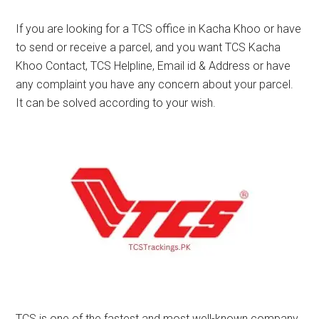
If you are looking for a TCS office in Kacha Khoo or have
to send or receive a parcel, and you want TCS Kacha
Khoo Contact, TCS Helpline, Email id & Address or have
any complaint you have any concern about your parcel.
It can be solved according to your wish.
TCS is one of the fastest and most well-known company