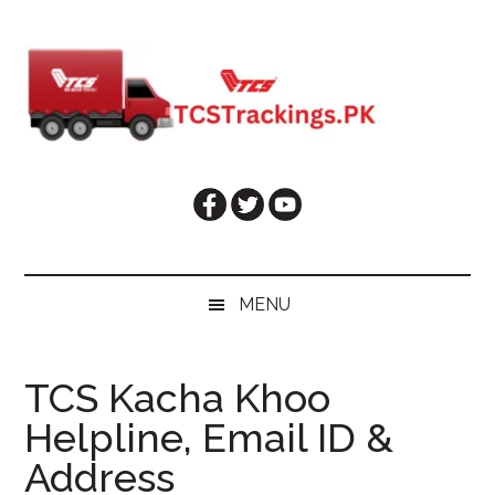
Skip
Skip
Skip
Skip
to
to
to
to
main
secondary
primary
footer
content
menu
sidebar
MENU
TCS Kacha Khoo
Helpline, Email ID &
Address