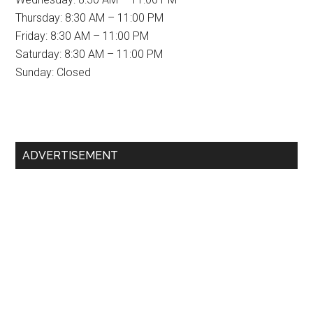
Thursday: 8:30 AM – 11:00 PM
Friday: 8:30 AM – 11:00 PM
Saturday: 8:30 AM – 11:00 PM
Sunday: Closed
Primary
ADVERTISEMENT
Sidebar