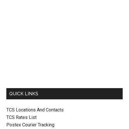
QUICK LINKS
TCS Locations And Contacts
TCS Rates List
Postex Courier Tracking