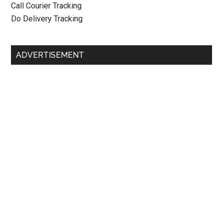
Call Courier Tracking
Do Delivery Tracking
ADVERTISEMENT