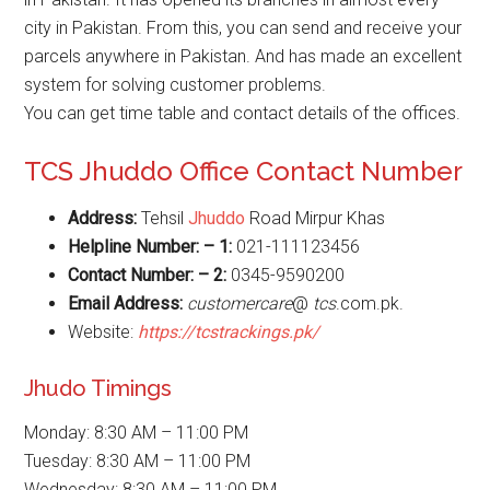
city in Pakistan. From this, you can send and receive your
parcels anywhere in Pakistan. And has made an excellent
system for solving customer problems.
You can get time table and contact details of the offices.
TCS Jhuddo Office Contact Number
Address:
Tehsil
Jhuddo
Road Mirpur Khas
Helpline Number: – 1:
021-111123456
Contact Number: – 2:
0345-9590200
Email Address:
customercare
@
tcs
.com.pk.
Website:
https://tcstrackings.pk/
Jhudo Timings
Monday: 8:30 AM – 11:00 PM
Tuesday: 8:30 AM – 11:00 PM
Wednesday: 8:30 AM – 11:00 PM