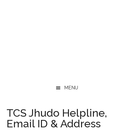
MENU
TCS Jhudo Helpline,
Email ID & Address