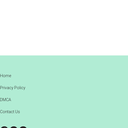
Footer
Home
Privacy Policy
DMCA
Contact Us