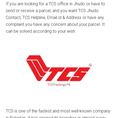
If you are looking for a TCS office in Jhudo or have to
send or receive a parcel, and you want TCS Jhudo
Contact, TCS Helpline, Email id & Address or have any
complaint you have any concern about your parcel. It
can be solved according to your wish.
TCS is one of the fastest and most well-known company
in Pakistan. It has opened its branches in almost every