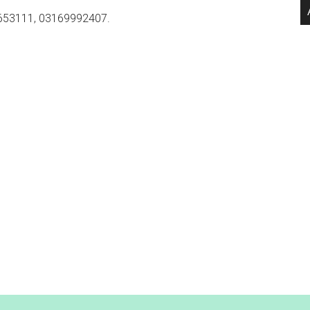
653111, 03169992407.
.