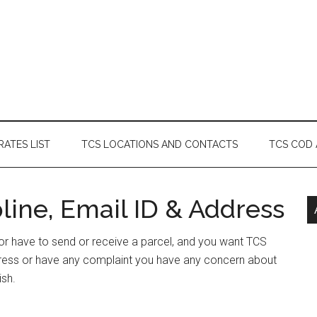
RATES LIST
TCS LOCATIONS AND CONTACTS
TCS COD
ine, Email ID & Address
 or have to send or receive a parcel, and you want TCS
dress or have any complaint you have any concern about
ish.