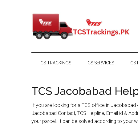
Skip
Skip
Skip
Skip
to
to
to
to
main
secondary
primary
footer
content
menu
sidebar
TCS TRACKINGS
TCS SERVICES
TCS 
TCS Jacobabad Helpl
If you are looking for a TCS office in Jacobabad
Jacobabad Contact, TCS Helpline, Email id & Ad
your parcel. It can be solved according to your w