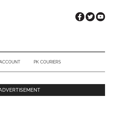
 ACCOUNT
PK COURIERS
Primary
ADVERTISEMENT
Sidebar