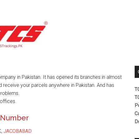
mpany in Pakistan. It has opened its branches in almost
nd receive your parcels anywhere in Pakistan. And has
T
problems.
T
offices.
P
Ca
t Number
D
K,
JACOBABAD