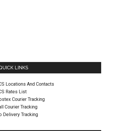
QUICK LINKS
CS Locations And Contacts
CS Rates List
ostex Courier Tracking
ll Courier Tracking
o Delivery Tracking