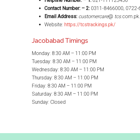
Helpline Number: – 1:
021-111123456
Contact Number: – 2:
0311-8466000, 0722-
Email Address:
customercare
@
tcs
.com.pk
Website:
https://tcstrackings.pk/
Jacobabad Timings
Monday: 8:30 AM – 11:00 PM
Tuesday: 8:30 AM – 11:00 PM
Wednesday: 8:30 AM – 11:00 PM
Thursday: 8:30 AM – 11:00 PM
Friday: 8:30 AM – 11:00 PM
Saturday: 8:30 AM – 11:00 PM
Sunday: Closed