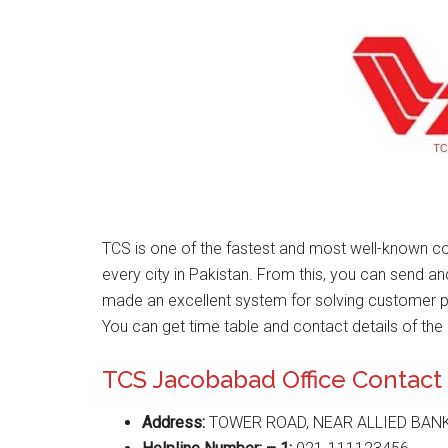
TCS is one of the fastest and most well-known co
every city in Pakistan. From this, you can send a
made an excellent system for solving customer 
You can get time table and contact details of the 
TCS Jacobabad Office Contac
Address:
TOWER ROAD, NEAR ALLIED BAN