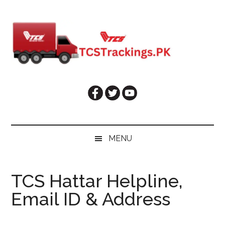
Skip
Skip
Skip
Skip
to
to
to
to
main
secondary
primary
footer
content
menu
sidebar
MENU
TCS Hattar Helpline,
Email ID & Address