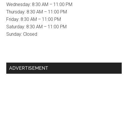
Wednesday: 8:30 AM – 11:00 PM
Thursday: 8:30 AM – 11:00 PM
Friday: 8:30 AM – 11:00 PM
Saturday: 8:30 AM – 11:00 PM
Sunday: Closed
Primary
ADVERTISEMENT
Sidebar