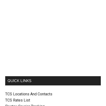
QUICK LINKS
TCS Locations And Contacts
TCS Rates List