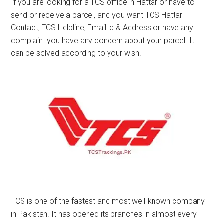
If you are looking for a TCS office in Hattar or have to
send or receive a parcel, and you want TCS Hattar
Contact, TCS Helpline, Email id & Address or have any
complaint you have any concern about your parcel. It
can be solved according to your wish.
TCS is one of the fastest and most well-known company
in Pakistan. It has opened its branches in almost every