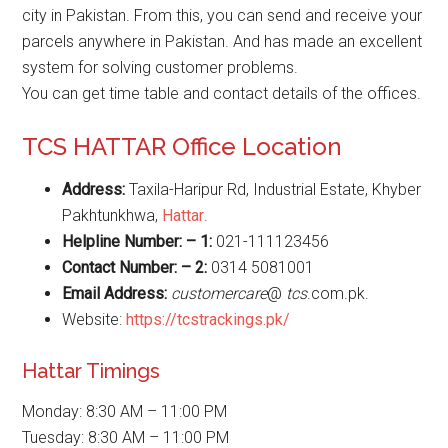
city in Pakistan. From this, you can send and receive your
parcels anywhere in Pakistan. And has made an excellent
system for solving customer problems.
You can get time table and contact details of the offices.
TCS HATTAR Office Location
Address:
Taxila-Haripur Rd, Industrial Estate, Khyber
Pakhtunkhwa,
Hattar
.
Helpline Number: – 1:
021-111123456
Contact Number: – 2:
0314 5081001
Email Address:
customercare
@
tcs
.com.pk.
Website:
https://tcstrackings.pk/
Hattar Timings
Monday: 8:30 AM – 11:00 PM
Tuesday: 8:30 AM – 11:00 PM