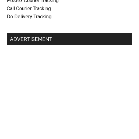
Postex Courier Tracking
Call Courier Tracking
Do Delivery Tracking
ADVERTISEMENT