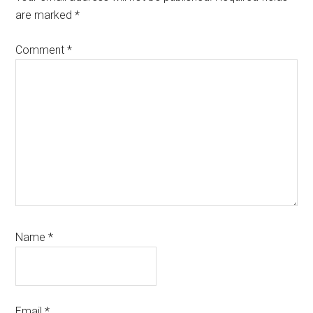
are marked
*
Comment
*
Name
*
Email
*