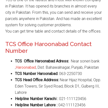
in Pakistan. It has opened its branches in almost every
city in Pakistan. From this, you can send and receive your
parcels anywhere in Pakistan. And has made an excellent
system for solving customer problems.
You can get time table and contact details of the offices.
TCS Office Haroonabad Contact
Number
TCS Office Haroonabad Adress:
Near soneri bank
,
Haroonabad
, Dist. Bahawalnagar, Punjab, Pakistan
TCS Number Haroonabad:
063-2250730
TCS Head Office Address:
Near Hijaz Hospital, Opp.
Eden Towers, Sir Syed Road, Block D1, Gulberg III,
Lahore
Helpline Number Karachi :
021-111123456
Helpline Number Lahore :
042-111123456