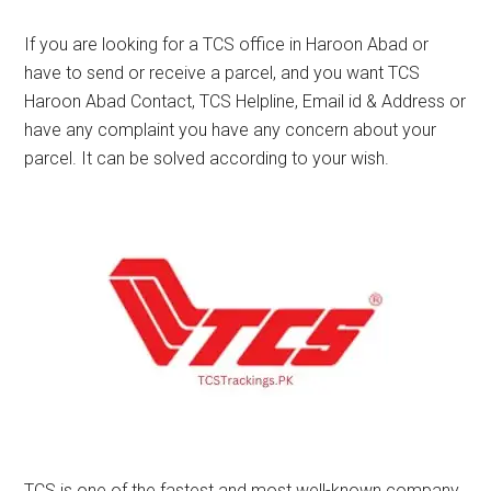
If you are looking for a TCS office in Haroon Abad or
have to send or receive a parcel, and you want TCS
Haroon Abad Contact, TCS Helpline, Email id & Address or
have any complaint you have any concern about your
parcel. It can be solved according to your wish.
TCS is one of the fastest and most well-known company