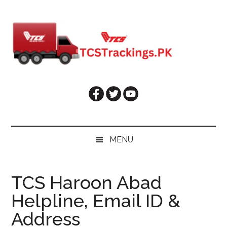
Skip
Skip
Skip
Skip
to
to
to
to
main
secondary
primary
footer
content
menu
sidebar
MENU
TCS Haroon Abad
Helpline, Email ID &
Address