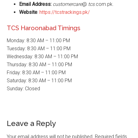
Email Address:
customercare
@
tcs
.com.pk.
Website
:
https://tcstrackings.pk/
TCS Haroonabad Timings
Monday: 8:30 AM – 11:00 PM
Tuesday: 8:30 AM – 11:00 PM
Wednesday: 8:30 AM – 11:00 PM
Thursday: 8:30 AM – 11:00 PM
Friday: 8:30 AM – 11:00 PM
Saturday: 8:30 AM – 11:00 PM
Sunday: Closed
Reader
Leave a Reply
Interactions
Your email address will not be published.
Required fields