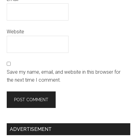
Website
Save my name, email, and website in this browser for
the next time I comment.
Primary
ADVERTISEMENT