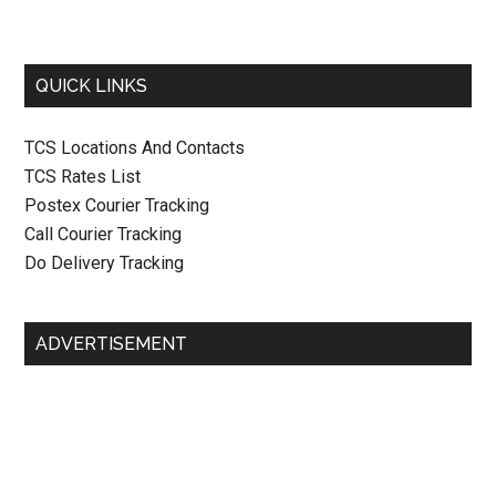
QUICK LINKS
TCS Locations And Contacts
TCS Rates List
Postex Courier Tracking
Call Courier Tracking
Do Delivery Tracking
ADVERTISEMENT