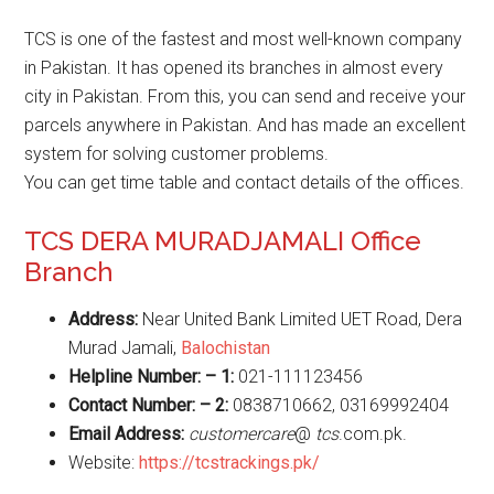
TCS is one of the fastest and most well-known company
in Pakistan. It has opened its branches in almost every
city in Pakistan. From this, you can send and receive your
parcels anywhere in Pakistan. And has made an excellent
system for solving customer problems.
You can get time table and contact details of the offices.
TCS DERA MURADJAMALI Office
Branch
Address:
Near United Bank Limited UET Road, Dera
Murad Jamali,
Balochistan
Helpline Number: – 1:
021-111123456
Contact Number: – 2:
0838710662, 03169992404
Email Address:
customercare
@
tcs
.com.pk.
Website:
https://tcstrackings.pk/