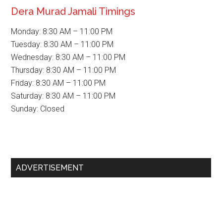
Dera Murad Jamali Timings
Monday: 8:30 AM – 11:00 PM
Tuesday: 8:30 AM – 11:00 PM
Wednesday: 8:30 AM – 11:00 PM
Thursday: 8:30 AM – 11:00 PM
Friday: 8:30 AM – 11:00 PM
Saturday: 8:30 AM – 11:00 PM
Sunday: Closed
Primary
ADVERTISEMENT
Sidebar