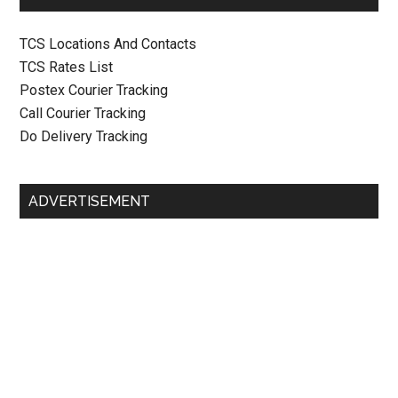
TCS Locations And Contacts
TCS Rates List
Postex Courier Tracking
Call Courier Tracking
Do Delivery Tracking
ADVERTISEMENT