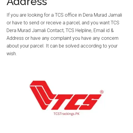
Address
If you are looking for a TCS office in Dera Murad Jamali
or have to send or receive a parcel, and you want TCS
Dera Murad Jamali Contact, TCS Helpline, Email id &
Address or have any complaint you have any concern
about your parcel. It can be solved according to your
wish.