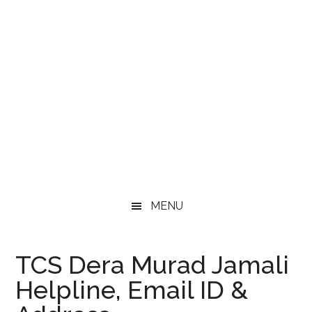
MENU
TCS Dera Murad Jamali
Helpline, Email ID &