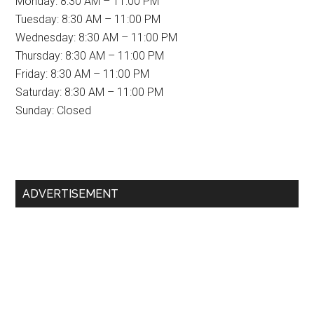
Monday: 8:30 AM – 11:00 PM
Tuesday: 8:30 AM – 11:00 PM
Wednesday: 8:30 AM – 11:00 PM
Thursday: 8:30 AM – 11:00 PM
Friday: 8:30 AM – 11:00 PM
Saturday: 8:30 AM – 11:00 PM
Sunday: Closed
Primary
ADVERTISEMENT
Sidebar