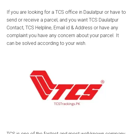
If you are looking for a TCS office in Daulatpur or have to
send or receive a parcel, and you want TCS Daulatpur
Contact, TCS Helpline, Email id & Address or have any
complaint you have any concern about your parcel. It
can be solved according to your wish.
TCS is one of the fastest and most well-known company