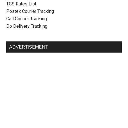
TCS Rates List
Postex Courier Tracking
Call Courier Tracking
Do Delivery Tracking
ADVERTISEMENT