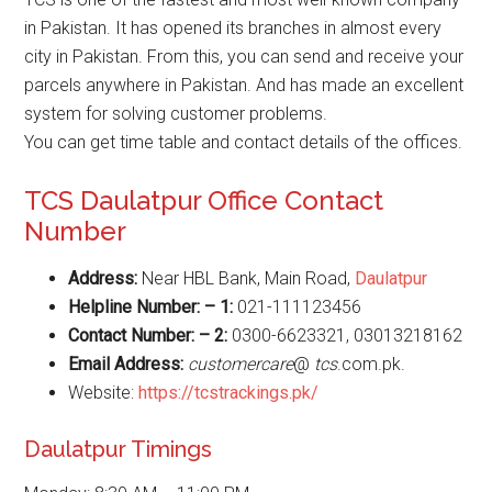
in Pakistan. It has opened its branches in almost every
city in Pakistan. From this, you can send and receive your
parcels anywhere in Pakistan. And has made an excellent
system for solving customer problems.
You can get time table and contact details of the offices.
TCS Daulatpur Office Contact
Number
Address:
Near HBL Bank, Main Road,
Daulatpur
Helpline Number: – 1:
021-111123456
Contact Number: – 2:
0300-6623321, 03013218162
Email Address:
customercare
@
tcs
.com.pk.
Website:
https://tcstrackings.pk/
Daulatpur Timings