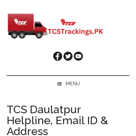
Skip
Skip
Skip
Skip
to
to
to
to
main
secondary
primary
footer
content
menu
sidebar
MENU
TCS Daulatpur
Helpline, Email ID &
Address