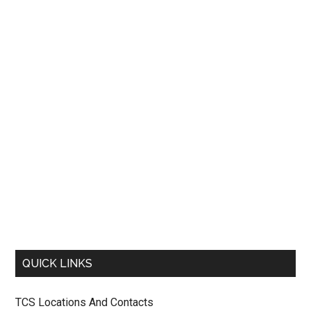
QUICK LINKS
TCS Locations And Contacts